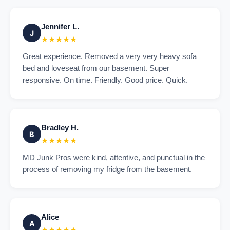
Jennifer L.
J
★★★★★
Great experience. Removed a very very heavy sofa
bed and loveseat from our basement. Super
responsive. On time. Friendly. Good price. Quick.
Bradley H.
B
★★★★★
MD Junk Pros were kind, attentive, and punctual in the
process of removing my fridge from the basement.
Alice
A