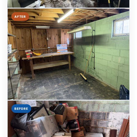
AFTER
BEFORE