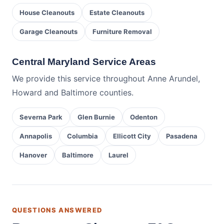
House Cleanouts
Estate Cleanouts
Garage Cleanouts
Furniture Removal
Central Maryland Service Areas
We provide this service throughout Anne Arundel,
Howard and Baltimore counties.
Severna Park
Glen Burnie
Odenton
Annapolis
Columbia
Ellicott City
Pasadena
Hanover
Baltimore
Laurel
QUESTIONS ANSWERED