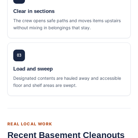
Clear in sections
The crew opens safe paths and moves items upstairs
without mixing in belongings that stay.
03
Load and sweep
Designated contents are hauled away and accessible
floor and shelf areas are swept.
REAL LOCAL WORK
Recent Basement Cleanouts