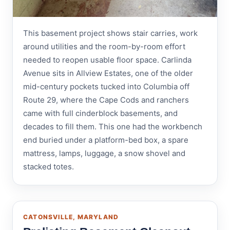
This basement project shows stair carries, work
around utilities and the room-by-room effort
needed to reopen usable floor space. Carlinda
Avenue sits in Allview Estates, one of the older
mid-century pockets tucked into Columbia off
Route 29, where the Cape Cods and ranchers
came with full cinderblock basements, and
decades to fill them. This one had the workbench
end buried under a platform-bed box, a spare
mattress, lamps, luggage, a snow shovel and
stacked totes.
CATONSVILLE, MARYLAND