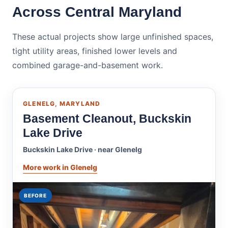
Across Central Maryland
These actual projects show large unfinished spaces,
tight utility areas, finished lower levels and
combined garage-and-basement work.
GLENELG, MARYLAND
Basement Cleanout, Buckskin
Lake Drive
Buckskin Lake Drive · near Glenelg
More work in Glenelg
BEFORE