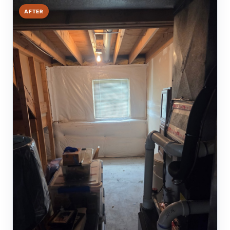
AFTER