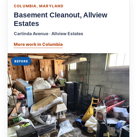
COLUMBIA, MARYLAND
Basement Cleanout, Allview
Estates
Carlinda Avenue · Allview Estates
More work in Columbia
BEFORE