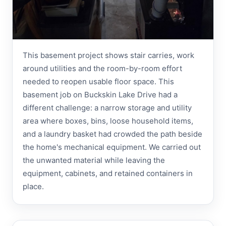
This basement project shows stair carries, work
around utilities and the room-by-room effort
needed to reopen usable floor space. This
basement job on Buckskin Lake Drive had a
different challenge: a narrow storage and utility
area where boxes, bins, loose household items,
and a laundry basket had crowded the path beside
the home's mechanical equipment. We carried out
the unwanted material while leaving the
equipment, cabinets, and retained containers in
place.