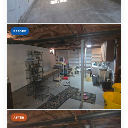
BEFORE
AFTER