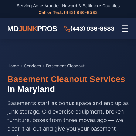
Serving Anne Arundel, Howard & Baltimore Counties
Call or Text: (443) 936-8583
☰
MD
JUNK
PROS
(443) 936-8583
Home
/
Services
/
Basement Cleanout
Basement Cleanout Services
in Maryland
Basements start as bonus space and end up as
junk storage. Old exercise equipment, broken
furniture, boxes from three moves ago — we
clear it all out and give you your basement