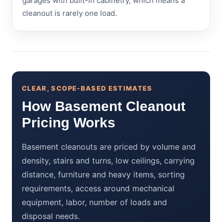
garages with built-in cabinetry, which means a
cleanout is rarely one load.
CLEAR, SCOPE-BASED ESTIMATES
How Basement Cleanout
Pricing Works
Basement cleanouts are priced by volume and
density, stairs and turns, low ceilings, carrying
distance, furniture and heavy items, sorting
requirements, access around mechanical
equipment, labor, number of loads and
disposal needs.