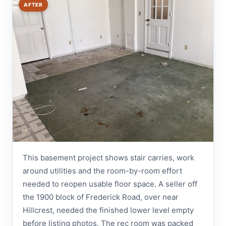
AFTER
This basement project shows stair carries, work
around utilities and the room-by-room effort
needed to reopen usable floor space. A seller off
the 1900 block of Frederick Road, over near
Hillcrest, needed the finished lower level empty
before listing photos. The rec room was packed