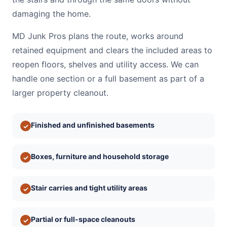
damaging the home.
MD Junk Pros plans the route, works around
retained equipment and clears the included areas to
reopen floors, shelves and utility access. We can
handle one section or a full basement as part of a
larger property cleanout.
Finished and unfinished basements
✓
Boxes, furniture and household storage
✓
Stair carries and tight utility areas
✓
Partial or full-space cleanouts
✓