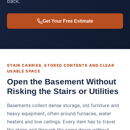
back.
Get Your Free Estimate
STAIR CARRIES, STORED CONTENTS AND CLEAR
USABLE SPACE
Open the Basement Without
Risking the Stairs or Utilities
Basements collect dense storage, old furniture and
heavy equipment, often around furnaces, water
heaters and low ceilings. Every item has to travel
the stairs and through the same doors without