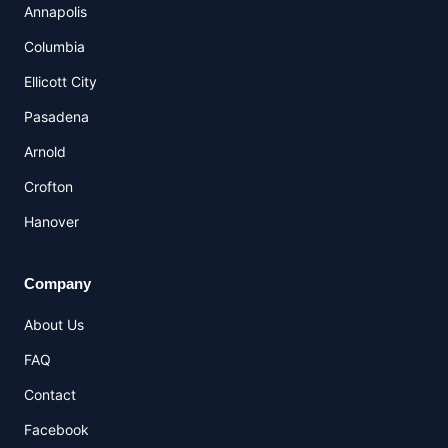
Annapolis
Columbia
Ellicott City
Pasadena
Arnold
Crofton
Hanover
Company
About Us
FAQ
Contact
Facebook