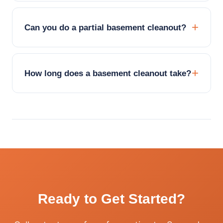
Can you do a partial basement cleanout?
How long does a basement cleanout take?
Ready to Get Started?