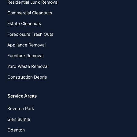
Residential Junk Removal
Commercial Cleanouts
Estate Cleanouts
Foreclosure Trash Outs
Appliance Removal
Furniture Removal
Yard Waste Removal
Construction Debris
Service Areas
Severna Park
Glen Burnie
Odenton