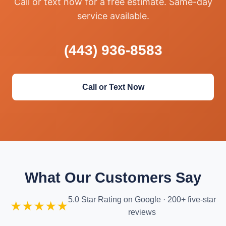
Call or text now for a free estimate. Same-day
service available.
(443) 936-8583
Call or Text Now
What Our Customers Say
5.0 Star Rating on Google · 200+ five-star
★★★★★
reviews