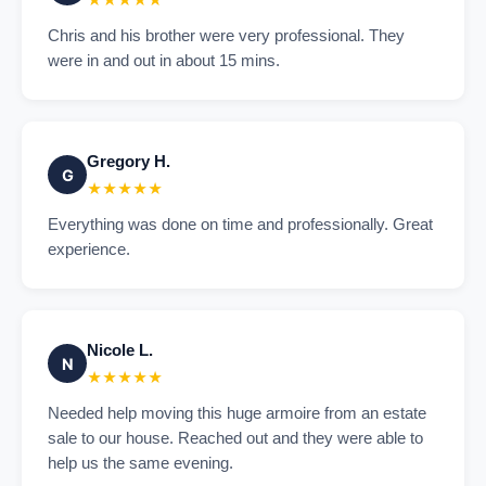
★★★★★
Chris and his brother were very professional. They
were in and out in about 15 mins.
Gregory H.
G
★★★★★
Everything was done on time and professionally. Great
experience.
Nicole L.
N
★★★★★
Needed help moving this huge armoire from an estate
sale to our house. Reached out and they were able to
help us the same evening.