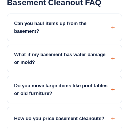
Basement Cleanout FAQ
Can you haul items up from the
basement?
What if my basement has water damage
or mold?
Do you move large items like pool tables
or old furniture?
How do you price basement cleanouts?