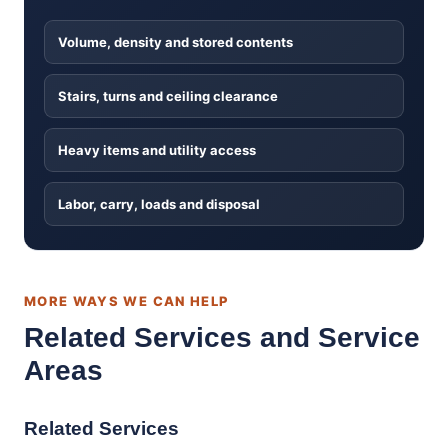
Volume, density and stored contents
Stairs, turns and ceiling clearance
Heavy items and utility access
Labor, carry, loads and disposal
MORE WAYS WE CAN HELP
Related Services and Service
Areas
Related Services