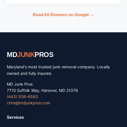
Read All Reviews on Google →
MD
JUNK
PROS
Maryland's most trusted junk removal company. Locally
owned and fully insured.
MD Junk Pros
7710 Suffolk Way, Hanover, MD 21076
(443) 936-8583
chris@mdjunkpros.com
Services