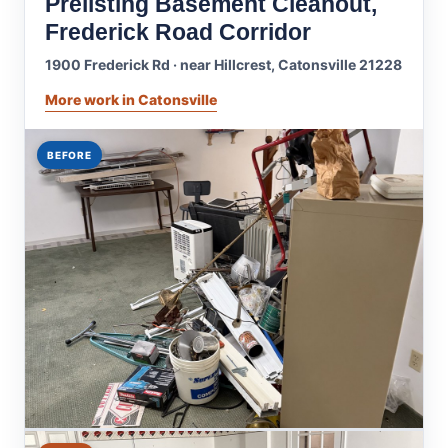
Prelisting Basement Cleanout,
Frederick Road Corridor
1900 Frederick Rd · near Hillcrest, Catonsville 21228
More work in Catonsville
BEFORE