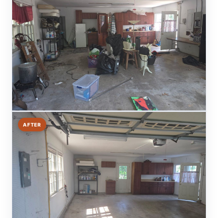
AFTER