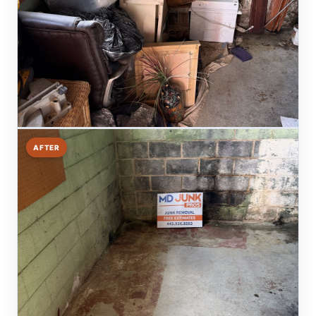
AFTER