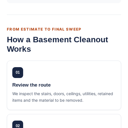
FROM ESTIMATE TO FINAL SWEEP
How a Basement Cleanout
Works
01
Review the route
We inspect the stairs, doors, ceilings, utilities, retained
items and the material to be removed.
02