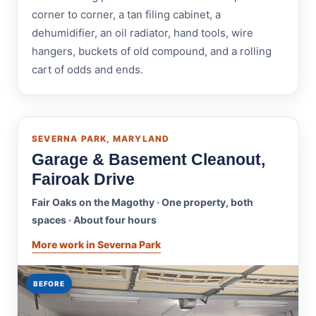
corner to corner, a tan filing cabinet, a
dehumidifier, an oil radiator, hand tools, wire
hangers, buckets of old compound, and a rolling
cart of odds and ends.
SEVERNA PARK, MARYLAND
Garage & Basement Cleanout,
Fairoak Drive
Fair Oaks on the Magothy · One property, both
spaces · About four hours
More work in Severna Park
BEFORE