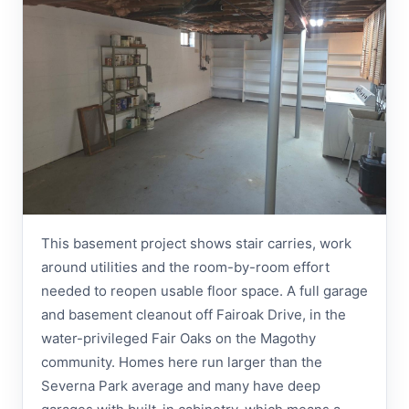
This basement project shows stair carries, work
around utilities and the room-by-room effort
needed to reopen usable floor space. A full garage
and basement cleanout off Fairoak Drive, in the
water-privileged Fair Oaks on the Magothy
community. Homes here run larger than the
Severna Park average and many have deep