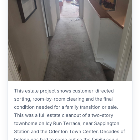
This estate project shows customer-directed
sorting, room-by-room clearing and the final
condition needed for a family transition or sale.
This was a full estate cleanout of a two-story
townhome on Icy Run Terrace, near Sappington
Station and the Odenton Town Center. Decades of
belongings had to come out so the family could