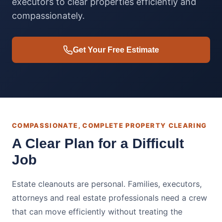
executors to clear properties efficiently and
compassionately.
Get Your Free Estimate
COMPASSIONATE, COMPLETE PROPERTY CLEARING
A Clear Plan for a Difficult
Job
Estate cleanouts are personal. Families, executors,
attorneys and real estate professionals need a crew
that can move efficiently without treating the