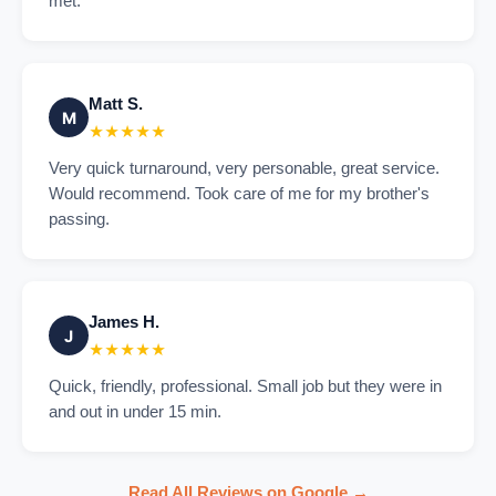
met.
Matt S.
M
★★★★★
Very quick turnaround, very personable, great service.
Would recommend. Took care of me for my brother's
passing.
James H.
J
★★★★★
Quick, friendly, professional. Small job but they were in
and out in under 15 min.
Read All Reviews on Google →