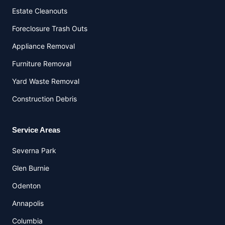
Estate Cleanouts
Foreclosure Trash Outs
Appliance Removal
Furniture Removal
Yard Waste Removal
Construction Debris
Service Areas
Severna Park
Glen Burnie
Odenton
Annapolis
Columbia