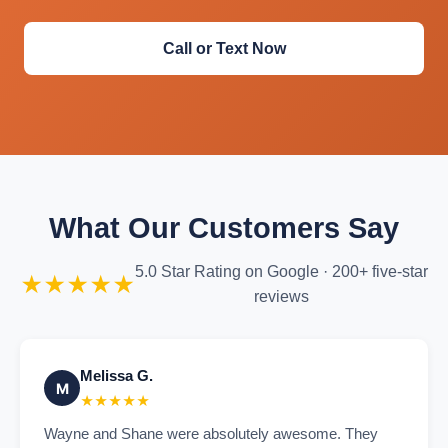
Call or Text Now
What Our Customers Say
5.0 Star Rating on Google · 200+ five-star
★★★★★
reviews
Melissa G.
M
★★★★★
Wayne and Shane were absolutely awesome. They