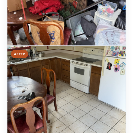
AFTER