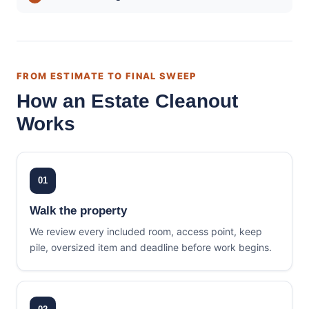
FROM ESTIMATE TO FINAL SWEEP
How an Estate Cleanout
Works
01
Walk the property
We review every included room, access point, keep
pile, oversized item and deadline before work begins.