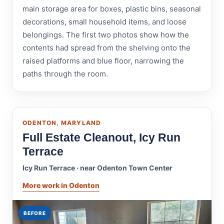
main storage area for boxes, plastic bins, seasonal
decorations, small household items, and loose
belongings. The first two photos show how the
contents had spread from the shelving onto the
raised platforms and blue floor, narrowing the
paths through the room.
ODENTON, MARYLAND
Full Estate Cleanout, Icy Run
Terrace
Icy Run Terrace · near Odenton Town Center
More work in Odenton
BEFORE