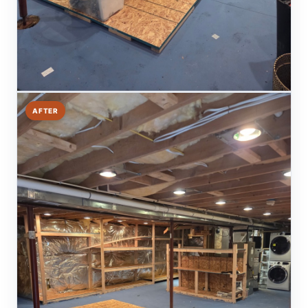
AFTER