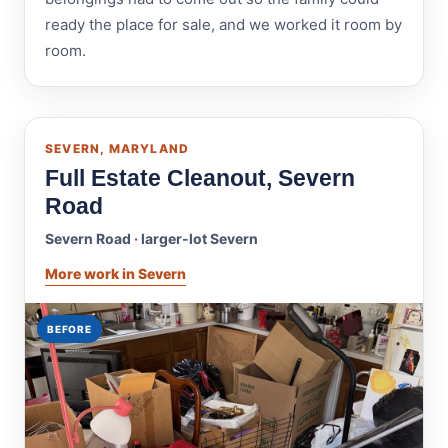
ready the place for sale, and we worked it room by
room.
SEVERN, MARYLAND
Full Estate Cleanout, Severn
Road
Severn Road · larger-lot Severn
More work in Severn
BEFORE