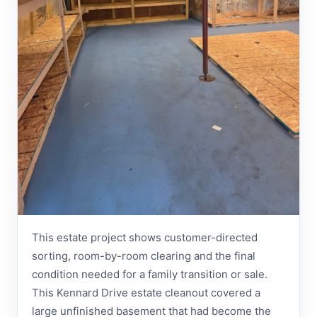
This estate project shows customer-directed
sorting, room-by-room clearing and the final
condition needed for a family transition or sale.
This Kennard Drive estate cleanout covered a
large unfinished basement that had become the