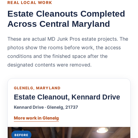
REAL LOCAL WORK
Estate Cleanouts Completed
Across Central Maryland
These are actual MD Junk Pros estate projects. The
photos show the rooms before work, the access
conditions and the finished space after the
designated contents were removed.
GLENELG, MARYLAND
Estate Cleanout, Kennard Drive
Kennard Drive · Glenelg, 21737
More work in Glenelg
BEFORE