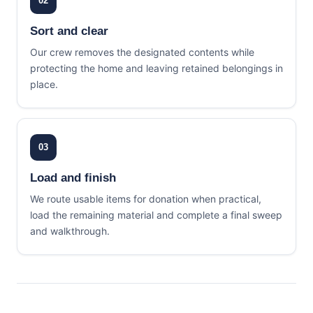
02
Sort and clear
Our crew removes the designated contents while
protecting the home and leaving retained belongings in
place.
03
Load and finish
We route usable items for donation when practical,
load the remaining material and complete a final sweep
and walkthrough.