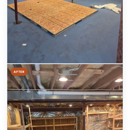
AFTER