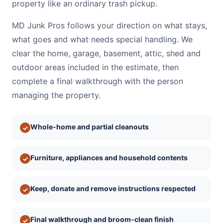
property like an ordinary trash pickup.
MD Junk Pros follows your direction on what stays,
what goes and what needs special handling. We
clear the home, garage, basement, attic, shed and
outdoor areas included in the estimate, then
complete a final walkthrough with the person
managing the property.
Whole-home and partial cleanouts
✓
Furniture, appliances and household contents
✓
Keep, donate and remove instructions respected
✓
Final walkthrough and broom-clean finish
✓