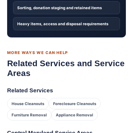
Sorting, donation staging and retained items
Heavy items, access and disposal requirements
MORE WAYS WE CAN HELP
Related Services and Service
Areas
Related Services
House Cleanouts
Foreclosure Cleanouts
Furniture Removal
Appliance Removal
Central Maryland Service Areas