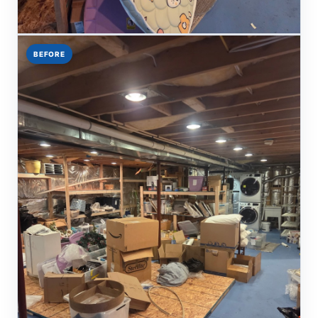
BEFORE