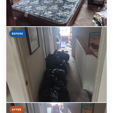
BEFORE
AFTER