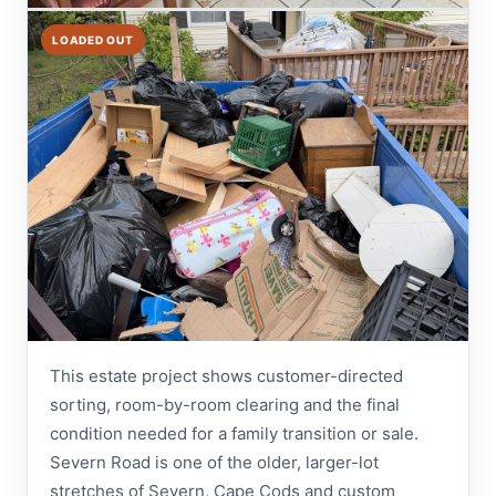
LOADED OUT
This estate project shows customer-directed
sorting, room-by-room clearing and the final
condition needed for a family transition or sale.
Severn Road is one of the older, larger-lot
stretches of Severn, Cape Cods and custom