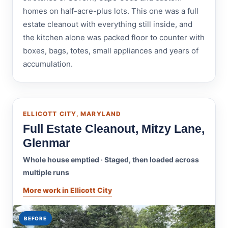
homes on half-acre-plus lots. This one was a full
estate cleanout with everything still inside, and
the kitchen alone was packed floor to counter with
boxes, bags, totes, small appliances and years of
accumulation.
ELLICOTT CITY, MARYLAND
Full Estate Cleanout, Mitzy Lane,
Glenmar
Whole house emptied · Staged, then loaded across
multiple runs
More work in Ellicott City
BEFORE