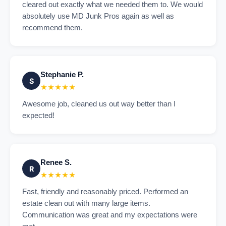
cleared out exactly what we needed them to. We would
absolutely use MD Junk Pros again as well as
recommend them.
Stephanie P.
S
★★★★★
Awesome job, cleaned us out way better than I
expected!
Renee S.
R
★★★★★
Fast, friendly and reasonably priced. Performed an
estate clean out with many large items.
Communication was great and my expectations were