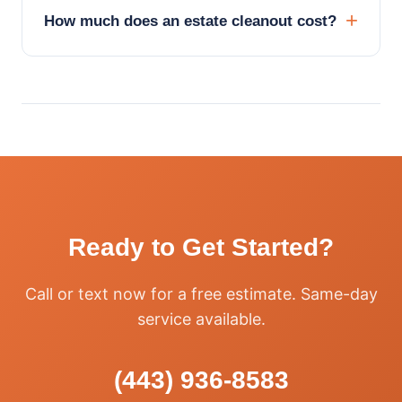
How much does an estate cleanout cost?
Ready to Get Started?
Call or text now for a free estimate. Same-day
service available.
(443) 936-8583