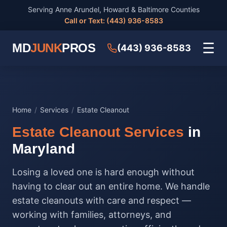
Serving Anne Arundel, Howard & Baltimore Counties
Call or Text: (443) 936-8583
☰
MD
JUNK
PROS
(443) 936-8583
Home
/
Services
/
Estate Cleanout
Estate Cleanout Services
in
Maryland
Losing a loved one is hard enough without
having to clear out an entire home. We handle
estate cleanouts with care and respect —
working with families, attorneys, and