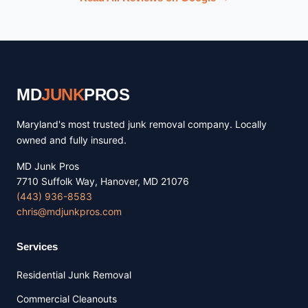
MD
JUNK
PROS
Maryland's most trusted junk removal company. Locally
owned and fully insured.
MD Junk Pros
7710 Suffolk Way, Hanover, MD 21076
(443) 936-8583
chris@mdjunkpros.com
Services
Residential Junk Removal
Commercial Cleanouts