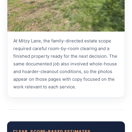
At Mitzy Lane, the family-directed estate scope
required careful room-by-room clearing and a
finished property ready for the next decision. The
same documented job also involved whole-house
and hoarder-cleanout conditions, so the photos
appear on those pages with copy focused on the
work relevant to each service.
CLEAR, SCOPE-BASED ESTIMATES