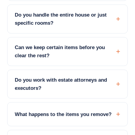
Do you handle the entire house or just
specific rooms?
Can we keep certain items before you
clear the rest?
Do you work with estate attorneys and
executors?
What happens to the items you remove?