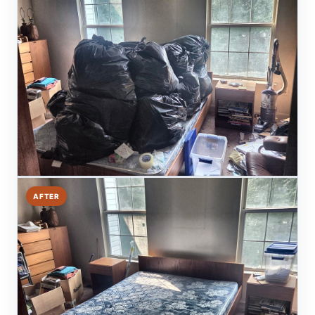
AFTER