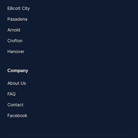
Ellicott City
Pasadena
Arnold
Crofton
Hanover
Company
About Us
FAQ
Contact
Facebook