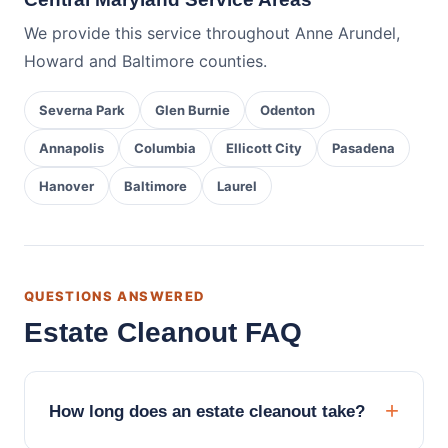
We provide this service throughout Anne Arundel,
Howard and Baltimore counties.
Severna Park
Glen Burnie
Odenton
Annapolis
Columbia
Ellicott City
Pasadena
Hanover
Baltimore
Laurel
QUESTIONS ANSWERED
Estate Cleanout FAQ
How long does an estate cleanout take?