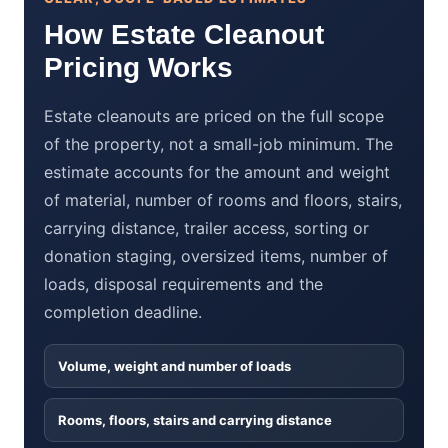
How Estate Cleanout
Pricing Works
Estate cleanouts are priced on the full scope
of the property, not a small-job minimum. The
estimate accounts for the amount and weight
of material, number of rooms and floors, stairs,
carrying distance, trailer access, sorting or
donation staging, oversized items, number of
loads, disposal requirements and the
completion deadline.
Volume, weight and number of loads
Rooms, floors, stairs and carrying distance