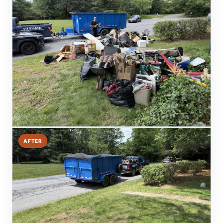
AFTER