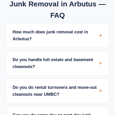
Junk Removal in Arbutus —
FAQ
How much does junk removal cost in
Arbutus?
Do you handle full estate and basement
cleanouts?
Do you do rental turnovers and move-out
cleanouts near UMBC?