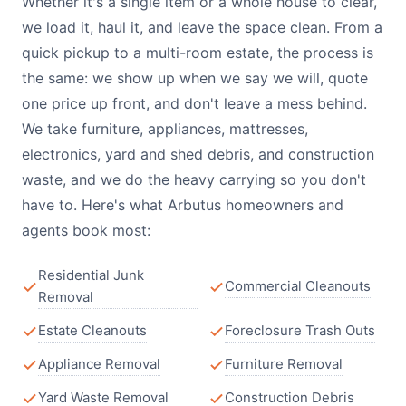
Whether it's a single item or a whole house to clear,
we load it, haul it, and leave the space clean. From a
quick pickup to a multi-room estate, the process is
the same: we show up when we say we will, quote
one price up front, and don't leave a mess behind.
We take furniture, appliances, mattresses,
electronics, yard and shed debris, and construction
waste, and we do the heavy carrying so you don't
have to. Here's what Arbutus homeowners and
agents book most:
Residential Junk
Commercial Cleanouts
Removal
Estate Cleanouts
Foreclosure Trash Outs
Appliance Removal
Furniture Removal
Yard Waste Removal
Construction Debris