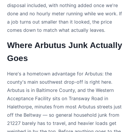
disposal included, with nothing added once we're
done and no hourly meter running while we work. If
a job turns out smaller than it looked, the price
comes down to match what actually leaves.
Where Arbutus Junk Actually
Goes
Here's a hometown advantage for Arbutus: the
county's main southwest drop-off is right here.
Arbutus is in Baltimore County, and the Western
Acceptance Facility sits on Transway Road in
Halethorpe, minutes from most Arbutus streets just
off the Beltway — so general household junk from
21227 barely has to travel, and heavier loads get
weighed in by the ton. Before anything goes to the