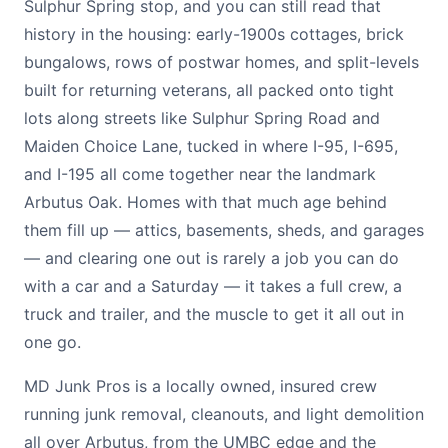
Sulphur Spring stop, and you can still read that
history in the housing: early-1900s cottages, brick
bungalows, rows of postwar homes, and split-levels
built for returning veterans, all packed onto tight
lots along streets like Sulphur Spring Road and
Maiden Choice Lane, tucked in where I-95, I-695,
and I-195 all come together near the landmark
Arbutus Oak. Homes with that much age behind
them fill up — attics, basements, sheds, and garages
— and clearing one out is rarely a job you can do
with a car and a Saturday — it takes a full crew, a
truck and trailer, and the muscle to get it all out in
one go.
MD Junk Pros is a locally owned, insured crew
running junk removal, cleanouts, and light demolition
all over Arbutus, from the UMBC edge and the