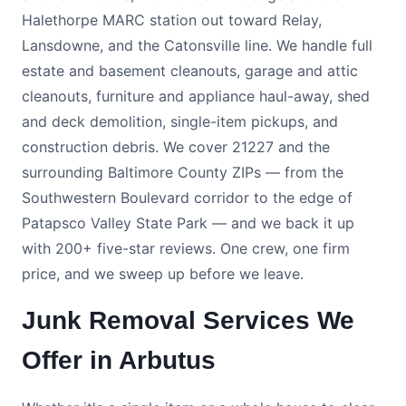
Halethorpe MARC station out toward Relay,
Lansdowne, and the Catonsville line. We handle full
estate and basement cleanouts, garage and attic
cleanouts, furniture and appliance haul-away, shed
and deck demolition, single-item pickups, and
construction debris. We cover 21227 and the
surrounding Baltimore County ZIPs — from the
Southwestern Boulevard corridor to the edge of
Patapsco Valley State Park — and we back it up
with 200+ five-star reviews. One crew, one firm
price, and we sweep up before we leave.
Junk Removal Services We
Offer in Arbutus