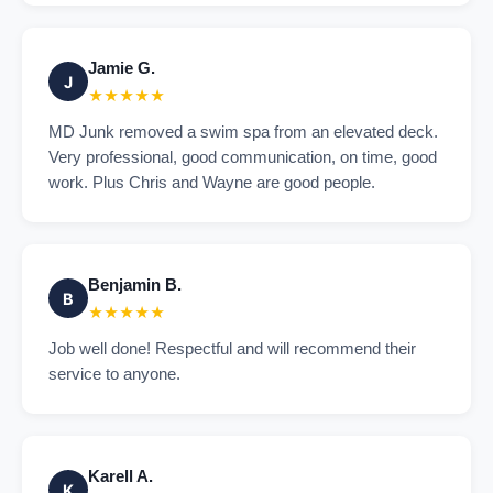
Jamie G.
J
★★★★★
MD Junk removed a swim spa from an elevated deck.
Very professional, good communication, on time, good
work. Plus Chris and Wayne are good people.
Benjamin B.
B
★★★★★
Job well done! Respectful and will recommend their
service to anyone.
Karell A.
K