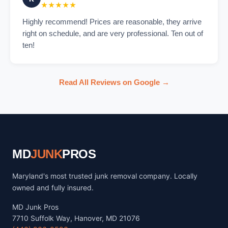
★★★★★
Highly recommend! Prices are reasonable, they arrive
right on schedule, and are very professional. Ten out of
ten!
Read All Reviews on Google →
MD
JUNK
PROS
Maryland's most trusted junk removal company. Locally
owned and fully insured.
MD Junk Pros
7710 Suffolk Way, Hanover, MD 21076