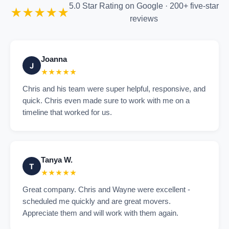
5.0 Star Rating on Google · 200+ five-star
★★★★★
reviews
Joanna
J
★★★★★
Chris and his team were super helpful, responsive, and
quick. Chris even made sure to work with me on a
timeline that worked for us.
Tanya W.
T
★★★★★
Great company. Chris and Wayne were excellent -
scheduled me quickly and are great movers.
Appreciate them and will work with them again.