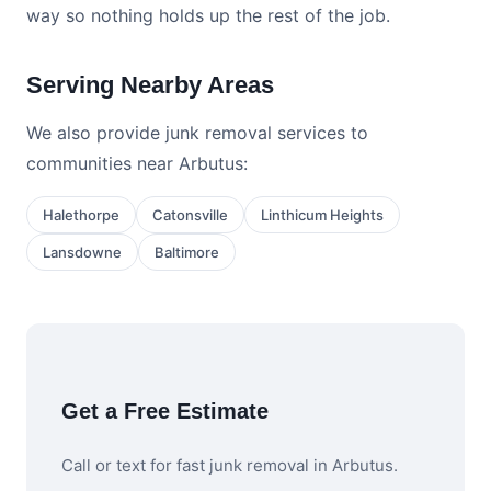
way so nothing holds up the rest of the job.
Serving Nearby Areas
We also provide junk removal services to
communities near Arbutus:
Halethorpe
Catonsville
Linthicum Heights
Lansdowne
Baltimore
Get a Free Estimate
Call or text for fast junk removal in Arbutus.