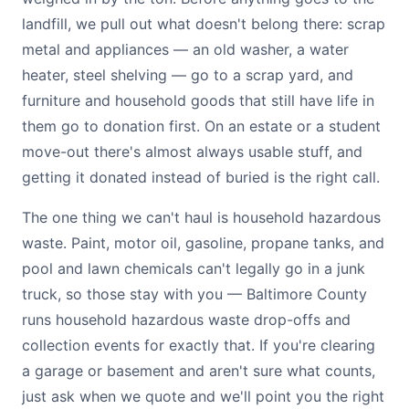
landfill, we pull out what doesn't belong there: scrap
metal and appliances — an old washer, a water
heater, steel shelving — go to a scrap yard, and
furniture and household goods that still have life in
them go to donation first. On an estate or a student
move-out there's almost always usable stuff, and
getting it donated instead of buried is the right call.
The one thing we can't haul is household hazardous
waste. Paint, motor oil, gasoline, propane tanks, and
pool and lawn chemicals can't legally go in a junk
truck, so those stay with you — Baltimore County
runs household hazardous waste drop-offs and
collection events for exactly that. If you're clearing
a garage or basement and aren't sure what counts,
just ask when we quote and we'll point you the right