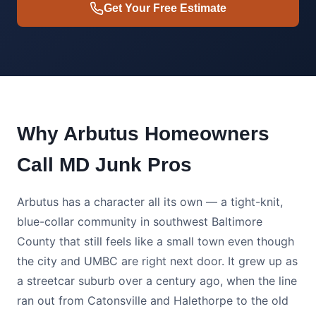
Get Your Free Estimate
Why Arbutus Homeowners
Call MD Junk Pros
Arbutus has a character all its own — a tight-knit,
blue-collar community in southwest Baltimore
County that still feels like a small town even though
the city and UMBC are right next door. It grew up as
a streetcar suburb over a century ago, when the line
ran out from Catonsville and Halethorpe to the old