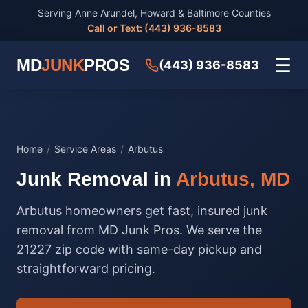
Serving Anne Arundel, Howard & Baltimore Counties
Call or Text: (443) 936-8583
☰
MD
JUNK
PROS
(443) 936-8583
Home
/
Service Areas
/
Arbutus
Junk Removal in
Arbutus, MD
Arbutus homeowners get fast, insured junk
removal from MD Junk Pros. We serve the
21227 zip code with same-day pickup and
straightforward pricing.