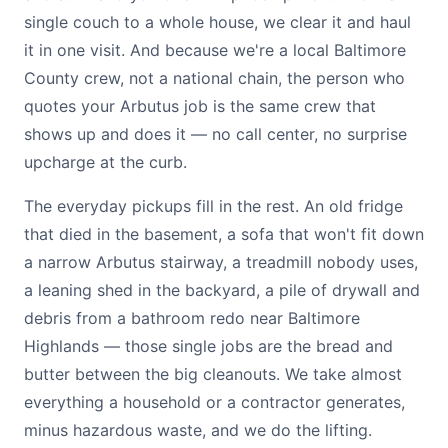
single couch to a whole house, we clear it and haul
it in one visit. And because we're a local Baltimore
County crew, not a national chain, the person who
quotes your Arbutus job is the same crew that
shows up and does it — no call center, no surprise
upcharge at the curb.
The everyday pickups fill in the rest. An old fridge
that died in the basement, a sofa that won't fit down
a narrow Arbutus stairway, a treadmill nobody uses,
a leaning shed in the backyard, a pile of drywall and
debris from a bathroom redo near Baltimore
Highlands — those single jobs are the bread and
butter between the big cleanouts. We take almost
everything a household or a contractor generates,
minus hazardous waste, and we do the lifting.