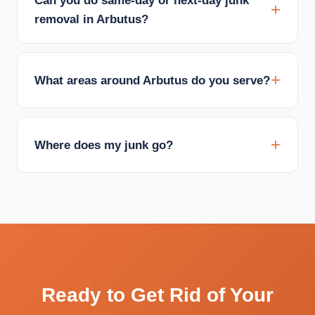
Can you do same-day or next-day junk
removal in Arbutus?
What areas around Arbutus do you serve?
Where does my junk go?
Ready to Get Rid of Your