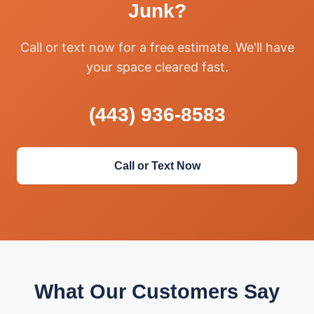
Junk?
Call or text now for a free estimate. We'll have
your space cleared fast.
(443) 936-8583
Call or Text Now
What Our Customers Say