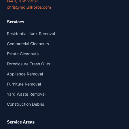
(443) 936-8583
chris@mdjunkpros.com
Services
Residential Junk Removal
Commercial Cleanouts
Estate Cleanouts
Foreclosure Trash Outs
Appliance Removal
Furniture Removal
Yard Waste Removal
Construction Debris
Service Areas