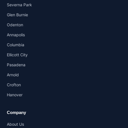
Severna Park
Glen Burnie
Odenton
Annapolis
Columbia
Ellicott City
Pasadena
Arnold
Crofton
Hanover
Company
About Us