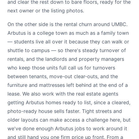
and clear the rest down to bare floors, ready for the
next owner or the listing photos.
On the other side is the rental churn around UMBC.
Arbutus is a college town as much as a family town
— students live all over it because they can walk or
shuttle to campus — so there's steady turnover of
rentals, and the landlords and property managers
who keep those units full call us for turnovers
between tenants, move-out clear-outs, and the
furniture and mattresses left behind at the end of a
lease. We also work with the real estate agents
getting Arbutus homes ready to list, since a cleared,
photo-ready house sells faster. Tight streets and
older layouts can make access a challenge here, but
we've done enough Arbutus jobs to work around it
and still hand you one firm price up front. From a