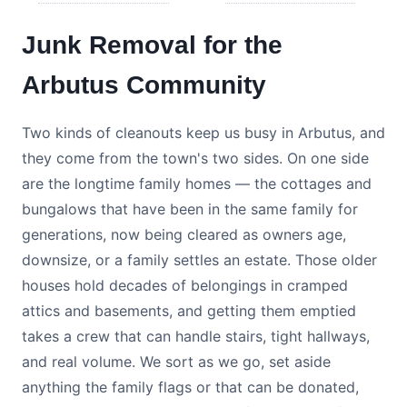
Junk Removal for the
Arbutus Community
Two kinds of cleanouts keep us busy in Arbutus, and
they come from the town's two sides. On one side
are the longtime family homes — the cottages and
bungalows that have been in the same family for
generations, now being cleared as owners age,
downsize, or a family settles an estate. Those older
houses hold decades of belongings in cramped
attics and basements, and getting them emptied
takes a crew that can handle stairs, tight hallways,
and real volume. We sort as we go, set aside
anything the family flags or that can be donated,