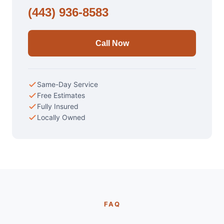
(443) 936-8583
Call Now
Same-Day Service
Free Estimates
Fully Insured
Locally Owned
FAQ