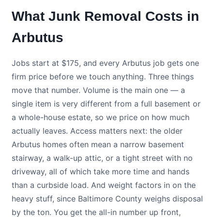
What Junk Removal Costs in
Arbutus
Jobs start at $175, and every Arbutus job gets one
firm price before we touch anything. Three things
move that number. Volume is the main one — a
single item is very different from a full basement or
a whole-house estate, so we price on how much
actually leaves. Access matters next: the older
Arbutus homes often mean a narrow basement
stairway, a walk-up attic, or a tight street with no
driveway, all of which take more time and hands
than a curbside load. And weight factors in on the
heavy stuff, since Baltimore County weighs disposal
by the ton. You get the all-in number up front,