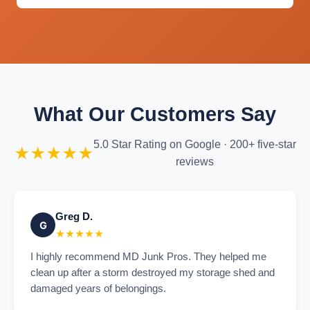
What Our Customers Say
5.0 Star Rating on Google · 200+ five-star
★★★★★
reviews
Greg D.
G
★★★★★
I highly recommend MD Junk Pros. They helped me
clean up after a storm destroyed my storage shed and
damaged years of belongings.