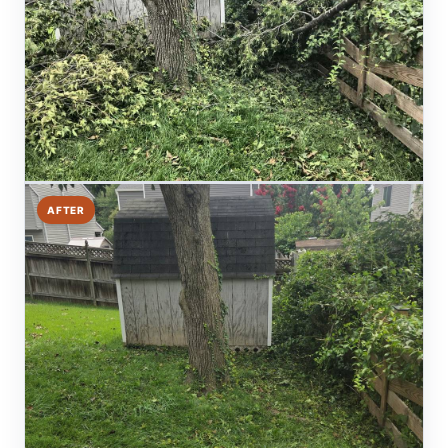
AFTER