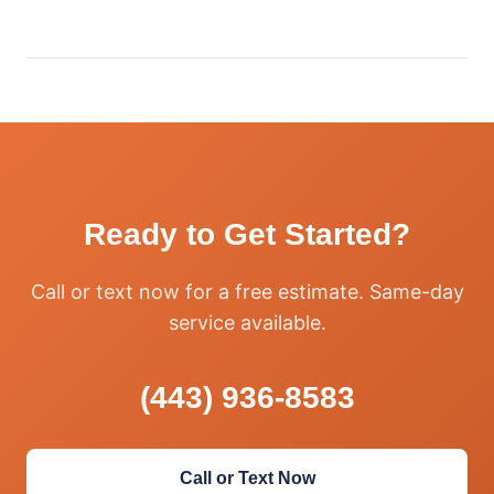
Ready to Get Started?
Call or text now for a free estimate. Same-day
service available.
(443) 936-8583
Call or Text Now