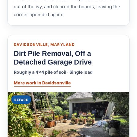
out of the ivy, and cleared the boards, leaving the
corner open dirt again.
DAVIDSONVILLE, MARYLAND
Dirt Pile Removal, Off a
Detached Garage Drive
Roughly a 4x4 pile of soil · Single load
More work in Davidsonville
BEFORE