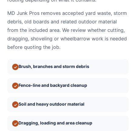
MD Junk Pros removes accepted yard waste, storm
debris, old boards and related outdoor material
from the included area. We review whether cutting,
dragging, shoveling or wheelbarrow work is needed
before quoting the job.
Brush, branches and storm debris
✓
Fence-line and backyard cleanup
✓
Soil and heavy outdoor material
✓
Dragging, loading and area cleanup
✓