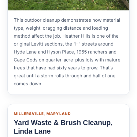
This outdoor cleanup demonstrates how material
type, weight, dragging distance and loading
method affect the job. Heather Hills is one of the
original Levitt sections, the "H" streets around
Hyde Lane and Hyson Place, 1965 ranchers and
Cape Cods on quarter-acre-plus lots with mature
trees that have had sixty years to grow. That's
great until a storm rolls through and half of one
comes down.
MILLERSVILLE, MARYLAND
Yard Waste & Brush Cleanup,
Linda Lane