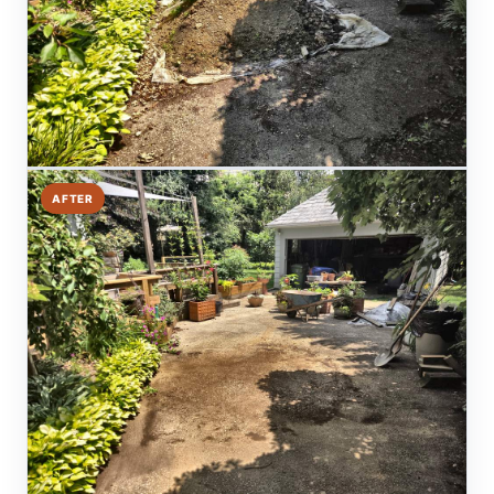
AFTER