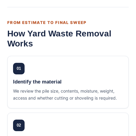
FROM ESTIMATE TO FINAL SWEEP
How Yard Waste Removal
Works
01
Identify the material
We review the pile size, contents, moisture, weight,
access and whether cutting or shoveling is required.
02