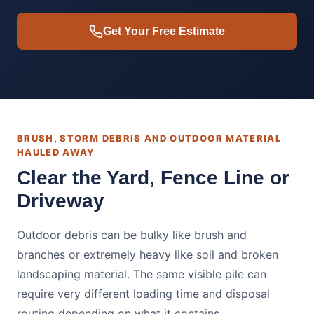
Get Your Free Estimate
BRUSH, STORM DEBRIS AND OUTDOOR MATERIAL
HAULED AWAY
Clear the Yard, Fence Line or
Driveway
Outdoor debris can be bulky like brush and
branches or extremely heavy like soil and broken
landscaping material. The same visible pile can
require very different loading time and disposal
routing depending on what it contains.