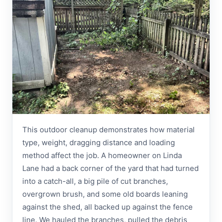
This outdoor cleanup demonstrates how material
type, weight, dragging distance and loading
method affect the job. A homeowner on Linda
Lane had a back corner of the yard that had turned
into a catch-all, a big pile of cut branches,
overgrown brush, and some old boards leaning
against the shed, all backed up against the fence
line. We hauled the branches, pulled the debris