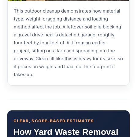
This outdoor cleanup demonstrates how material
type, weight, dragging distance and loading
method affect the job. A leftover soil pile blocking
a gravel drive near a detached garage, roughly
four feet by four feet of dirt from an earlier
project, sitting on a tarp and spreading into the
driveway. Clean fill like this is heavy for its size, so
it prices on weight and load, not the footprint it
takes up.
CLEAR, SCOPE-BASED ESTIMATES
How Yard Waste Removal