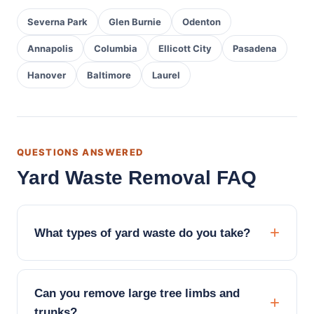
Severna Park
Glen Burnie
Odenton
Annapolis
Columbia
Ellicott City
Pasadena
Hanover
Baltimore
Laurel
QUESTIONS ANSWERED
Yard Waste Removal FAQ
What types of yard waste do you take?
Can you remove large tree limbs and
trunks?