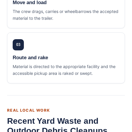
Move and load
The crew drags, carries or wheelbarrows the accepted
material to the trailer.
03
Route and rake
Material is directed to the appropriate facility and the
accessible pickup area is raked or swept.
REAL LOCAL WORK
Recent Yard Waste and
Outdoor Debris Cleanups