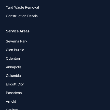
Yard Waste Removal
Construction Debris
Service Areas
Severna Park
Glen Burnie
Odenton
Annapolis
Columbia
Ellicott City
Pasadena
Arnold
Crofton