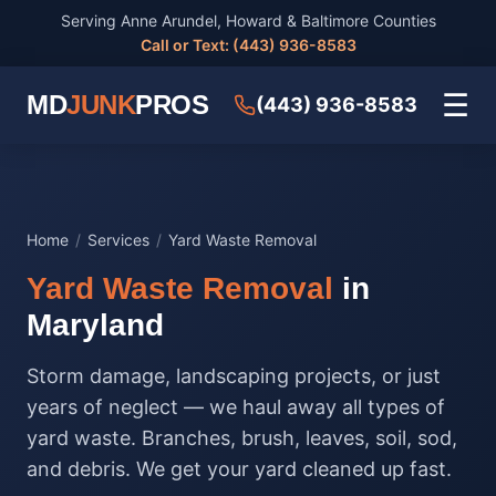
Serving Anne Arundel, Howard & Baltimore Counties
Call or Text: (443) 936-8583
☰
MD
JUNK
PROS
(443) 936-8583
Home
/
Services
/
Yard Waste Removal
Yard Waste Removal
in
Maryland
Storm damage, landscaping projects, or just
years of neglect — we haul away all types of
yard waste. Branches, brush, leaves, soil, sod,
and debris. We get your yard cleaned up fast.