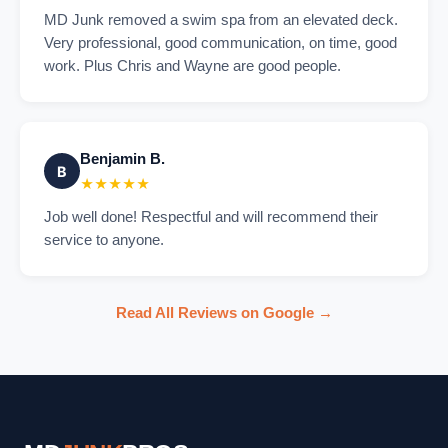
MD Junk removed a swim spa from an elevated deck.
Very professional, good communication, on time, good
work. Plus Chris and Wayne are good people.
Benjamin B.
B
★★★★★
Job well done! Respectful and will recommend their
service to anyone.
Read All Reviews on Google →