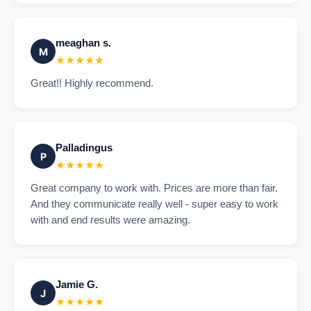
meaghan s.
M
★★★★★
Great!! Highly recommend.
Palladingus
P
★★★★★
Great company to work with. Prices are more than fair.
And they communicate really well - super easy to work
with and end results were amazing.
Jamie G.
J
★★★★★