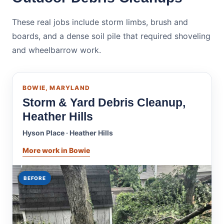
These real jobs include storm limbs, brush and
boards, and a dense soil pile that required shoveling
and wheelbarrow work.
BOWIE, MARYLAND
Storm & Yard Debris Cleanup,
Heather Hills
Hyson Place · Heather Hills
More work in Bowie
BEFORE