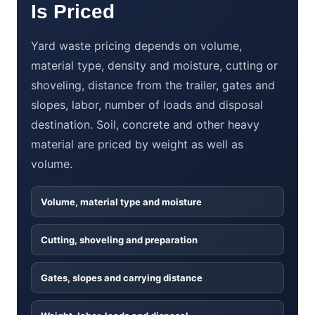
Is Priced
Yard waste pricing depends on volume,
material type, density and moisture, cutting or
shoveling, distance from the trailer, gates and
slopes, labor, number of loads and disposal
destination. Soil, concrete and other heavy
material are priced by weight as well as
volume.
Volume, material type and moisture
Cutting, shoveling and preparation
Gates, slopes and carrying distance