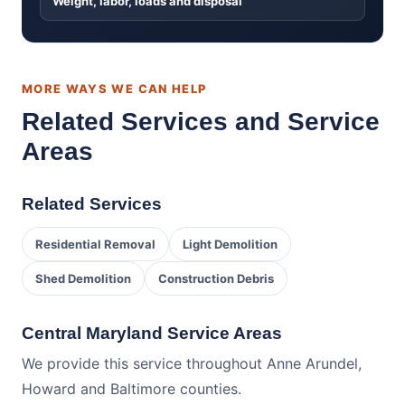
Weight, labor, loads and disposal
MORE WAYS WE CAN HELP
Related Services and Service
Areas
Related Services
Residential Removal
Light Demolition
Shed Demolition
Construction Debris
Central Maryland Service Areas
We provide this service throughout Anne Arundel,
Howard and Baltimore counties.