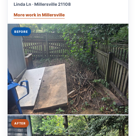
Linda Ln · Millersville 21108
More work in Millersville
BEFORE
AFTER