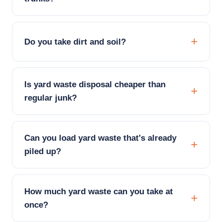
Do you take dirt and soil?
Is yard waste disposal cheaper than
regular junk?
Can you load yard waste that's already
piled up?
How much yard waste can you take at
once?