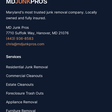
MD
JUNK
PROS
Maryland's most trusted junk removal company. Locally
owned and fully insured.
MD Junk Pros
7710 Suffolk Way, Hanover, MD 21076
(443) 936-8583
chris@mdjunkpros.com
Services
Residential Junk Removal
Commercial Cleanouts
Estate Cleanouts
Foreclosure Trash Outs
Appliance Removal
Furniture Removal