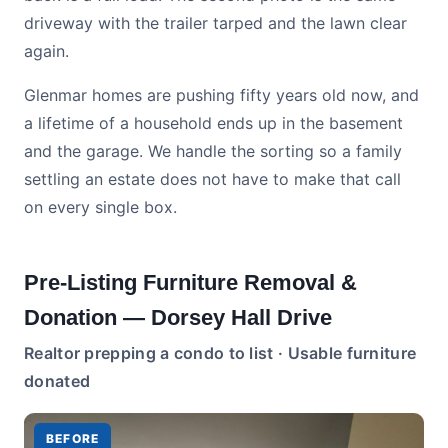
driveway with the trailer tarped and the lawn clear
again.
Glenmar homes are pushing fifty years old now, and
a lifetime of a household ends up in the basement
and the garage. We handle the sorting so a family
settling an estate does not have to make that call
on every single box.
Pre-Listing Furniture Removal &
Donation — Dorsey Hall Drive
Realtor prepping a condo to list · Usable furniture
donated
BEFORE