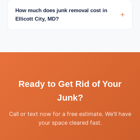
How much does junk removal cost in
Ellicott City, MD?
Ready to Get Rid of Your
Junk?
Call or text now for a free estimate. We'll have
your space cleared fast.