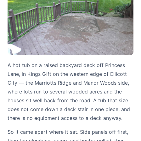
A hot tub on a raised backyard deck off Princess
Lane, in Kings Gift on the western edge of Ellicott
City — the Marriotts Ridge and Manor Woods side,
where lots run to several wooded acres and the
houses sit well back from the road. A tub that size
does not come down a deck stair in one piece, and
there is no equipment access to a deck anyway.
So it came apart where it sat. Side panels off first,
then the plumbing, pump, and heater pulled, then