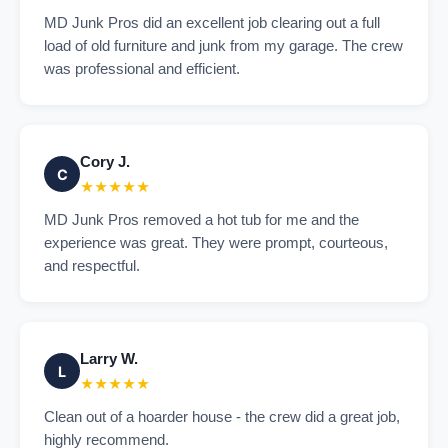
MD Junk Pros did an excellent job clearing out a full
load of old furniture and junk from my garage. The crew
was professional and efficient.
Cory J.
C
★★★★★
MD Junk Pros removed a hot tub for me and the
experience was great. They were prompt, courteous,
and respectful.
Larry W.
L
★★★★★
Clean out of a hoarder house - the crew did a great job,
highly recommend.