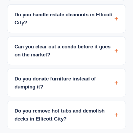
Do you handle estate cleanouts in Ellicott
City?
Can you clear out a condo before it goes
on the market?
Do you donate furniture instead of
dumping it?
Do you remove hot tubs and demolish
decks in Ellicott City?