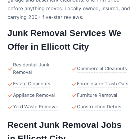
before anything moves. Locally owned, insured, and
carrying 200+ five-star reviews.
Junk Removal Services We
Offer in Ellicott City
Residential Junk
Commercial Cleanouts
Removal
Estate Cleanouts
Foreclosure Trash Outs
Appliance Removal
Furniture Removal
Yard Waste Removal
Construction Debris
Recent Junk Removal Jobs
in Ellicott City