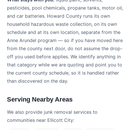
pesticides, pool chemicals, propane tanks, motor oil,
and car batteries. Howard County runs its own
household hazardous waste collection, on its own
schedule and at its own location, separate from the
Anne Arundel program — so if you have moved here
from the county next door, do not assume the drop-
off you used before applies. We identify anything in
that category while we are quoting and point you to
the current county schedule, so it is handled rather
than discovered on the day.
Serving Nearby Areas
We also provide junk removal services to
communities near Ellicott City: