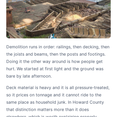
Demolition runs in order: railings, then decking, then
the joists and beams, then the posts and footings.
Doing it the other way around is how people get
hurt. We started at first light and the ground was
bare by late afternoon.
Deck material is heavy and it is all pressure-treated,
so it prices on tonnage and it cannot ride to the
same place as household junk. In Howard County
that distinction matters more than it does
elsewhere, which is worth explaining properly