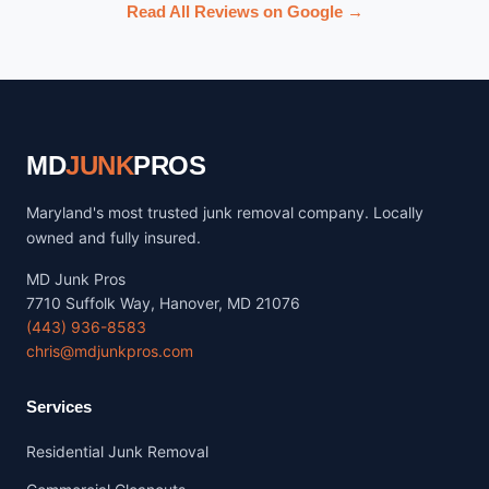
Read All Reviews on Google →
MD
JUNK
PROS
Maryland's most trusted junk removal company. Locally
owned and fully insured.
MD Junk Pros
7710 Suffolk Way, Hanover, MD 21076
(443) 936-8583
chris@mdjunkpros.com
Services
Residential Junk Removal