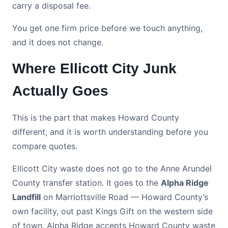
carry a disposal fee.
You get one firm price before we touch anything,
and it does not change.
Where Ellicott City Junk
Actually Goes
This is the part that makes Howard County
different, and it is worth understanding before you
compare quotes.
Ellicott City waste does not go to the Anne Arundel
County transfer station. It goes to the
Alpha Ridge
Landfill
on Marriottsville Road — Howard County’s
own facility, out past Kings Gift on the western side
of town. Alpha Ridge accepts Howard County waste