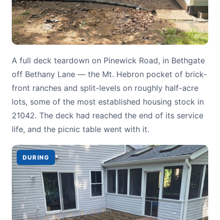
A full deck teardown on Pinewick Road, in Bethgate
off Bethany Lane — the Mt. Hebron pocket of brick-
front ranches and split-levels on roughly half-acre
lots, some of the most established housing stock in
21042. The deck had reached the end of its service
life, and the picnic table went with it.
DURING