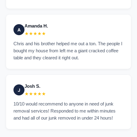
Amanda H.
A
★★★★★
Chris and his brother helped me out a ton. The people I
bought my house from left me a giant cracked coffee
table and they cleared it right out.
Josh S.
J
★★★★★
10/10 would recommend to anyone in need of junk
removal services! Responded to me within minutes
and had all of our junk removed in under 24 hours!