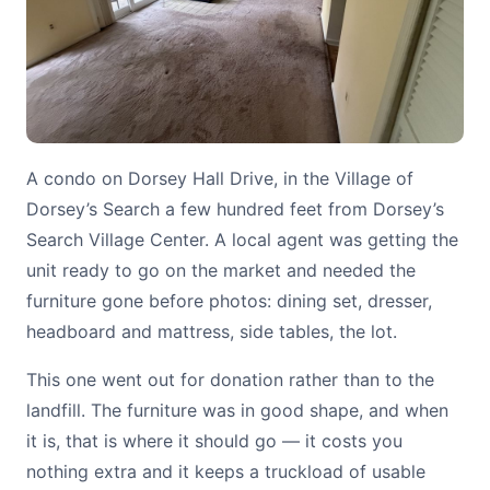
A condo on Dorsey Hall Drive, in the Village of
Dorsey’s Search a few hundred feet from Dorsey’s
Search Village Center. A local agent was getting the
unit ready to go on the market and needed the
furniture gone before photos: dining set, dresser,
headboard and mattress, side tables, the lot.
This one went out for donation rather than to the
landfill. The furniture was in good shape, and when
it is, that is where it should go — it costs you
nothing extra and it keeps a truckload of usable