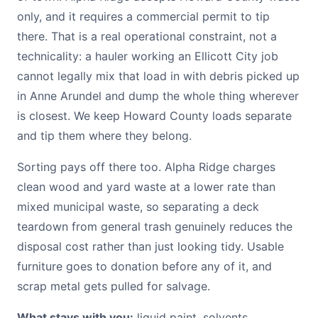
only, and it requires a commercial permit to tip
there. That is a real operational constraint, not a
technicality: a hauler working an Ellicott City job
cannot legally mix that load in with debris picked up
in Anne Arundel and dump the whole thing wherever
is closest. We keep Howard County loads separate
and tip them where they belong.
Sorting pays off there too. Alpha Ridge charges
clean wood and yard waste at a lower rate than
mixed municipal waste, so separating a deck
teardown from general trash genuinely reduces the
disposal cost rather than just looking tidy. Usable
furniture goes to donation before any of it, and
scrap metal gets pulled for salvage.
What stays with you:
liquid paint, solvents,