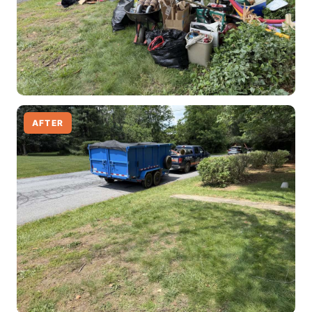
AFTER