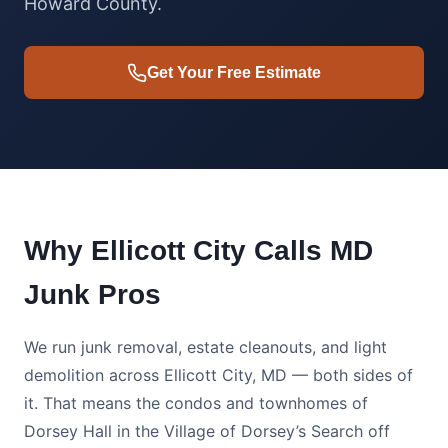
Howard County.
Get Your Free Estimate
Why Ellicott City Calls MD
Junk Pros
We run junk removal, estate cleanouts, and light
demolition across Ellicott City, MD — both sides of
it. That means the condos and townhomes of
Dorsey Hall in the Village of Dorsey’s Search off