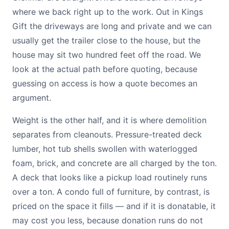
where we back right up to the work. Out in Kings
Gift the driveways are long and private and we can
usually get the trailer close to the house, but the
house may sit two hundred feet off the road. We
look at the actual path before quoting, because
guessing on access is how a quote becomes an
argument.
Weight is the other half, and it is where demolition
separates from cleanouts. Pressure-treated deck
lumber, hot tub shells swollen with waterlogged
foam, brick, and concrete are all charged by the ton.
A deck that looks like a pickup load routinely runs
over a ton. A condo full of furniture, by contrast, is
priced on the space it fills — and if it is donatable, it
may cost you less, because donation runs do not