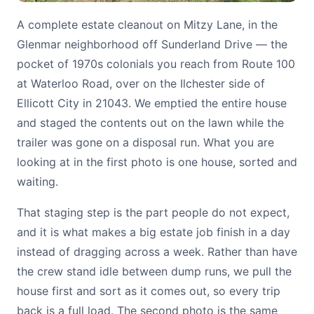
A complete estate cleanout on Mitzy Lane, in the
Glenmar neighborhood off Sunderland Drive — the
pocket of 1970s colonials you reach from Route 100
at Waterloo Road, over on the Ilchester side of
Ellicott City in 21043. We emptied the entire house
and staged the contents out on the lawn while the
trailer was gone on a disposal run. What you are
looking at in the first photo is one house, sorted and
waiting.
That staging step is the part people do not expect,
and it is what makes a big estate job finish in a day
instead of dragging across a week. Rather than have
the crew stand idle between dump runs, we pull the
house first and sort as it comes out, so every trip
back is a full load. The second photo is the same