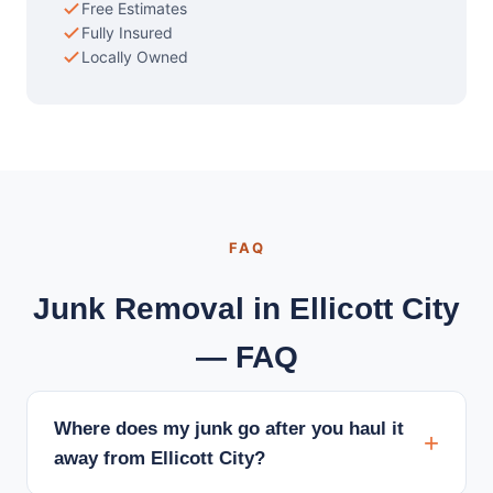
Free Estimates
Fully Insured
Locally Owned
FAQ
Junk Removal in Ellicott City
— FAQ
Where does my junk go after you haul it
away from Ellicott City?