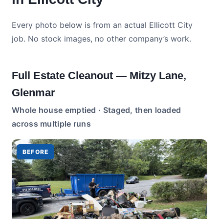
Every photo below is from an actual Ellicott City
job. No stock images, no other company’s work.
Full Estate Cleanout — Mitzy Lane,
Glenmar
Whole house emptied · Staged, then loaded
across multiple runs
BEFORE