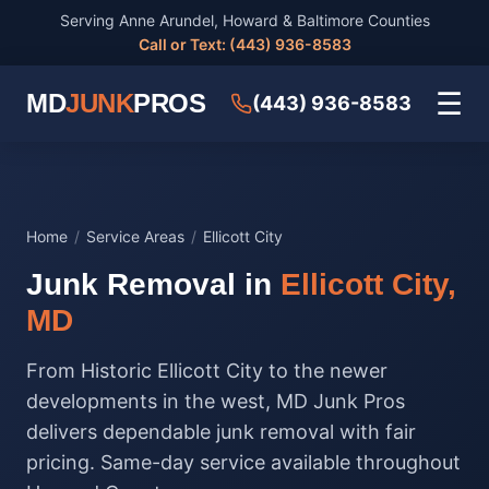
Serving Anne Arundel, Howard & Baltimore Counties
Call or Text: (443) 936-8583
☰
MD
JUNK
PROS
(443) 936-8583
Home
/
Service Areas
/
Ellicott City
Junk Removal in
Ellicott City,
MD
From Historic Ellicott City to the newer
developments in the west, MD Junk Pros
delivers dependable junk removal with fair
pricing. Same-day service available throughout