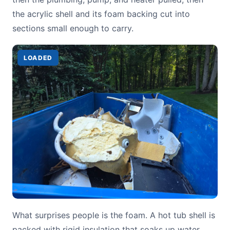
the acrylic shell and its foam backing cut into
sections small enough to carry.
LOADED
What surprises people is the foam. A hot tub shell is
packed with rigid insulation that soaks up water