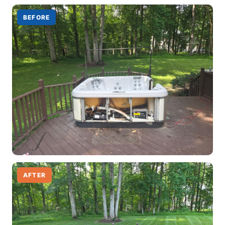
BEFORE
AFTER