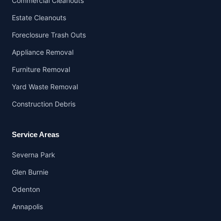
Commercial Cleanouts
Estate Cleanouts
Foreclosure Trash Outs
Appliance Removal
Furniture Removal
Yard Waste Removal
Construction Debris
Service Areas
Severna Park
Glen Burnie
Odenton
Annapolis