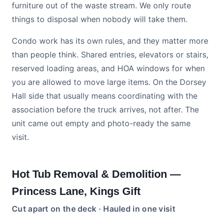
furniture out of the waste stream. We only route
things to disposal when nobody will take them.
Condo work has its own rules, and they matter more
than people think. Shared entries, elevators or stairs,
reserved loading areas, and HOA windows for when
you are allowed to move large items. On the Dorsey
Hall side that usually means coordinating with the
association before the truck arrives, not after. The
unit came out empty and photo-ready the same
visit.
Hot Tub Removal & Demolition —
Princess Lane, Kings Gift
Cut apart on the deck · Hauled in one visit