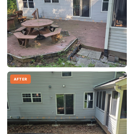
AFTER