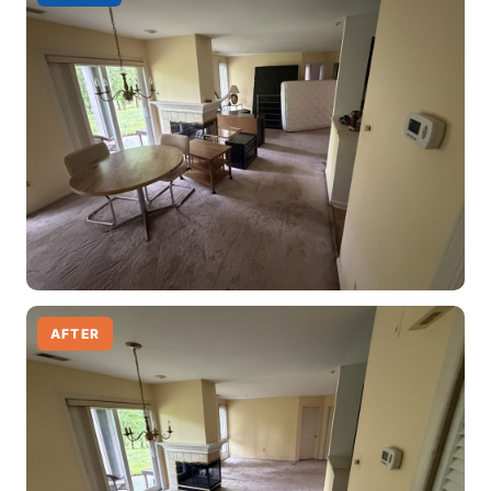
AFTER