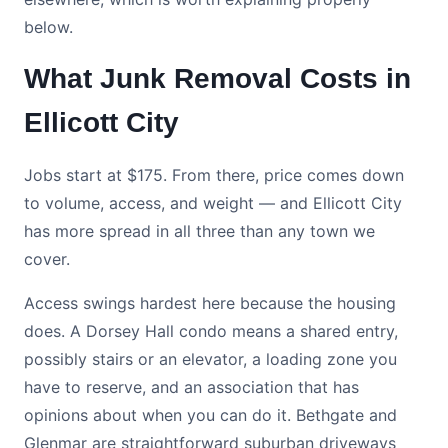
below.
What Junk Removal Costs in
Ellicott City
Jobs start at $175. From there, price comes down
to volume, access, and weight — and Ellicott City
has more spread in all three than any town we
cover.
Access swings hardest here because the housing
does. A Dorsey Hall condo means a shared entry,
possibly stairs or an elevator, a loading zone you
have to reserve, and an association that has
opinions about when you can do it. Bethgate and
Glenmar are straightforward suburban driveways