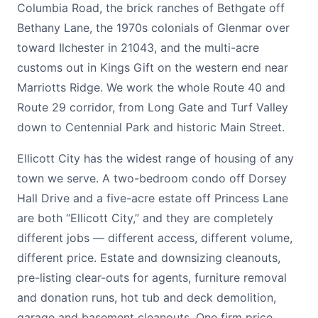
Columbia Road, the brick ranches of Bethgate off
Bethany Lane, the 1970s colonials of Glenmar over
toward Ilchester in 21043, and the multi-acre
customs out in Kings Gift on the western end near
Marriotts Ridge. We work the whole Route 40 and
Route 29 corridor, from Long Gate and Turf Valley
down to Centennial Park and historic Main Street.
Ellicott City has the widest range of housing of any
town we serve. A two-bedroom condo off Dorsey
Hall Drive and a five-acre estate off Princess Lane
are both “Ellicott City,” and they are completely
different jobs — different access, different volume,
different price. Estate and downsizing cleanouts,
pre-listing clear-outs for agents, furniture removal
and donation runs, hot tub and deck demolition,
garage and basement cleanouts. One firm price