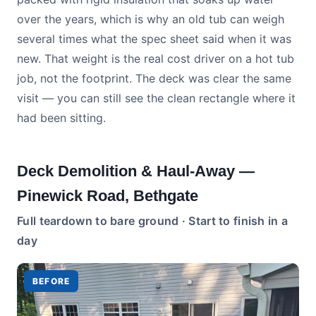
over the years, which is why an old tub can weigh
several times what the spec sheet said when it was
new. That weight is the real cost driver on a hot tub
job, not the footprint. The deck was clear the same
visit — you can still see the clean rectangle where it
had been sitting.
Deck Demolition & Haul-Away —
Pinewick Road, Bethgate
Full teardown to bare ground · Start to finish in a
day
BEFORE