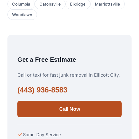
Columbia
Catonsville
Elkridge
Marriottsville
Woodlawn
Get a Free Estimate
Call or text for fast junk removal in Ellicott City.
(443) 936-8583
Call Now
Same-Day Service