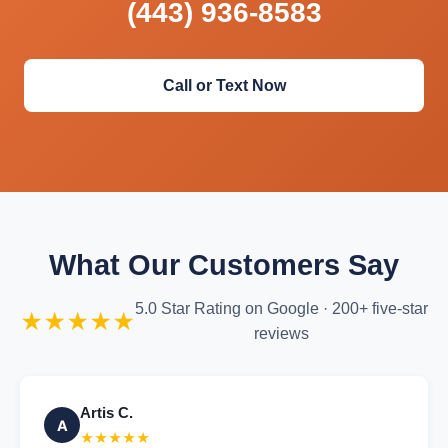
(443) 936-8583
Call or Text Now
What Our Customers Say
5.0 Star Rating on Google · 200+ five-star
★★★★★
reviews
Artis C.
A
★★★★★