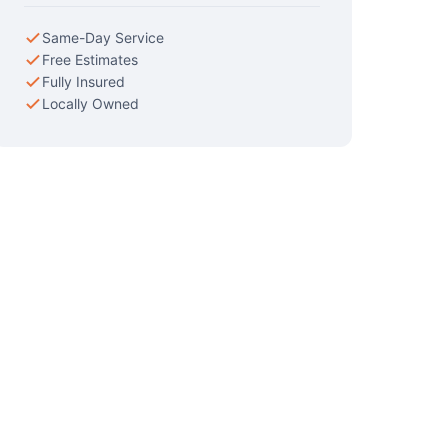
Same-Day Service
Free Estimates
Fully Insured
Locally Owned