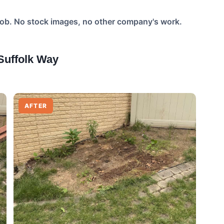
job. No stock images, no other company's work.
uffolk Way
AFTER