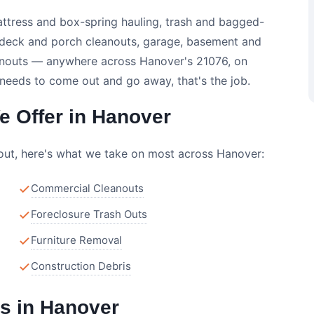
attress and box-spring hauling, trash and bagged-
, deck and porch cleanouts, garage, basement and
leanouts — anywhere across Hanover's 21076, on
 needs to come out and go away, that's the job.
 Offer in Hanover
nout, here's what we take on most across Hanover:
Commercial Cleanouts
Foreclosure Trash Outs
Furniture Removal
Construction Debris
s in Hanover