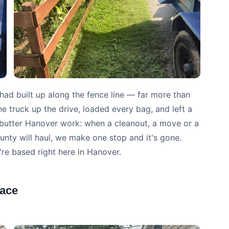
had built up along the fence line — far more than
he truck up the drive, loaded every bag, and left a
d-butter Hanover work: when a cleanout, a move or a
unty will haul, we make one stop and it's gone.
're based right here in Hanover.
lace