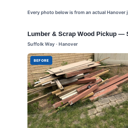
Every photo below is from an actual Hanover 
Lumber & Scrap Wood Pickup — S
Suffolk Way · Hanover
BEFORE