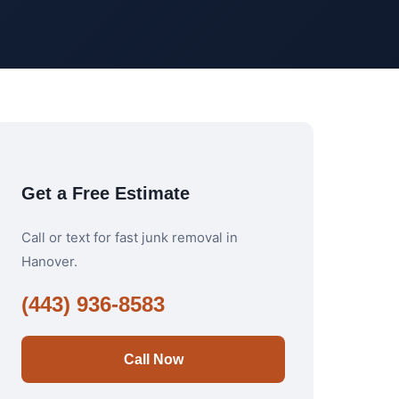
Get a Free Estimate
Call or text for fast junk removal in
Hanover.
(443) 936-8583
Call Now