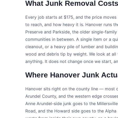
What Junk Removal Costs
Every job starts at $175, and the price moves 
to reach, and how heavy it is. Hanover runs 
Preserve and Parkside, the older single-fami
communities in between. A single item or a qui
cleanout, or a heavy pile of lumber and buildi
wood and debris tip by weight. We look at all 
anything. It does not change once we start, an
Where Hanover Junk Actu
Hanover sits right on the county line — most of
Arundel County, and the western edge crosses
Anne Arundel-side junk goes to the Millersvill
Road, and the Howard side goes to the Alpha Ri