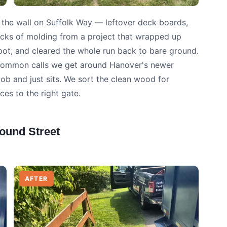
 the wall on Suffolk Way — leftover deck boards,
icks of molding from a project that wrapped up
pot, and cleared the whole run back to bare ground.
t common calls we get around Hanover's newer
job and just sits. We sort the clean wood for
ces to the right gate.
ound Street
AFTER