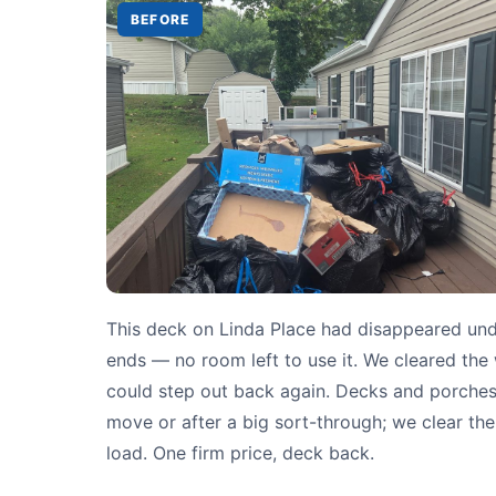
BEFORE
This deck on Linda Place had disappeared un
ends — no room left to use it. We cleared th
could step out back again. Decks and porches t
move or after a big sort-through; we clear them
load. One firm price, deck back.