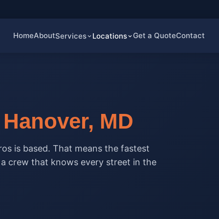
Home
About
Get a Quote
Contact
Services
Locations
n
Hanover, MD
os is based. That means the fastest
d a crew that knows every street in the