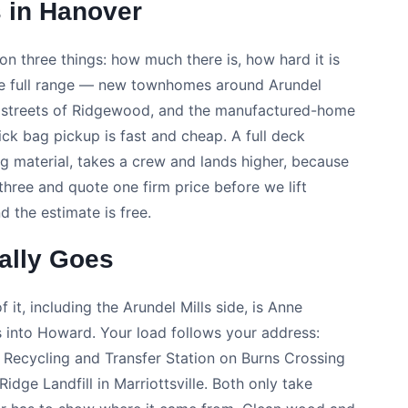
 in Hanover
on three things: how much there is, how hard it is
the full range — new townhomes around Arundel
ly streets of Ridgewood, and the manufactured-home
ck bag pickup is fast and cheap. A full deck
ng material, takes a crew and lands higher, because
three and quote one firm price before we lift
d the estimate is free.
ally Goes
 it, including the Arundel Mills side, is Anne
 into Howard. Your load follows your address:
e Recycling and Transfer Station on Burns Crossing
dge Landfill in Marriottsville. Both only take