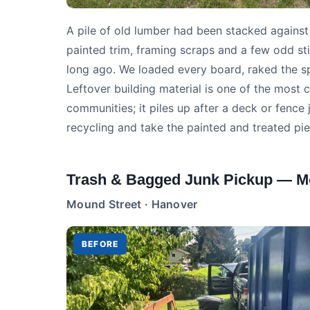
A pile of old lumber had been stacked against
painted trim, framing scraps and a few odd st
long ago. We loaded every board, raked the s
Leftover building material is one of the mos
communities; it piles up after a deck or fence 
recycling and take the painted and treated pie
Trash & Bagged Junk Pickup — M
Mound Street · Hanover
BEFORE