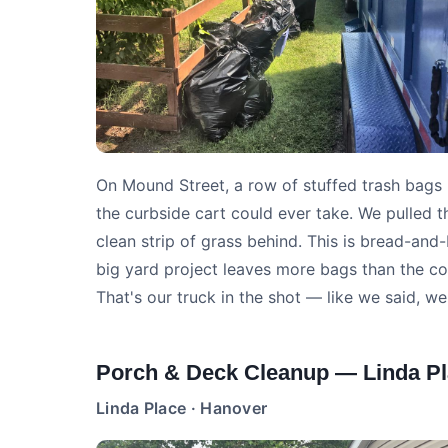
On Mound Street, a row of stuffed trash bags 
the curbside cart could ever take. We pulled t
clean strip of grass behind. This is bread-an
big yard project leaves more bags than the co
That's our truck in the shot — like we said, we
Porch & Deck Cleanup — Linda P
Linda Place · Hanover