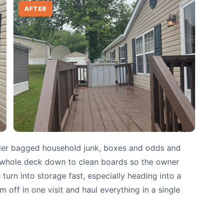
AFTER
der bagged household junk, boxes and odds and
e whole deck down to clean boards so the owner
urn into storage fast, especially heading into a
 off in one visit and haul everything in a single