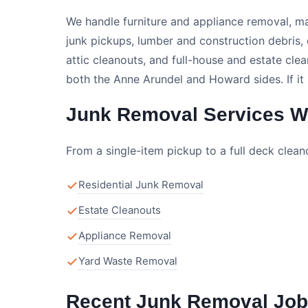
We handle furniture and appliance removal, m
junk pickups, lumber and construction debris
attic cleanouts, and full-house and estate c
both the Anne Arundel and Howard sides. If it
Junk Removal Services We
From a single-item pickup to a full deck clea
Residential Junk Removal
Estate Cleanouts
Appliance Removal
Yard Waste Removal
Recent Junk Removal Job