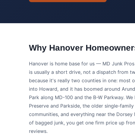
Why Hanover Homeowners
Hanover is home base for us — MD Junk Pros i
is usually a short drive, not a dispatch from
because it's really two counties in one: most o
into Howard, and it has boomed around Arundel
Park along MD-100 and the B-W Parkway. We ha
Preserve and Parkside, the older single-fami
communities, and everything near the Dorsey M
of bagged junk, you get one firm price up fron
reviews.