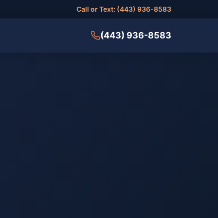
Call or Text: (443) 936-8583
(443) 936-8583