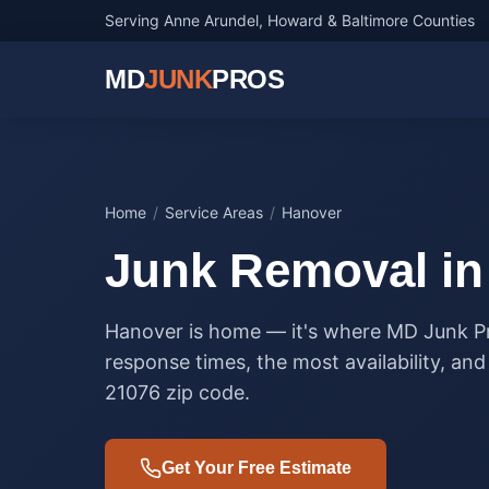
Serving Anne Arundel, Howard & Baltimore Counties
MD
JUNK
PROS
Home
/
Service Areas
/
Hanover
Junk Removal i
Hanover is home — it's where MD Junk Pr
response times, the most availability, an
21076 zip code.
Get Your Free Estimate