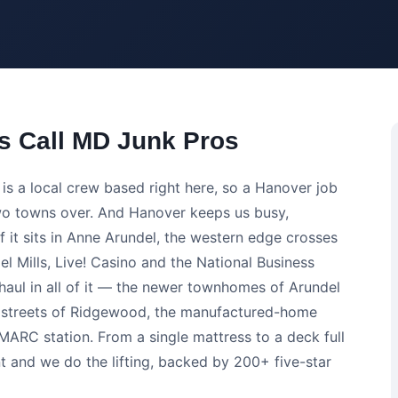
 Call MD Junk Pros
s a local crew based right here, so a Hanover job
 two towns over. And Hanover keeps us busy,
f it sits in Anne Arundel, the western edge crosses
 Mills, Live! Casino and the National Business
ul in all of it — the newer townhomes of Arundel
ly streets of Ridgewood, the manufactured-home
ARC station. From a single mattress to a deck full
t and we do the lifting, backed by 200+ five-star