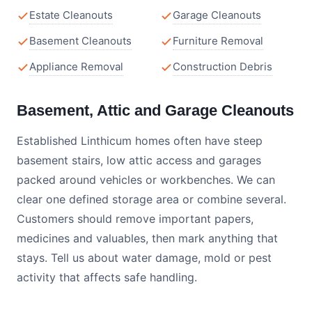
Estate Cleanouts
Garage Cleanouts
Basement Cleanouts
Furniture Removal
Appliance Removal
Construction Debris
Basement, Attic and Garage Cleanouts
Established Linthicum homes often have steep
basement stairs, low attic access and garages
packed around vehicles or workbenches. We can
clear one defined storage area or combine several.
Customers should remove important papers,
medicines and valuables, then mark anything that
stays. Tell us about water damage, mold or pest
activity that affects safe handling.