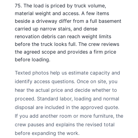
75. The load is priced by truck volume,
material weight and access. A few items
beside a driveway differ from a full basement
carried up narrow stairs, and dense
renovation debris can reach weight limits
before the truck looks full. The crew reviews
the agreed scope and provides a firm price
before loading.
Texted photos help us estimate capacity and
identify access questions. Once on site, you
hear the actual price and decide whether to
proceed. Standard labor, loading and normal
disposal are included in the approved quote.
If you add another room or more furniture, the
crew pauses and explains the revised total
before expanding the work.