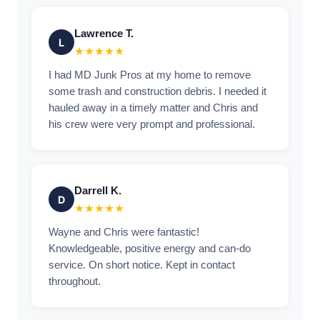
Lawrence T.
L
★★★★★
I had MD Junk Pros at my home to remove
some trash and construction debris. I needed it
hauled away in a timely matter and Chris and
his crew were very prompt and professional.
Darrell K.
D
★★★★★
Wayne and Chris were fantastic!
Knowledgeable, positive energy and can-do
service. On short notice. Kept in contact
throughout.