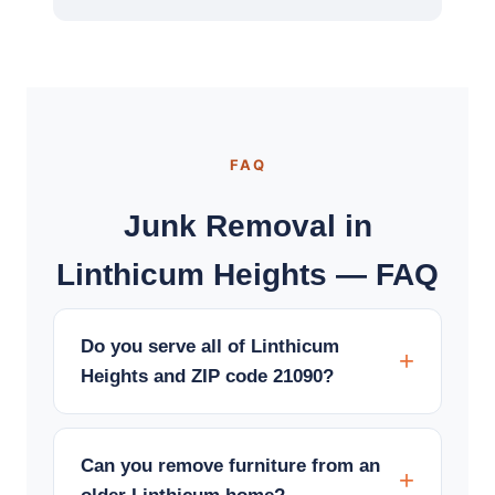
FAQ
Junk Removal in
Linthicum Heights — FAQ
Do you serve all of Linthicum
Heights and ZIP code 21090?
Can you remove furniture from an