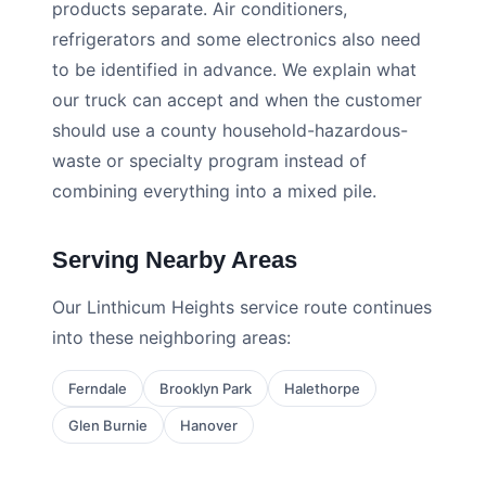
products separate. Air conditioners,
refrigerators and some electronics also need
to be identified in advance. We explain what
our truck can accept and when the customer
should use a county household-hazardous-
waste or specialty program instead of
combining everything into a mixed pile.
Serving Nearby Areas
Our Linthicum Heights service route continues
into these neighboring areas:
Ferndale
Brooklyn Park
Halethorpe
Glen Burnie
Hanover