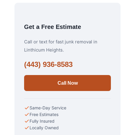
Get a Free Estimate
Call or text for fast junk removal in
Linthicum Heights.
(443) 936-8583
Call Now
Same-Day Service
Free Estimates
Fully Insured
Locally Owned