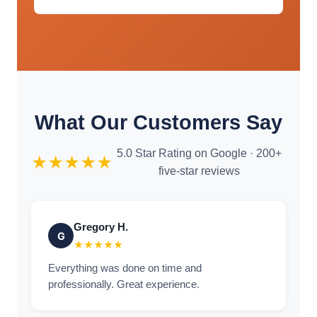
What Our Customers Say
5.0 Star Rating on Google · 200+
★★★★★
five-star reviews
Gregory H.
G
★★★★★
Everything was done on time and
professionally. Great experience.