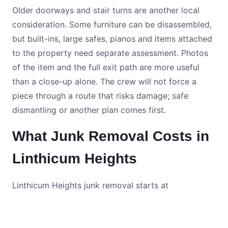
Older doorways and stair turns are another local
consideration. Some furniture can be disassembled,
but built-ins, large safes, pianos and items attached
to the property need separate assessment. Photos
of the item and the full exit path are more useful
than a close-up alone. The crew will not force a
piece through a route that risks damage; safe
dismantling or another plan comes first.
What Junk Removal Costs in
Linthicum Heights
Linthicum Heights junk removal starts at