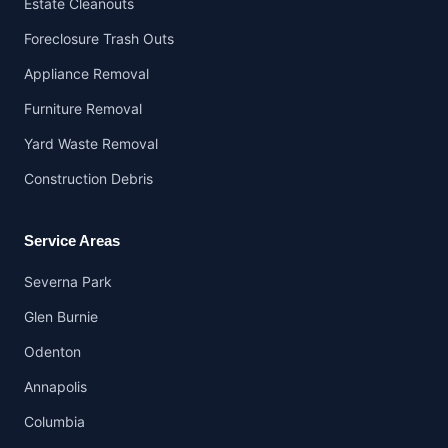
Estate Cleanouts
Foreclosure Trash Outs
Appliance Removal
Furniture Removal
Yard Waste Removal
Construction Debris
Service Areas
Severna Park
Glen Burnie
Odenton
Annapolis
Columbia