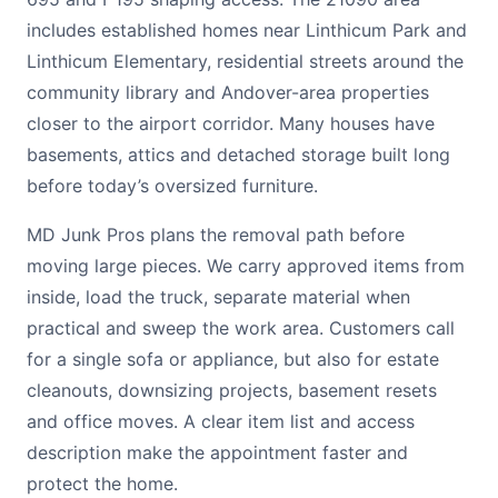
includes established homes near Linthicum Park and
Linthicum Elementary, residential streets around the
community library and Andover-area properties
closer to the airport corridor. Many houses have
basements, attics and detached storage built long
before today’s oversized furniture.
MD Junk Pros plans the removal path before
moving large pieces. We carry approved items from
inside, load the truck, separate material when
practical and sweep the work area. Customers call
for a single sofa or appliance, but also for estate
cleanouts, downsizing projects, basement resets
and office moves. A clear item list and access
description make the appointment faster and
protect the home.