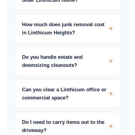
older Linthicum home?
How much does junk removal cost
in Linthicum Heights?
Do you handle estate and
downsizing cleanouts?
Can you clear a Linthicum office or
commercial space?
Do I need to carry items out to the
driveway?