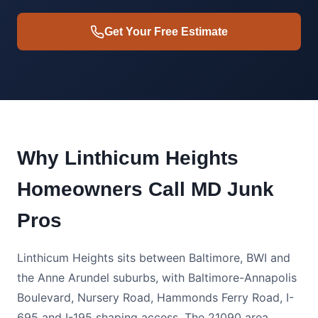
Get Your Free Estimate
Why Linthicum Heights
Homeowners Call MD Junk
Pros
Linthicum Heights sits between Baltimore, BWI and
the Anne Arundel suburbs, with Baltimore-Annapolis
Boulevard, Nursery Road, Hammonds Ferry Road, I-
695 and I-195 shaping access. The 21090 area