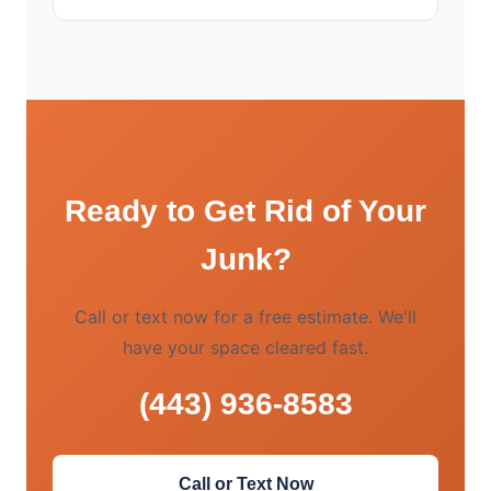
Ready to Get Rid of Your
Junk?
Call or text now for a free estimate. We'll
have your space cleared fast.
(443) 936-8583
Call or Text Now