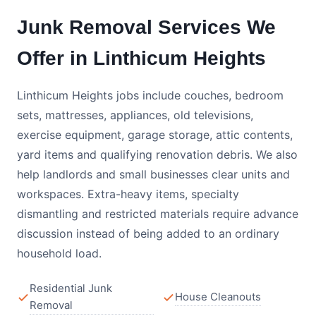
Junk Removal Services We
Offer in Linthicum Heights
Linthicum Heights jobs include couches, bedroom
sets, mattresses, appliances, old televisions,
exercise equipment, garage storage, attic contents,
yard items and qualifying renovation debris. We also
help landlords and small businesses clear units and
workspaces. Extra-heavy items, specialty
dismantling and restricted materials require advance
discussion instead of being added to an ordinary
household load.
Residential Junk
House Cleanouts
Removal