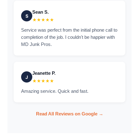
Sean S.
S
★★★★★
Service was perfect from the initial phone call to
completion of the job. I couldn't be happier with
MD Junk Pros.
Jeanette P.
J
★★★★★
Amazing service. Quick and fast.
Read All Reviews on Google →