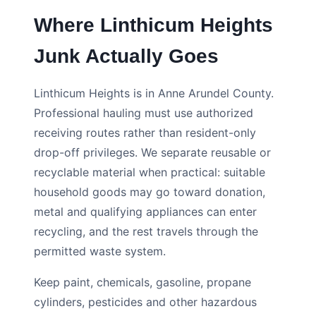
Where Linthicum Heights
Junk Actually Goes
Linthicum Heights is in Anne Arundel County.
Professional hauling must use authorized
receiving routes rather than resident-only
drop-off privileges. We separate reusable or
recyclable material when practical: suitable
household goods may go toward donation,
metal and qualifying appliances can enter
recycling, and the rest travels through the
permitted waste system.
Keep paint, chemicals, gasoline, propane
cylinders, pesticides and other hazardous