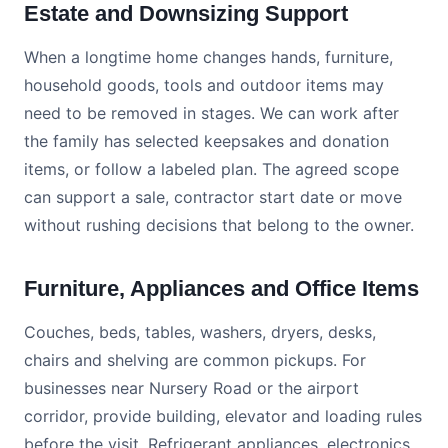
Estate and Downsizing Support
When a longtime home changes hands, furniture,
household goods, tools and outdoor items may
need to be removed in stages. We can work after
the family has selected keepsakes and donation
items, or follow a labeled plan. The agreed scope
can support a sale, contractor start date or move
without rushing decisions that belong to the owner.
Furniture, Appliances and Office Items
Couches, beds, tables, washers, dryers, desks,
chairs and shelving are common pickups. For
businesses near Nursery Road or the airport
corridor, provide building, elevator and loading rules
before the visit. Refrigerant appliances, electronics