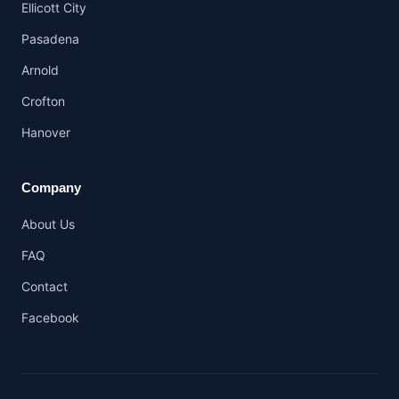
Ellicott City
Pasadena
Arnold
Crofton
Hanover
Company
About Us
FAQ
Contact
Facebook