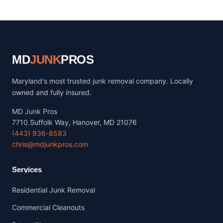
MD
JUNK
PROS
Maryland's most trusted junk removal company. Locally
owned and fully insured.
MD Junk Pros
7710 Suffolk Way, Hanover, MD 21076
(443) 936-8583
chris@mdjunkpros.com
Services
Residential Junk Removal
Commercial Cleanouts