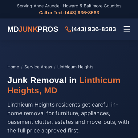
Serving Anne Arundel, Howard & Baltimore Counties
Call or Text: (443) 936-8583
☰
MD
JUNK
PROS
(443) 936-8583
Home
/
Service Areas
/
Linthicum Heights
Junk Removal in
Linthicum
Heights, MD
Linthicum Heights residents get careful in-
home removal for furniture, appliances,
basement clutter, estates and move-outs, with
the full price approved first.