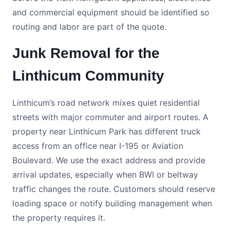
and commercial equipment should be identified so
routing and labor are part of the quote.
Junk Removal for the
Linthicum Community
Linthicum’s road network mixes quiet residential
streets with major commuter and airport routes. A
property near Linthicum Park has different truck
access from an office near I-195 or Aviation
Boulevard. We use the exact address and provide
arrival updates, especially when BWI or beltway
traffic changes the route. Customers should reserve
loading space or notify building management when
the property requires it.