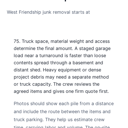
West Friendship junk removal starts at
75. Truck space, material weight and access
determine the final amount. A staged garage
load near a turnaround is faster than loose
contents spread through a basement and
distant shed. Heavy equipment or dense
project debris may need a separate method
or truck capacity. The crew reviews the
agreed items and gives one firm quote first.
Photos should show each pile from a distance
and include the route between the items and
truck parking. They help us estimate crew
time, carrying labor and volume. The on-site