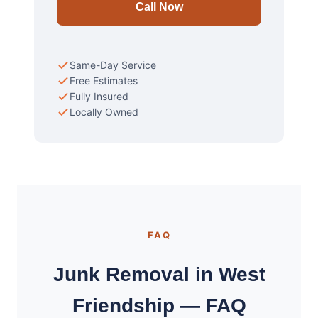
Call Now
Same-Day Service
Free Estimates
Fully Insured
Locally Owned
FAQ
Junk Removal in West
Friendship — FAQ