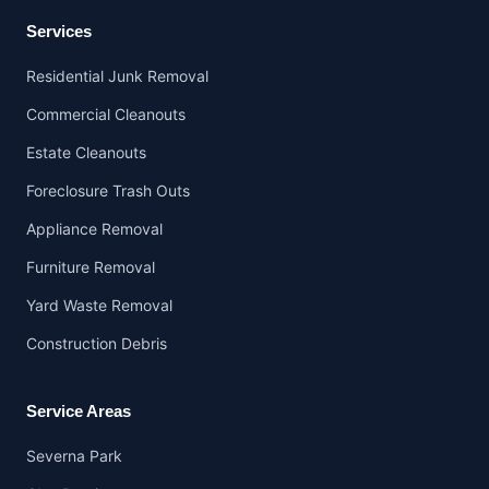
Services
Residential Junk Removal
Commercial Cleanouts
Estate Cleanouts
Foreclosure Trash Outs
Appliance Removal
Furniture Removal
Yard Waste Removal
Construction Debris
Service Areas
Severna Park