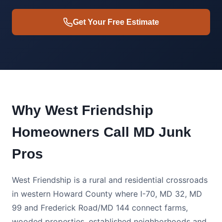
Get Your Free Estimate
Why West Friendship
Homeowners Call MD Junk
Pros
West Friendship is a rural and residential crossroads
in western Howard County where I-70, MD 32, MD
99 and Frederick Road/MD 144 connect farms,
wooded properties, established neighborhoods and