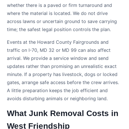
whether there is a paved or firm turnaround and
where the material is located. We do not drive
across lawns or uncertain ground to save carrying
time; the safest legal position controls the plan.
Events at the Howard County Fairgrounds and
traffic on I-70, MD 32 or MD 99 can also affect
arrival. We provide a service window and send
updates rather than promising an unrealistic exact
minute. If a property has livestock, dogs or locked
gates, arrange safe access before the crew arrives.
A little preparation keeps the job efficient and
avoids disturbing animals or neighboring land.
What Junk Removal Costs in
West Friendship