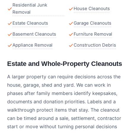
Residential Junk
House Cleanouts
Removal
Estate Cleanouts
Garage Cleanouts
Basement Cleanouts
Furniture Removal
Appliance Removal
Construction Debris
Estate and Whole-Property Cleanouts
A larger property can require decisions across the
house, garage, shed and yard. We can work in
phases after family members identify keepsakes,
documents and donation priorities. Labels and a
walkthrough protect items that stay. The cleanout
can be timed around a sale, settlement, contractor
start or move without turning personal decisions