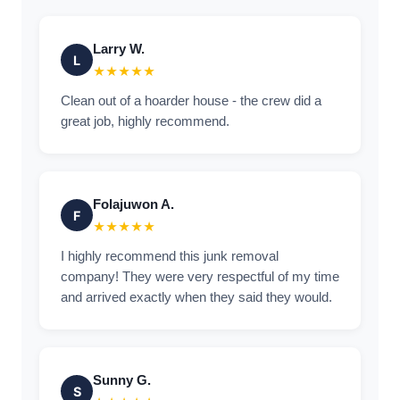
Larry W.
L
★★★★★
Clean out of a hoarder house - the crew did a
great job, highly recommend.
Folajuwon A.
F
★★★★★
I highly recommend this junk removal
company! They were very respectful of my time
and arrived exactly when they said they would.
Sunny G.
S