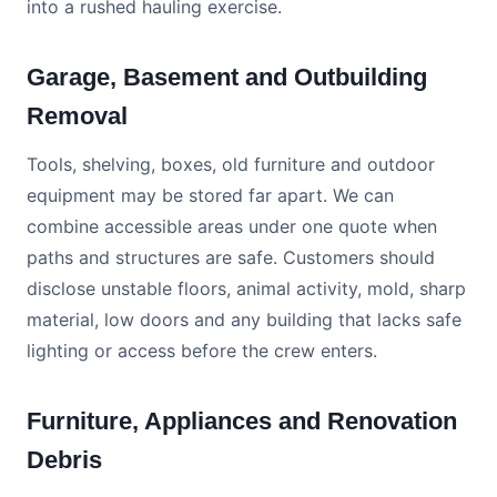
into a rushed hauling exercise.
Garage, Basement and Outbuilding
Removal
Tools, shelving, boxes, old furniture and outdoor
equipment may be stored far apart. We can
combine accessible areas under one quote when
paths and structures are safe. Customers should
disclose unstable floors, animal activity, mold, sharp
material, low doors and any building that lacks safe
lighting or access before the crew enters.
Furniture, Appliances and Renovation
Debris