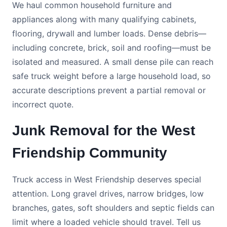
We haul common household furniture and
appliances along with many qualifying cabinets,
flooring, drywall and lumber loads. Dense debris—
including concrete, brick, soil and roofing—must be
isolated and measured. A small dense pile can reach
safe truck weight before a large household load, so
accurate descriptions prevent a partial removal or
incorrect quote.
Junk Removal for the West
Friendship Community
Truck access in West Friendship deserves special
attention. Long gravel drives, narrow bridges, low
branches, gates, soft shoulders and septic fields can
limit where a loaded vehicle should travel. Tell us