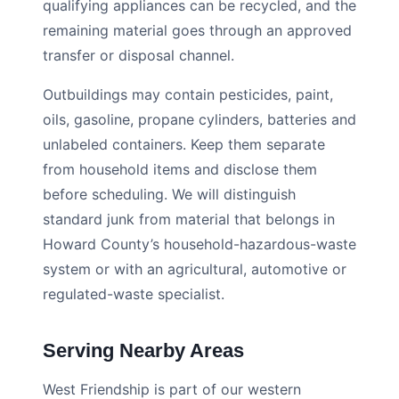
qualifying appliances can be recycled, and the
remaining material goes through an approved
transfer or disposal channel.
Outbuildings may contain pesticides, paint,
oils, gasoline, propane cylinders, batteries and
unlabeled containers. Keep them separate
from household items and disclose them
before scheduling. We will distinguish
standard junk from material that belongs in
Howard County’s household-hazardous-waste
system or with an agricultural, automotive or
regulated-waste specialist.
Serving Nearby Areas
West Friendship is part of our western