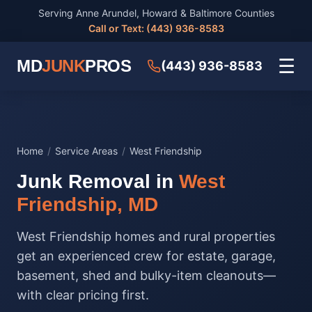
Serving Anne Arundel, Howard & Baltimore Counties
Call or Text: (443) 936-8583
☰
MD
JUNK
PROS
(443) 936-8583
Home
/
Service Areas
/
West Friendship
Junk Removal in
West
Friendship, MD
West Friendship homes and rural properties
get an experienced crew for estate, garage,
basement, shed and bulky-item cleanouts—
with clear pricing first.