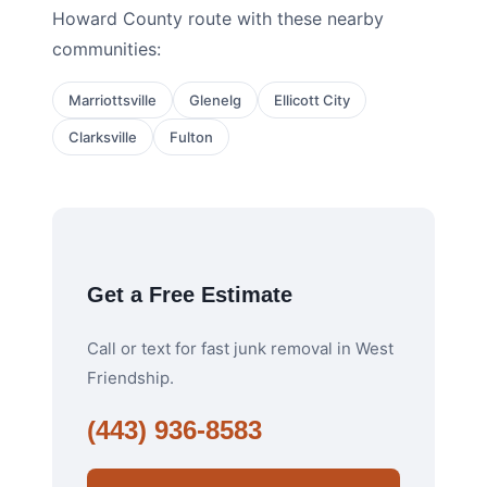
Howard County route with these nearby
communities:
Marriottsville
Glenelg
Ellicott City
Clarksville
Fulton
Get a Free Estimate
Call or text for fast junk removal in West
Friendship.
(443) 936-8583