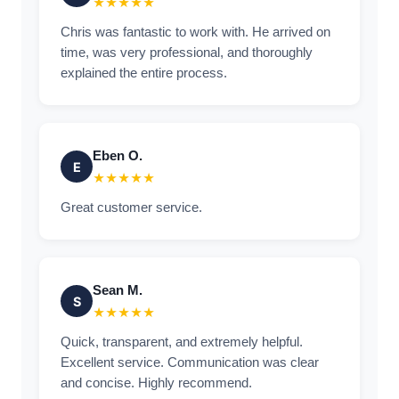
★★★★★
Chris was fantastic to work with. He arrived on
time, was very professional, and thoroughly
explained the entire process.
Eben O.
E
★★★★★
Great customer service.
Sean M.
S
★★★★★
Quick, transparent, and extremely helpful.
Excellent service. Communication was clear
and concise. Highly recommend.