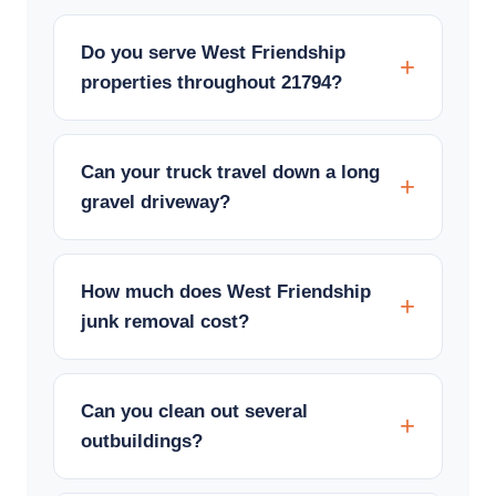
Do you serve West Friendship
properties throughout 21794?
Can your truck travel down a long
gravel driveway?
How much does West Friendship
junk removal cost?
Can you clean out several
outbuildings?