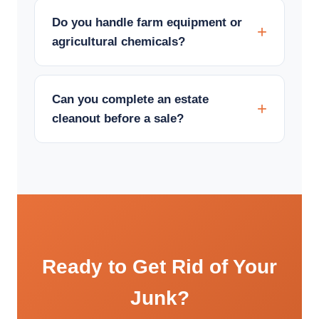
Do you handle farm equipment or
agricultural chemicals?
Can you complete an estate
cleanout before a sale?
Ready to Get Rid of Your
Junk?