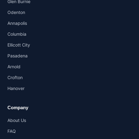
Glen Burnie
Odenton
Annapolis
Columbia
Ellicott City
Pasadena
Arnold
Crofton
Hanover
Company
About Us
FAQ