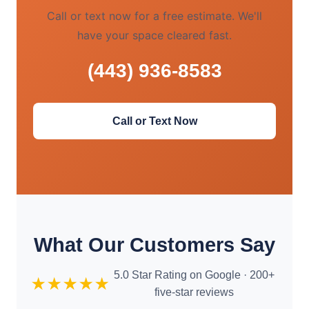
Call or text now for a free estimate. We'll
have your space cleared fast.
(443) 936-8583
Call or Text Now
What Our Customers Say
5.0 Star Rating on Google · 200+
★★★★★
five-star reviews