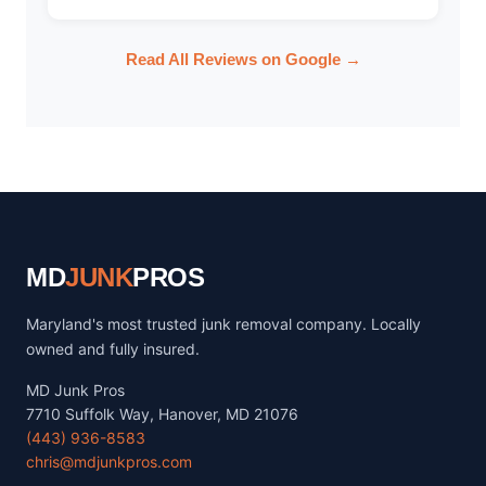
Read All Reviews on Google →
MD
JUNK
PROS
Maryland's most trusted junk removal company. Locally
owned and fully insured.
MD Junk Pros
7710 Suffolk Way, Hanover, MD 21076
(443) 936-8583
chris@mdjunkpros.com