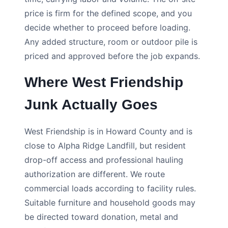
price is firm for the defined scope, and you
decide whether to proceed before loading.
Any added structure, room or outdoor pile is
priced and approved before the job expands.
Where West Friendship
Junk Actually Goes
West Friendship is in Howard County and is
close to Alpha Ridge Landfill, but resident
drop-off access and professional hauling
authorization are different. We route
commercial loads according to facility rules.
Suitable furniture and household goods may
be directed toward donation, metal and