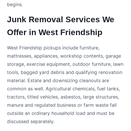
begins.
Junk Removal Services We
Offer in West Friendship
West Friendship pickups include furniture,
mattresses, appliances, workshop contents, garage
storage, exercise equipment, outdoor furniture, lawn
tools, bagged yard debris and qualifying renovation
material. Estate and downsizing cleanouts are
common as well. Agricultural chemicals, fuel tanks,
tractors, titled vehicles, asbestos, large structures,
manure and regulated business or farm waste fall
outside an ordinary household load and must be
discussed separately.