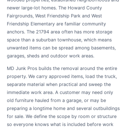
newer large-lot homes. The Howard County
Fairgrounds, West Friendship Park and West
Friendship Elementary are familiar community
anchors. The 21794 area often has more storage
space than a suburban townhouse, which means
unwanted items can be spread among basements,
garages, sheds and outdoor work areas.
MD Junk Pros builds the removal around the entire
property. We carry approved items, load the truck,
separate material when practical and sweep the
immediate work area. A customer may need only
old furniture hauled from a garage, or may be
preparing a longtime home and several outbuildings
for sale. We define the scope by room or structure
so everyone knows what is included before work