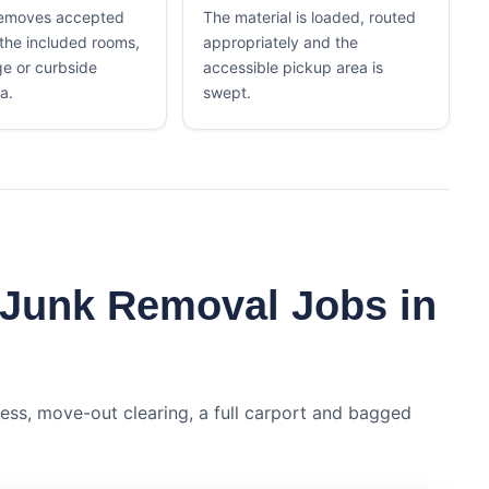
removes accepted
The material is loaded, routed
 the included rooms,
appropriately and the
ge or curbside
accessible pickup area is
a.
swept.
 Junk Removal Jobs in
ess, move-out clearing, a full carport and bagged