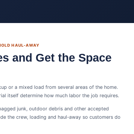
EHOLD HAUL-AWAY
es and Get the Space
kup or a mixed load from several areas of the home.
rial itself determine how much labor the job requires.
bagged junk, outdoor debris and other accepted
ide the crew, loading and haul-away so customers do