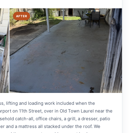
AFTER
ss, lifting and loading work included when the
rport on 11th Street, over in Old Town Laurel near the
old catch-all, office chairs, a grill, a dresser, patio
mer and a mattress all stacked under the roof. We