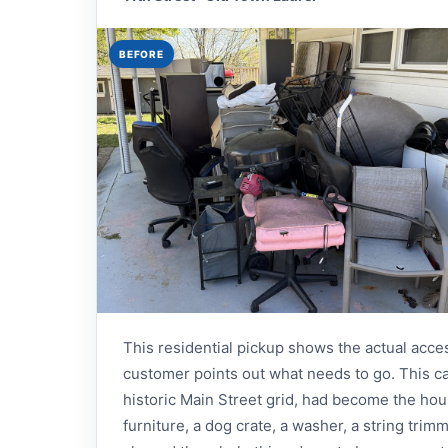
BEFORE
This residential pickup shows the actual acce
customer points out what needs to go. This ca
historic Main Street grid, had become the househ
furniture, a dog crate, a washer, a string trim