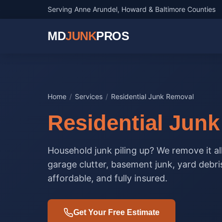
Serving Anne Arundel, Howard & Baltimore Counties
MD
JUNK
PROS
Home
/
Services
/
Residential Junk Removal
Residential Jun
Household junk piling up? We remove it al
garage clutter, basement junk, yard debri
affordable, and fully insured.
Get Your Free Estimate