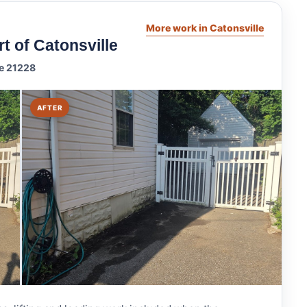
More work in Catonsville
t of Catonsville
le 21228
AFTER