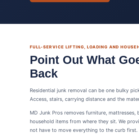
FULL-SERVICE LIFTING, LOADING AND HOUS
Point Out What Go
Back
Residential junk removal can be one bulky pic
Access, stairs, carrying distance and the mate
MD Junk Pros removes furniture, mattresses, 
household items from where they sit. We prov
not have to move everything to the curb first.