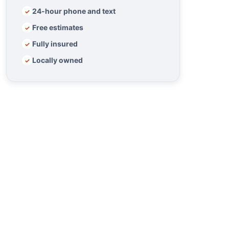
24-hour phone and text
✓
Free estimates
✓
Fully insured
✓
Locally owned
✓