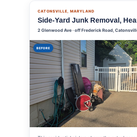
CATONSVILLE, MARYLAND
Side-Yard Junk Removal, Hear
2 Glenwood Ave · off Frederick Road, Catonsvil
BEFORE