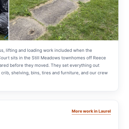
ss, lifting and loading work included when the
ourt sits in the Still Meadows townhomes off Reece
ared before they moved. They set everything out
rib, shelving, bins, tires and furniture, and our crew
More work in Laurel