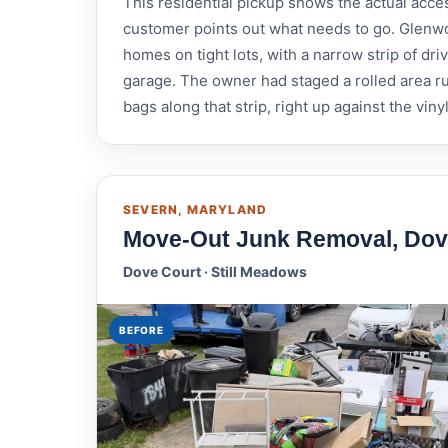
This residential pickup shows the actual acce
customer points out what needs to go. Glenwo
homes on tight lots, with a narrow strip of 
garage. The owner had staged a rolled area ru
bags along that strip, right up against the viny
SEVERN, MARYLAND
Move-Out Junk Removal, Dov
Dove Court · Still Meadows
BEFORE