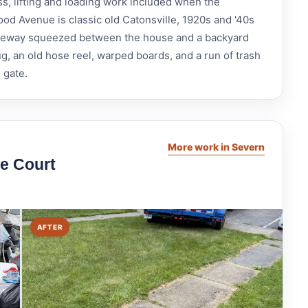
ss, lifting and loading work included when the
od Avenue is classic old Catonsville, 1920s and '40s
driveway squeezed between the house and a backyard
g, an old hose reel, warped boards, and a run of trash
l gate.
More work in Severn
e Court
AFTER