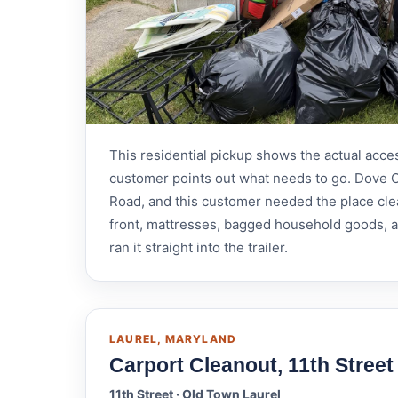
This residential pickup shows the actual acce
customer points out what needs to go. Dove C
Road, and this customer needed the place cle
front, mattresses, bagged household goods, a c
ran it straight into the trailer.
LAUREL, MARYLAND
Carport Cleanout, 11th Street
11th Street · Old Town Laurel