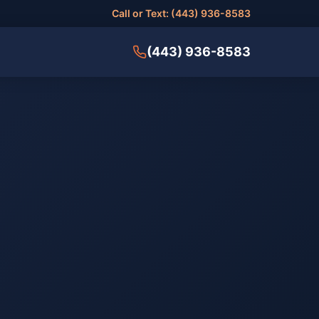
Call or Text: (443) 936-8583
(443) 936-8583