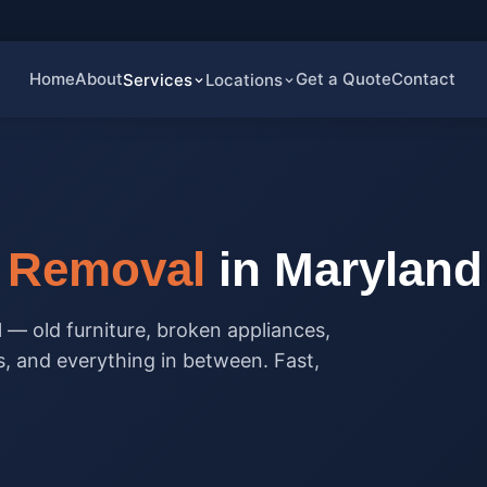
Home
About
Get a Quote
Contact
Services
Locations
k Removal
in Maryland
l — old furniture, broken appliances,
s, and everything in between. Fast,