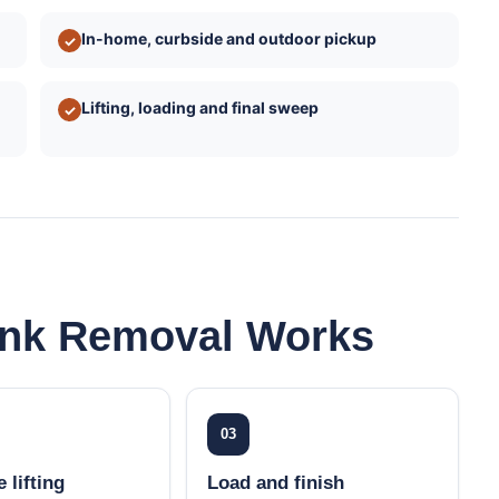
In-home, curbside and outdoor pickup
✓
Lifting, loading and final sweep
✓
unk Removal Works
03
 lifting
Load and finish