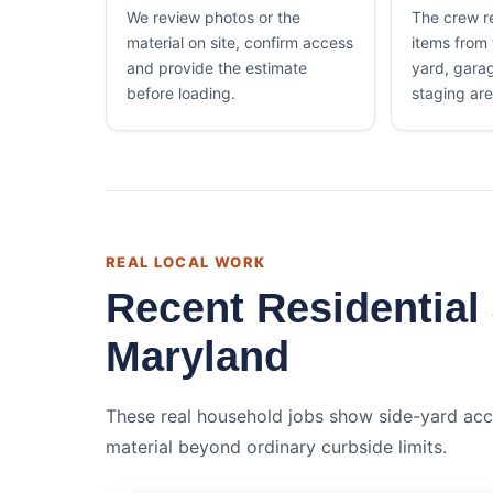
We review photos or the
The crew 
material on site, confirm access
items from
and provide the estimate
yard, gara
before loading.
staging are
REAL LOCAL WORK
Recent Residential
Maryland
These real household jobs show side-yard acc
material beyond ordinary curbside limits.