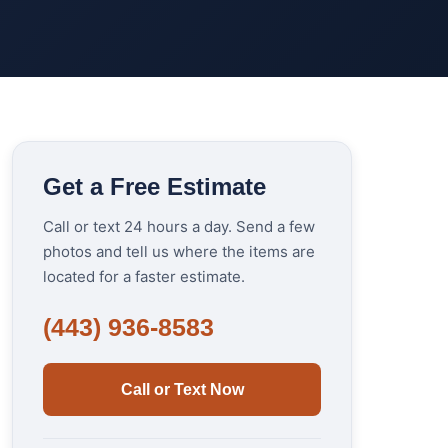
Get a Free Estimate
Call or text 24 hours a day. Send a few
photos and tell us where the items are
located for a faster estimate.
(443) 936-8583
Call or Text Now