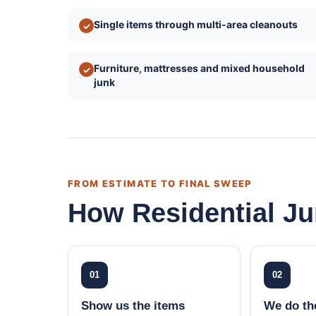
Single items through multi-area cleanouts
✓
Furniture, mattresses and mixed household
✓
junk
FROM ESTIMATE TO FINAL SWEEP
How Residential J
01
02
Show us the items
We do the