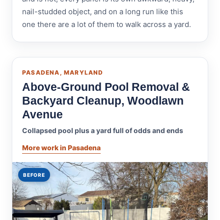
nail-studded object, and on a long run like this
one there are a lot of them to walk across a yard.
PASADENA, MARYLAND
Above-Ground Pool Removal &
Backyard Cleanup, Woodlawn
Avenue
Collapsed pool plus a yard full of odds and ends
More work in Pasadena
BEFORE