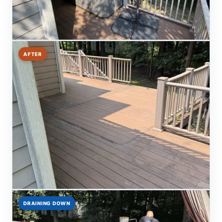
AFTER
DRAINING DOWN