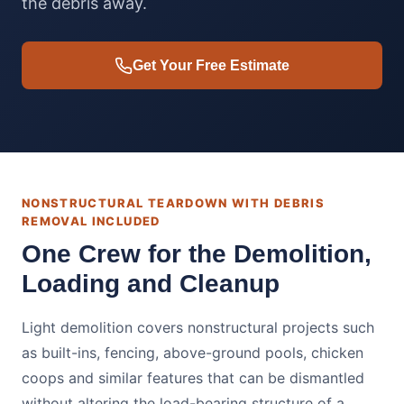
the debris away.
Get Your Free Estimate
NONSTRUCTURAL TEARDOWN WITH DEBRIS
REMOVAL INCLUDED
One Crew for the Demolition,
Loading and Cleanup
Light demolition covers nonstructural projects such
as built-ins, fencing, above-ground pools, chicken
coops and similar features that can be dismantled
without altering the load-bearing structure of a