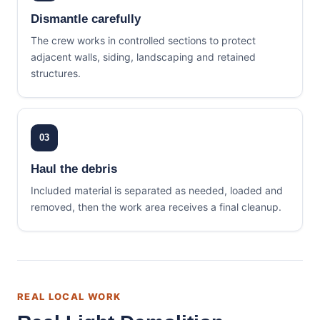
Dismantle carefully
The crew works in controlled sections to protect
adjacent walls, siding, landscaping and retained
structures.
03
Haul the debris
Included material is separated as needed, loaded and
removed, then the work area receives a final cleanup.
REAL LOCAL WORK