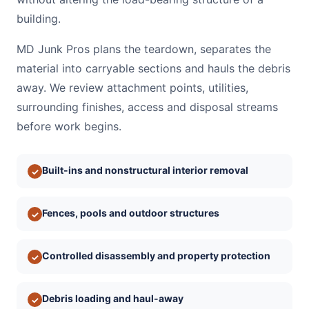
building.
MD Junk Pros plans the teardown, separates the
material into carryable sections and hauls the debris
away. We review attachment points, utilities,
surrounding finishes, access and disposal streams
before work begins.
Built-ins and nonstructural interior removal
✓
Fences, pools and outdoor structures
✓
Controlled disassembly and property protection
✓
Debris loading and haul-away
✓