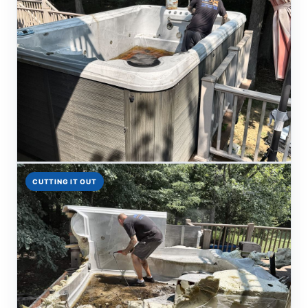
CUTTING IT OUT