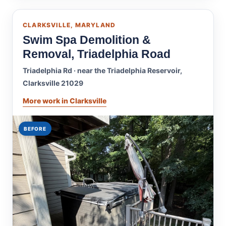
CLARKSVILLE, MARYLAND
Swim Spa Demolition &
Removal, Triadelphia Road
Triadelphia Rd · near the Triadelphia Reservoir,
Clarksville 21029
More work in Clarksville
BEFORE