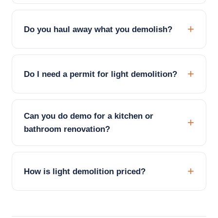
Do you haul away what you demolish?
Do I need a permit for light demolition?
Can you do demo for a kitchen or
bathroom renovation?
How is light demolition priced?