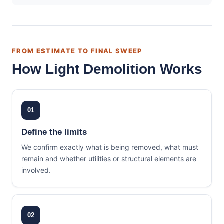
FROM ESTIMATE TO FINAL SWEEP
How Light Demolition Works
01
Define the limits
We confirm exactly what is being removed, what must
remain and whether utilities or structural elements are
involved.
02