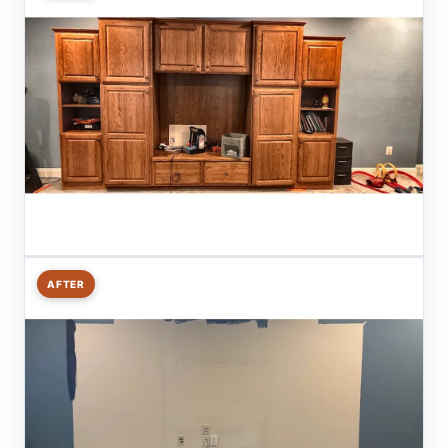
AFTER