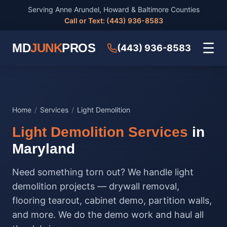
Serving Anne Arundel, Howard & Baltimore Counties
Call or Text: (443) 936-8583
☰
MD
JUNK
PROS
(443) 936-8583
Home
/
Services
/
Light Demolition
Light Demolition Services
in
Maryland
Need something torn out? We handle light
demolition projects — drywall removal,
flooring tearout, cabinet demo, partition walls,
and more. We do the demo work and haul all