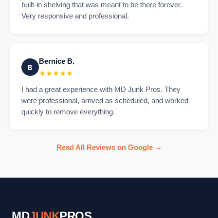
built-in shelving that was meant to be there forever.
Very responsive and professional.
Bernice B.
B
★★★★★
I had a great experience with MD Junk Pros. They
were professional, arrived as scheduled, and worked
quickly to remove everything.
Read All Reviews on Google →
MD
JUNK
PROS