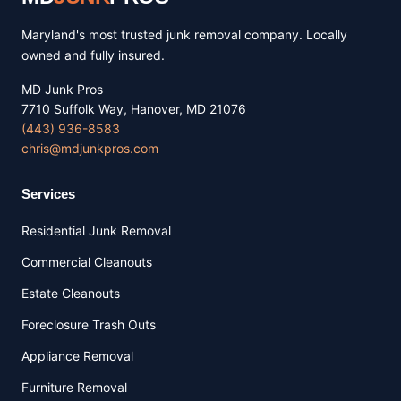
Maryland's most trusted junk removal company. Locally
owned and fully insured.
MD Junk Pros
7710 Suffolk Way, Hanover, MD 21076
(443) 936-8583
chris@mdjunkpros.com
Services
Residential Junk Removal
Commercial Cleanouts
Estate Cleanouts
Foreclosure Trash Outs
Appliance Removal
Furniture Removal