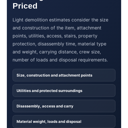
Priced
Light demolition estimates consider the size
and construction of the item, attachment
points, utilities, access, stairs, property
protection, disassembly time, material type
and weight, carrying distance, crew size,
number of loads and disposal requirements.
Size, construction and attachment points
Utilities and protected surroundings
Disassembly, access and carry
Material weight, loads and disposal