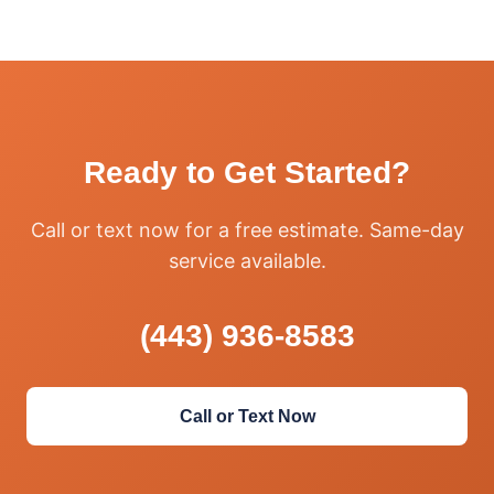
Ready to Get Started?
Call or text now for a free estimate. Same-day
service available.
(443) 936-8583
Call or Text Now