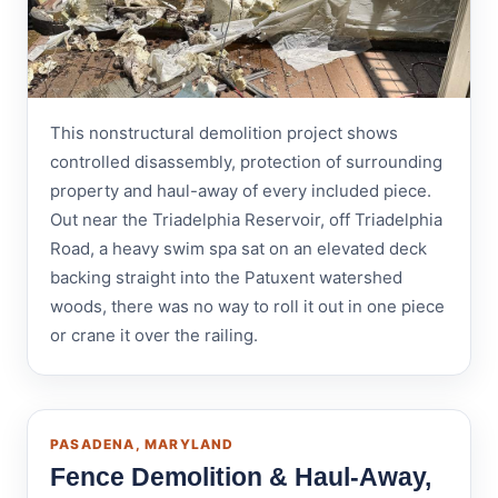
This nonstructural demolition project shows
controlled disassembly, protection of surrounding
property and haul-away of every included piece.
Out near the Triadelphia Reservoir, off Triadelphia
Road, a heavy swim spa sat on an elevated deck
backing straight into the Patuxent watershed
woods, there was no way to roll it out in one piece
or crane it over the railing.
PASADENA, MARYLAND
Fence Demolition & Haul-Away,