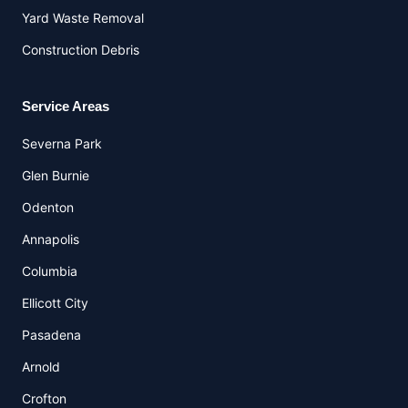
Yard Waste Removal
Construction Debris
Service Areas
Severna Park
Glen Burnie
Odenton
Annapolis
Columbia
Ellicott City
Pasadena
Arnold
Crofton