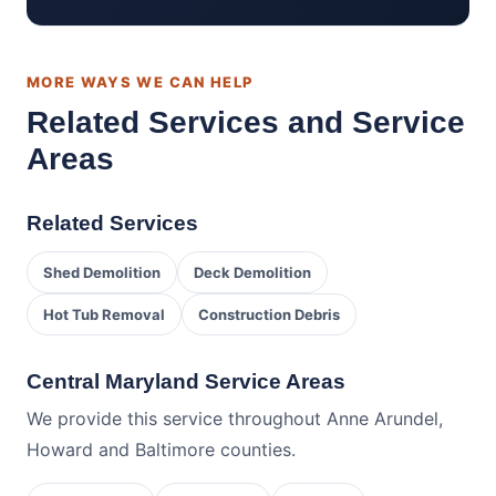
MORE WAYS WE CAN HELP
Related Services and Service
Areas
Related Services
Shed Demolition
Deck Demolition
Hot Tub Removal
Construction Debris
Central Maryland Service Areas
We provide this service throughout Anne Arundel,
Howard and Baltimore counties.