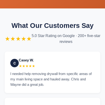
What Our Customers Say
5.0 Star Rating on Google · 200+ five-star
★★★★★
reviews
Casey W.
C
★★★★★
I needed help removing drywall from specific areas of
my main living space and hauled away. Chris and
Wayne did a great job.