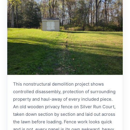
This nonstructural demolition project shows
controlled disassembly, protection of surrounding
property and haul-away of every included piece.
An old wooden privacy fence on Silver Run Court,
taken down section by section and laid out across
the lawn before loading. Fence work looks quick
and is not, every panel is its own awkward, heavy,