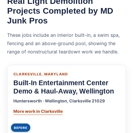
Real Light Demolition
Projects Completed by MD
Junk Pros
These jobs include an interior built-in, a swim spa,
fencing and an above-ground pool, showing the
range of nonstructural teardown work we handle.
CLARKSVILLE, MARYLAND
Built-In Entertainment Center
Demo & Haul-Away, Wellington
Huntersworth · Wellington, Clarksville 21029
More work in Clarksville
BEFORE