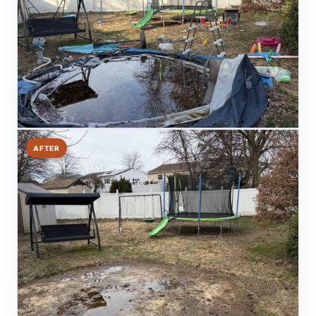
AFTER