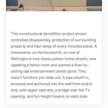
This nonstructural demolition project shows
controlled disassembly, protection of surrounding
property and haul-away of every included piece. A
homeowner on Huntersworth, on one of
Wellington's tree-lined custom-home streets, was
updating a family room and wanted a floor-to-
ceiling oak entertainment center gone. This
wasn't furniture you slide out, it was a built-in,
screwed and anchored into the wall from end to
end, with upper cabinets, a bridge over the TV
opening, and full-height towers on each side.