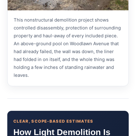
This nonstructural demolition project shows
controlled disassembly, protection of surrounding
property and haul-away of every included piece.
An above-ground pool on Woodlawn Avenue that
had already failed, the wall was down, the liner
had folded in on itself, and the whole thing was
holding a few inches of standing rainwater and
leaves.
CLEAR, SCOPE-BASED ESTIMATES
How Light Demolition Is