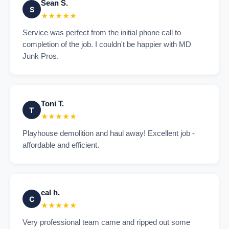
Sean S.
S
★★★★★
Service was perfect from the initial phone call to
completion of the job. I couldn't be happier with MD
Junk Pros.
Toni T.
T
★★★★★
Playhouse demolition and haul away! Excellent job -
affordable and efficient.
cal h.
C
★★★★★
Very professional team came and ripped out some