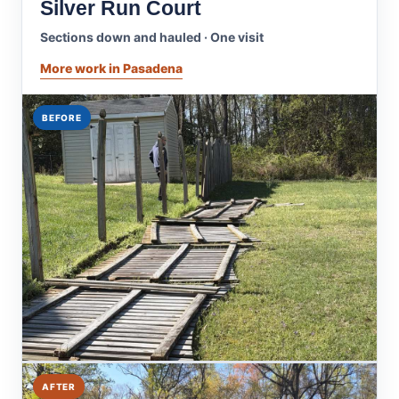
Silver Run Court
Sections down and hauled · One visit
More work in Pasadena
BEFORE
AFTER