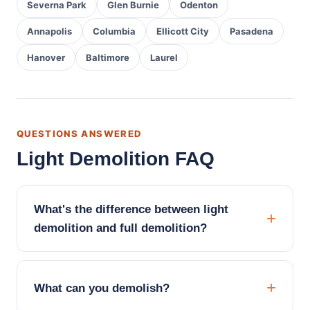
Severna Park
Glen Burnie
Odenton
Annapolis
Columbia
Ellicott City
Pasadena
Hanover
Baltimore
Laurel
QUESTIONS ANSWERED
Light Demolition FAQ
What's the difference between light
demolition and full demolition?
What can you demolish?