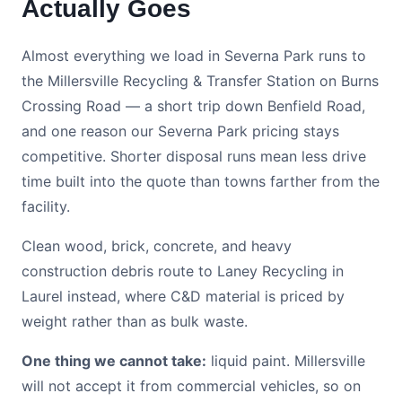
Actually Goes
Almost everything we load in Severna Park runs to
the Millersville Recycling & Transfer Station on Burns
Crossing Road — a short trip down Benfield Road,
and one reason our Severna Park pricing stays
competitive. Shorter disposal runs mean less drive
time built into the quote than towns farther from the
facility.
Clean wood, brick, concrete, and heavy
construction debris route to Laney Recycling in
Laurel instead, where C&D material is priced by
weight rather than as bulk waste.
One thing we cannot take:
liquid paint. Millersville
will not accept it from commercial vehicles, so on