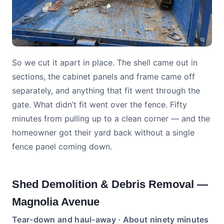
So we cut it apart in place. The shell came out in
sections, the cabinet panels and frame came off
separately, and anything that fit went through the
gate. What didn’t fit went over the fence. Fifty
minutes from pulling up to a clean corner — and the
homeowner got their yard back without a single
fence panel coming down.
Shed Demolition & Debris Removal —
Magnolia Avenue
Tear-down and haul-away · About ninety minutes