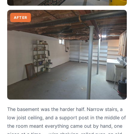
AFTER
The basement was the harder half. Narrow stairs, a
low joist ceiling, and a support post in the middle of
the room meant everything came out by hand, one