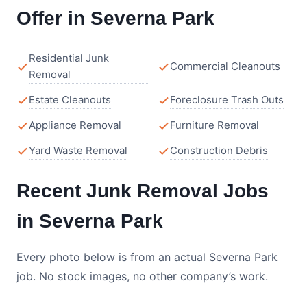
Offer in Severna Park
Residential Junk
Commercial Cleanouts
Removal
Estate Cleanouts
Foreclosure Trash Outs
Appliance Removal
Furniture Removal
Yard Waste Removal
Construction Debris
Recent Junk Removal Jobs
in Severna Park
Every photo below is from an actual Severna Park
job. No stock images, no other company’s work.