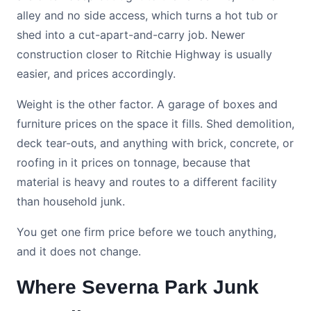
alley and no side access, which turns a hot tub or
shed into a cut-apart-and-carry job. Newer
construction closer to Ritchie Highway is usually
easier, and prices accordingly.
Weight is the other factor. A garage of boxes and
furniture prices on the space it fills. Shed demolition,
deck tear-outs, and anything with brick, concrete, or
roofing in it prices on tonnage, because that
material is heavy and routes to a different facility
than household junk.
You get one firm price before we touch anything,
and it does not change.
Where Severna Park Junk