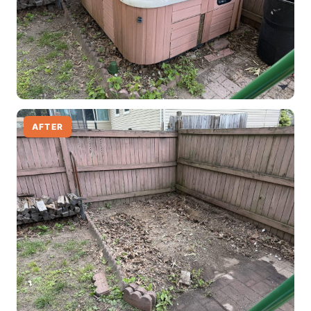
AFTER