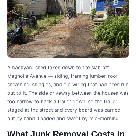
A backyard shed taken down to the slab off
Magnolia Avenue — siding, framing lumber, roof
sheathing, shingles, and old wiring that had been run
out to it. The side driveway between the houses was
too narrow to back a trailer down, so the trailer
staged at the street and every board was carried
out by hand. Loaded and swept by mid-morning.
What Junk Removal Costs in