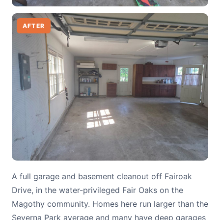
AFTER
A full garage and basement cleanout off Fairoak
Drive, in the water-privileged Fair Oaks on the
Magothy community. Homes here run larger than the
Severna Park average and many have deep garages