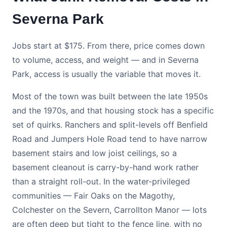
Severna Park
Jobs start at $175. From there, price comes down
to volume, access, and weight — and in Severna
Park, access is usually the variable that moves it.
Most of the town was built between the late 1950s
and the 1970s, and that housing stock has a specific
set of quirks. Ranchers and split-levels off Benfield
Road and Jumpers Hole Road tend to have narrow
basement stairs and low joist ceilings, so a
basement cleanout is carry-by-hand work rather
than a straight roll-out. In the water-privileged
communities — Fair Oaks on the Magothy,
Colchester on the Severn, Carrollton Manor — lots
are often deep but tight to the fence line, with no