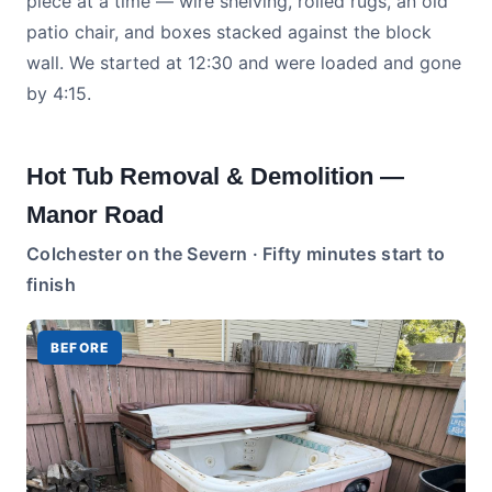
piece at a time — wire shelving, rolled rugs, an old
patio chair, and boxes stacked against the block
wall. We started at 12:30 and were loaded and gone
by 4:15.
Hot Tub Removal & Demolition —
Manor Road
Colchester on the Severn · Fifty minutes start to
finish
BEFORE