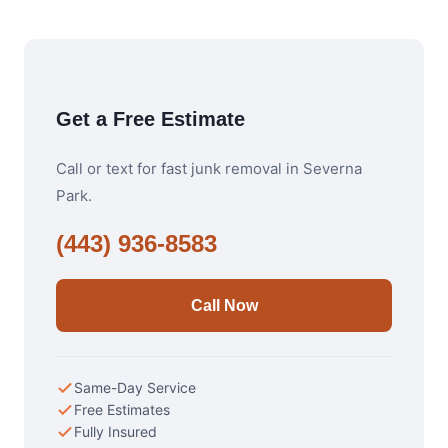
Get a Free Estimate
Call or text for fast junk removal in Severna
Park.
(443) 936-8583
Call Now
Same-Day Service
Free Estimates
Fully Insured