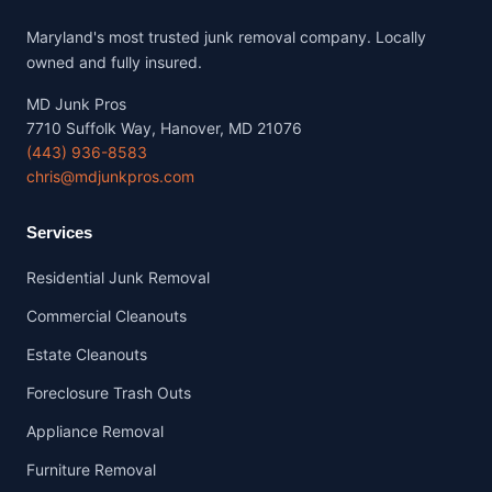
Maryland's most trusted junk removal company. Locally
owned and fully insured.
MD Junk Pros
7710 Suffolk Way, Hanover, MD 21076
(443) 936-8583
chris@mdjunkpros.com
Services
Residential Junk Removal
Commercial Cleanouts
Estate Cleanouts
Foreclosure Trash Outs
Appliance Removal
Furniture Removal