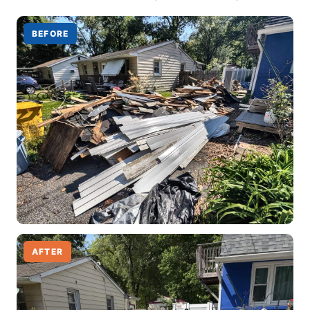
BEFORE
AFTER