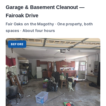
Garage & Basement Cleanout —
Fairoak Drive
Fair Oaks on the Magothy · One property, both
spaces · About four hours
BEFORE