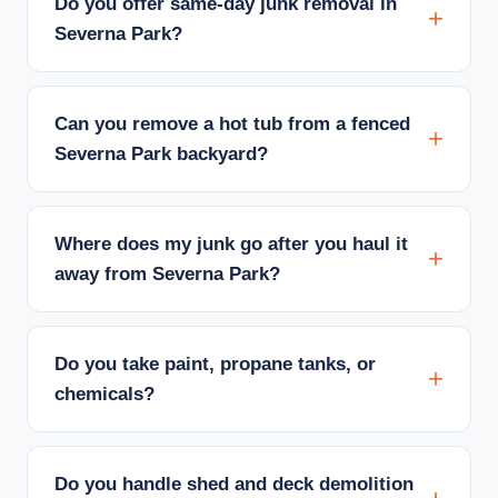
Do you offer same-day junk removal in
Severna Park?
Can you remove a hot tub from a fenced
Severna Park backyard?
Where does my junk go after you haul it
away from Severna Park?
Do you take paint, propane tanks, or
chemicals?
Do you handle shed and deck demolition