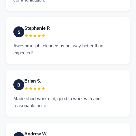
communication.
Stephanie P.
S
★★★★★
Awesome job, cleaned us out way better than I
expected!
Brian S.
B
★★★★★
Made short work of it, good to work with and
reasonable price.
Andrew W.