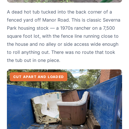
A dead hot tub tucked into the back corner of a
fenced yard off Manor Road. This is classic Severna
Park housing stock — a 1970s rancher on a 7,500
square foot lot, with the fence line running close to
the house and no alley or side access wide enough
to roll anything out. There was no route that took
the tub out in one piece.
CUT APART AND LOADED