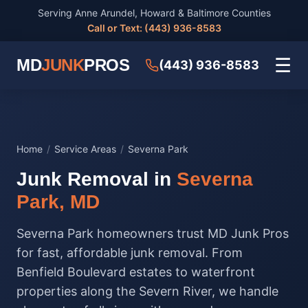
Serving Anne Arundel, Howard & Baltimore Counties
Call or Text: (443) 936-8583
☰
MD
JUNK
PROS
(443) 936-8583
Home
/
Service Areas
/
Severna Park
Junk Removal in
Severna
Park, MD
Severna Park homeowners trust MD Junk Pros
for fast, affordable junk removal. From
Benfield Boulevard estates to waterfront
properties along the Severn River, we handle