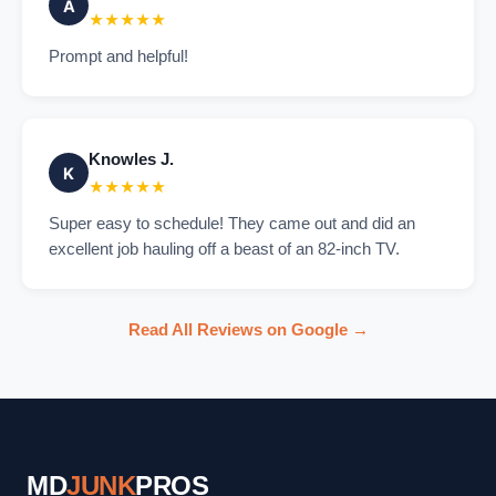
A
★★★★★
Prompt and helpful!
Knowles J.
K
★★★★★
Super easy to schedule! They came out and did an
excellent job hauling off a beast of an 82-inch TV.
Read All Reviews on Google →
MD
JUNK
PROS