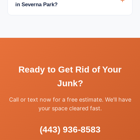
in Severna Park?
Ready to Get Rid of Your
Junk?
Call or text now for a free estimate. We'll have
your space cleared fast.
(443) 936-8583