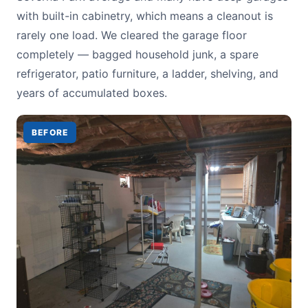
with built-in cabinetry, which means a cleanout is
rarely one load. We cleared the garage floor
completely — bagged household junk, a spare
refrigerator, patio furniture, a ladder, shelving, and
years of accumulated boxes.
BEFORE