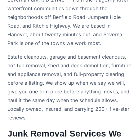
waterfront communities down through the
neighborhoods off Benfield Road, Jumpers Hole
Road, and Ritchie Highway. We are based in
Hanover, about twenty minutes out, and Severna
Park is one of the towns we work most.
Estate cleanouts, garage and basement cleanouts,
hot tub removal, shed and deck demolition, furniture
and appliance removal, and full-property clearing
before a listing. We show up when we say we will,
give you one firm price before anything moves, and
haul it the same day when the schedule allows.
Locally owned, insured, and carrying 200+ five-star
reviews.
Junk Removal Services We