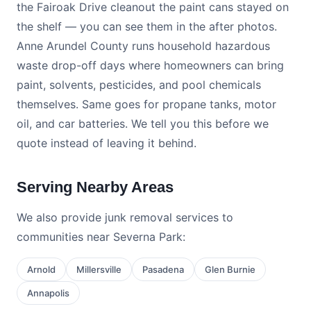
the Fairoak Drive cleanout the paint cans stayed on
the shelf — you can see them in the after photos.
Anne Arundel County runs household hazardous
waste drop-off days where homeowners can bring
paint, solvents, pesticides, and pool chemicals
themselves. Same goes for propane tanks, motor
oil, and car batteries. We tell you this before we
quote instead of leaving it behind.
Serving Nearby Areas
We also provide junk removal services to
communities near Severna Park:
Arnold
Millersville
Pasadena
Glen Burnie
Annapolis