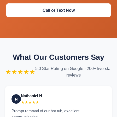
Call or Text Now
What Our Customers Say
5.0 Star Rating on Google · 200+ five-star
★★★★★
reviews
Nathaniel H.
N
★★★★★
Prompt removal of our hot tub, excellent