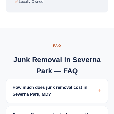
Locally Owned
FAQ
Junk Removal in Severna
Park — FAQ
How much does junk removal cost in
Severna Park, MD?