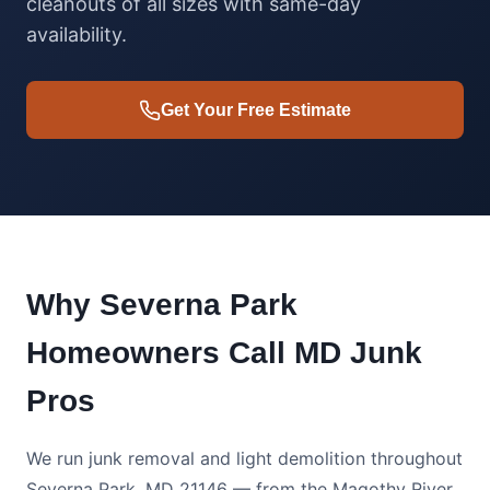
cleanouts of all sizes with same-day
availability.
Get Your Free Estimate
Why Severna Park
Homeowners Call MD Junk
Pros
We run junk removal and light demolition throughout
Severna Park, MD 21146 — from the Magothy River