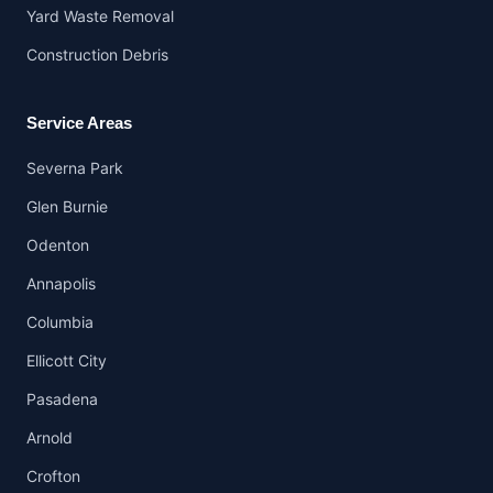
Yard Waste Removal
Construction Debris
Service Areas
Severna Park
Glen Burnie
Odenton
Annapolis
Columbia
Ellicott City
Pasadena
Arnold
Crofton