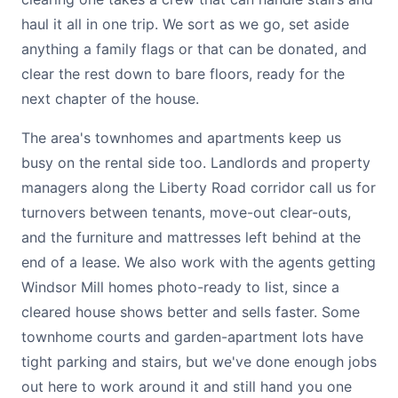
haul it all in one trip. We sort as we go, set aside
anything a family flags or that can be donated, and
clear the rest down to bare floors, ready for the
next chapter of the house.
The area's townhomes and apartments keep us
busy on the rental side too. Landlords and property
managers along the Liberty Road corridor call us for
turnovers between tenants, move-out clear-outs,
and the furniture and mattresses left behind at the
end of a lease. We also work with the agents getting
Windsor Mill homes photo-ready to list, since a
cleared house shows better and sells faster. Some
townhome courts and garden-apartment lots have
tight parking and stairs, but we've done enough jobs
out here to work around it and still hand you one