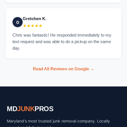
Gretchen K.
G
★★★★★
Chris was fantastic! He responded immediately to my
text request and was able to do a pickup on the same
day.
Read All Reviews on Google →
MD
JUNK
PROS
Maryland's most trusted junk removal company. Locally