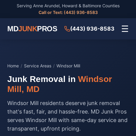
Serving Anne Arundel, Howard & Baltimore Counties
Call or Text: (443) 936-8583
☰
MD
JUNK
PROS
(443) 936-8583
Home
/
Service Areas
/
Windsor Mill
Junk Removal in
Windsor
Mill, MD
Windsor Mill residents deserve junk removal
that's fast, fair, and hassle-free. MD Junk Pros
serves Windsor Mill with same-day service and
transparent, upfront pricing.