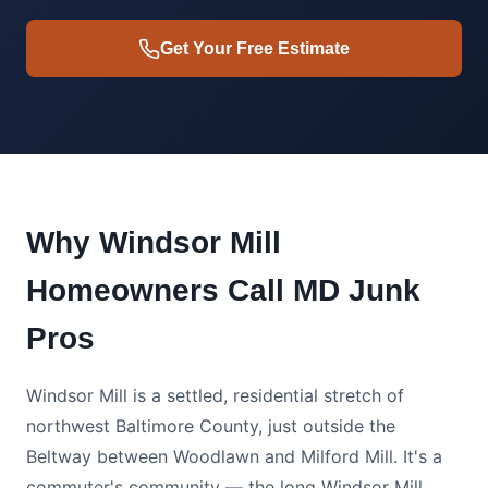
Get Your Free Estimate
Why Windsor Mill
Homeowners Call MD Junk
Pros
Windsor Mill is a settled, residential stretch of
northwest Baltimore County, just outside the
Beltway between Woodlawn and Milford Mill. It's a
commuter's community — the long Windsor Mill