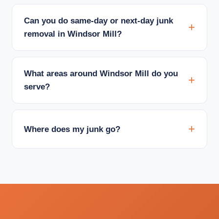
Can you do same-day or next-day junk
removal in Windsor Mill?
What areas around Windsor Mill do you
serve?
Where does my junk go?