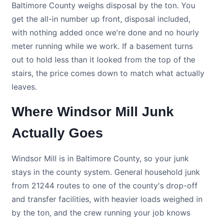
Baltimore County weighs disposal by the ton. You
get the all-in number up front, disposal included,
with nothing added once we're done and no hourly
meter running while we work. If a basement turns
out to hold less than it looked from the top of the
stairs, the price comes down to match what actually
leaves.
Where Windsor Mill Junk
Actually Goes
Windsor Mill is in Baltimore County, so your junk
stays in the county system. General household junk
from 21244 routes to one of the county's drop-off
and transfer facilities, with heavier loads weighed in
by the ton, and the crew running your job knows