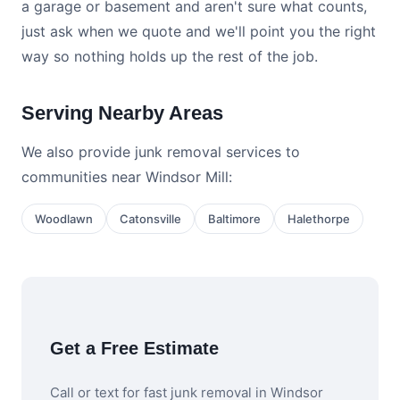
a garage or basement and aren't sure what counts,
just ask when we quote and we'll point you the right
way so nothing holds up the rest of the job.
Serving Nearby Areas
We also provide junk removal services to
communities near Windsor Mill:
Woodlawn
Catonsville
Baltimore
Halethorpe
Get a Free Estimate
Call or text for fast junk removal in Windsor