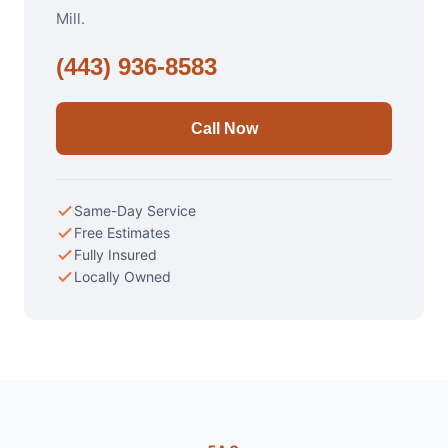
Mill.
(443) 936-8583
Call Now
Same-Day Service
Free Estimates
Fully Insured
Locally Owned