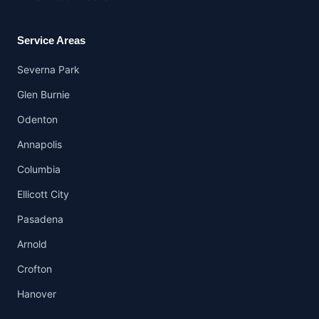
Service Areas
Severna Park
Glen Burnie
Odenton
Annapolis
Columbia
Ellicott City
Pasadena
Arnold
Crofton
Hanover