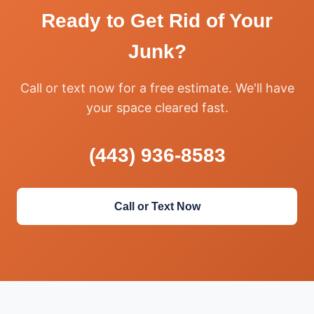
Ready to Get Rid of Your
Junk?
Call or text now for a free estimate. We'll have
your space cleared fast.
(443) 936-8583
Call or Text Now