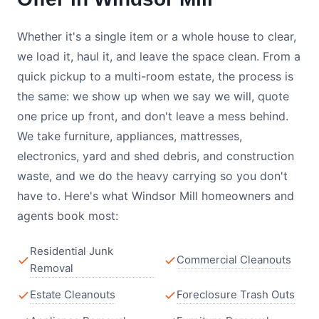
Whether it's a single item or a whole house to clear,
we load it, haul it, and leave the space clean. From a
quick pickup to a multi-room estate, the process is
the same: we show up when we say we will, quote
one price up front, and don't leave a mess behind.
We take furniture, appliances, mattresses,
electronics, yard and shed debris, and construction
waste, and we do the heavy carrying so you don't
have to. Here's what Windsor Mill homeowners and
agents book most:
Residential Junk
Commercial Cleanouts
Removal
Estate Cleanouts
Foreclosure Trash Outs