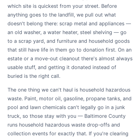
which site is quickest from your street. Before
anything goes to the landfill, we pull out what
doesn't belong there: scrap metal and appliances —
an old washer, a water heater, steel shelving — go
to a scrap yard, and furniture and household goods
that still have life in them go to donation first. On an
estate or a move-out cleanout there's almost always
usable stuff, and getting it donated instead of
buried is the right call.
The one thing we can't haul is household hazardous
waste. Paint, motor oil, gasoline, propane tanks, and
pool and lawn chemicals can't legally go in a junk
truck, so those stay with you — Baltimore County
runs household hazardous waste drop-offs and
collection events for exactly that. If you're clearing