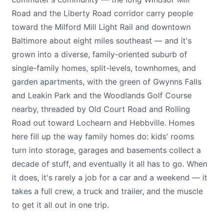
Road and the Liberty Road corridor carry people
toward the Milford Mill Light Rail and downtown
Baltimore about eight miles southeast — and it's
grown into a diverse, family-oriented suburb of
single-family homes, split-levels, townhomes, and
garden apartments, with the green of Gwynns Falls
and Leakin Park and the Woodlands Golf Course
nearby, threaded by Old Court Road and Rolling
Road out toward Lochearn and Hebbville. Homes
here fill up the way family homes do: kids' rooms
turn into storage, garages and basements collect a
decade of stuff, and eventually it all has to go. When
it does, it's rarely a job for a car and a weekend — it
takes a full crew, a truck and trailer, and the muscle
to get it all out in one trip.