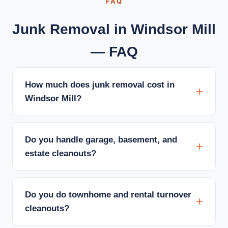
FAQ
Junk Removal in Windsor Mill
— FAQ
How much does junk removal cost in
Windsor Mill?
Do you handle garage, basement, and
estate cleanouts?
Do you do townhome and rental turnover
cleanouts?