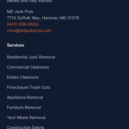
owned and fully insured.
MD Junk Pros
7710 Suffolk Way, Hanover, MD 21076
(443) 936-8583
chris@mdjunkpros.com
Services
Residential Junk Removal
Commercial Cleanouts
Estate Cleanouts
Foreclosure Trash Outs
Appliance Removal
Furniture Removal
Yard Waste Removal
Construction Debris