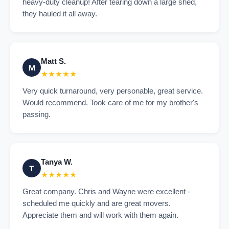
heavy-duty cleanup! After tearing down a large shed,
they hauled it all away.
Matt S.
M
★★★★★
Very quick turnaround, very personable, great service.
Would recommend. Took care of me for my brother's
passing.
Tanya W.
T
★★★★★
Great company. Chris and Wayne were excellent -
scheduled me quickly and are great movers.
Appreciate them and will work with them again.