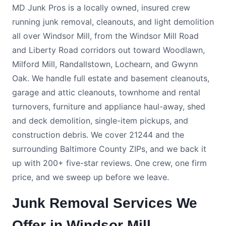
MD Junk Pros is a locally owned, insured crew
running junk removal, cleanouts, and light demolition
all over Windsor Mill, from the Windsor Mill Road
and Liberty Road corridors out toward Woodlawn,
Milford Mill, Randallstown, Lochearn, and Gwynn
Oak. We handle full estate and basement cleanouts,
garage and attic cleanouts, townhome and rental
turnovers, furniture and appliance haul-away, shed
and deck demolition, single-item pickups, and
construction debris. We cover 21244 and the
surrounding Baltimore County ZIPs, and we back it
up with 200+ five-star reviews. One crew, one firm
price, and we sweep up before we leave.
Junk Removal Services We
Offer in Windsor Mill