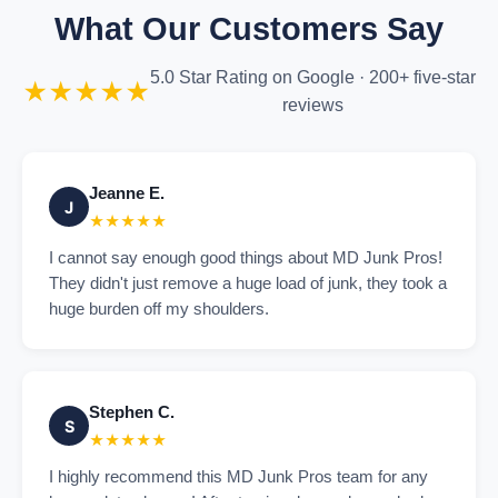
What Our Customers Say
5.0 Star Rating on Google · 200+ five-star
★★★★★
reviews
Jeanne E.
J
★★★★★
I cannot say enough good things about MD Junk Pros!
They didn't just remove a huge load of junk, they took a
huge burden off my shoulders.
Stephen C.
S
★★★★★
I highly recommend this MD Junk Pros team for any