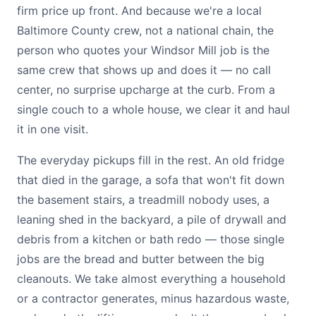
firm price up front. And because we're a local
Baltimore County crew, not a national chain, the
person who quotes your Windsor Mill job is the
same crew that shows up and does it — no call
center, no surprise upcharge at the curb. From a
single couch to a whole house, we clear it and haul
it in one visit.
The everyday pickups fill in the rest. An old fridge
that died in the garage, a sofa that won't fit down
the basement stairs, a treadmill nobody uses, a
leaning shed in the backyard, a pile of drywall and
debris from a kitchen or bath redo — those single
jobs are the bread and butter between the big
cleanouts. We take almost everything a household
or a contractor generates, minus hazardous waste,