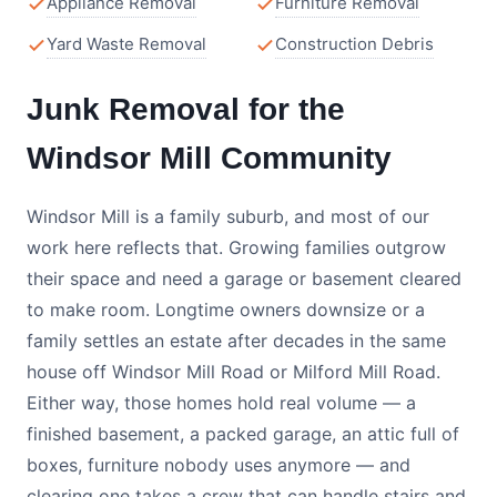
Appliance Removal
Furniture Removal
Yard Waste Removal
Construction Debris
Junk Removal for the
Windsor Mill Community
Windsor Mill is a family suburb, and most of our
work here reflects that. Growing families outgrow
their space and need a garage or basement cleared
to make room. Longtime owners downsize or a
family settles an estate after decades in the same
house off Windsor Mill Road or Milford Mill Road.
Either way, those homes hold real volume — a
finished basement, a packed garage, an attic full of
boxes, furniture nobody uses anymore — and
clearing one takes a crew that can handle stairs and