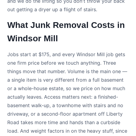
and we do the lifting so you don't throw your back
out getting a dryer up a flight of stairs.
What Junk Removal Costs in
Windsor Mill
Jobs start at $175, and every Windsor Mill job gets
one firm price before we touch anything. Three
things move that number. Volume is the main one —
a single item is very different from a full basement
or a whole-house estate, so we price on how much
actually leaves. Access matters next: a finished-
basement walk-up, a townhome with stairs and no
driveway, or a second-floor apartment off Liberty
Road takes more time and hands than a curbside
load. And weight factors in on the heavy stuff, since