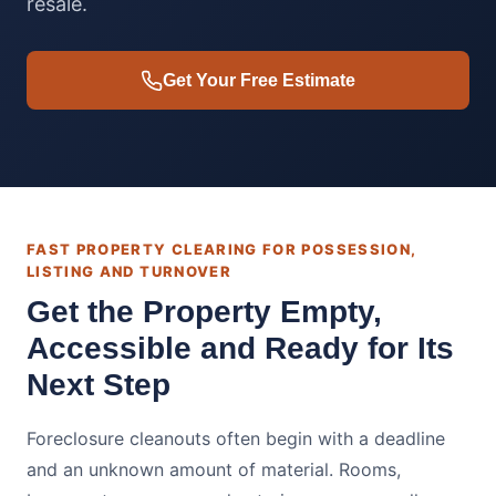
resale.
Get Your Free Estimate
FAST PROPERTY CLEARING FOR POSSESSION,
LISTING AND TURNOVER
Get the Property Empty,
Accessible and Ready for Its
Next Step
Foreclosure cleanouts often begin with a deadline
and an unknown amount of material. Rooms,