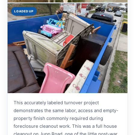
LOADED UP
This accurately labeled turnover project
demonstrates the same labor, access and empty-
property finish commonly required during
foreclosure cleanout work. This was a full house
cleanout on Jupp Road, one of the little post-war