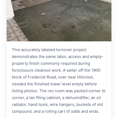
This accurately labeled turnover project
demonstrates the same labor, access and empty-
property finish commonly required during
foreclosure cleanout work. A seller off the 1900
block of Frederick Road, over near Hillcrest,
needed the finished lower level empty before
listing photos. The rec room was packed corner to
corner, a tan filing cabinet, a dehumidifier, an oil
radiator, hand tools, wire hangers, buckets of old
compound, and a rolling cart of odds and ends.