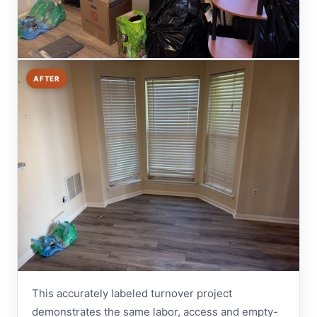
AFTER
This accurately labeled turnover project
demonstrates the same labor, access and empty-