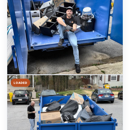
LOADED