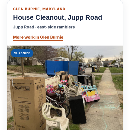
GLEN BURNIE, MARYLAND
House Cleanout, Jupp Road
Jupp Road · east-side ramblers
More work in Glen Burnie
CURBSIDE