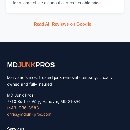
for a large office cleanout at a reasonable price.
Read All Reviews on Google →
MD
JUNK
PROS
Maryland's most trusted junk removal company. Locally
owned and fully insured.
MD Junk Pros
7710 Suffolk Way, Hanover, MD 21076
(443) 936-8583
chris@mdjunkpros.com
Services