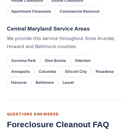
House Cleanouts
Estate Cleanouts
Apartment Cleanouts
Commercial Removal
Central Maryland Service Areas
We provide this service throughout Anne Arundel,
Howard and Baltimore counties.
Severna Park
Glen Burnie
Odenton
Annapolis
Columbia
Ellicott City
Pasadena
Hanover
Baltimore
Laurel
QUESTIONS ANSWERED
Foreclosure Cleanout FAQ