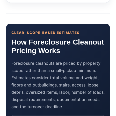
CLEAR, SCOPE-BASED ESTIMATES
How Foreclosure Cleanout
Pricing Works
Foreclosure cleanouts are priced by property
scope rather than a small-pickup minimum.
Estimates consider total volume and weight,
floors and outbuildings, stairs, access, loose
debris, oversized items, labor, number of loads,
disposal requirements, documentation needs
and the turnover deadline.