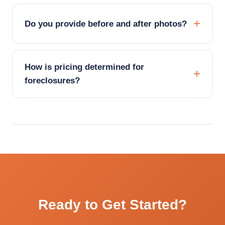
Do you provide before and after photos?
How is pricing determined for
foreclosures?
Ready to Get Started?