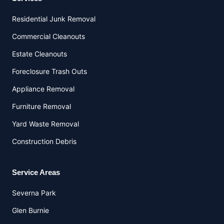
Residential Junk Removal
Commercial Cleanouts
Estate Cleanouts
Foreclosure Trash Outs
Appliance Removal
Furniture Removal
Yard Waste Removal
Construction Debris
Service Areas
Severna Park
Glen Burnie