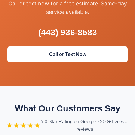
Call or text now for a free estimate. Same-day
service available.
(443) 936-8583
Call or Text Now
What Our Customers Say
5.0 Star Rating on Google · 200+ five-star
★★★★★
reviews