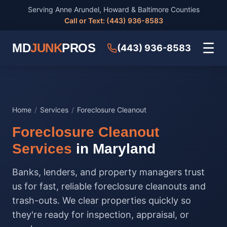
Serving Anne Arundel, Howard & Baltimore Counties
Call or Text: (443) 936-8583
☰
MD
JUNK
PROS
(443) 936-8583
Home
/
Services
/
Foreclosure Cleanout
Foreclosure Cleanout
Services
in Maryland
Banks, lenders, and property managers trust
us for fast, reliable foreclosure cleanouts and
trash-outs. We clear properties quickly so
they're ready for inspection, appraisal, or