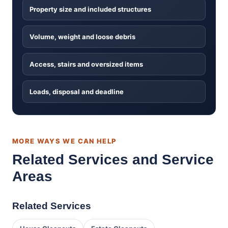
Property size and included structures
Volume, weight and loose debris
Access, stairs and oversized items
Loads, disposal and deadline
MORE WAYS WE CAN HELP
Related Services and Service
Areas
Related Services