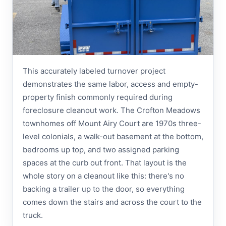
This accurately labeled turnover project
demonstrates the same labor, access and empty-
property finish commonly required during
foreclosure cleanout work. The Crofton Meadows
townhomes off Mount Airy Court are 1970s three-
level colonials, a walk-out basement at the bottom,
bedrooms up top, and two assigned parking
spaces at the curb out front. That layout is the
whole story on a cleanout like this: there's no
backing a trailer up to the door, so everything
comes down the stairs and across the court to the
truck.