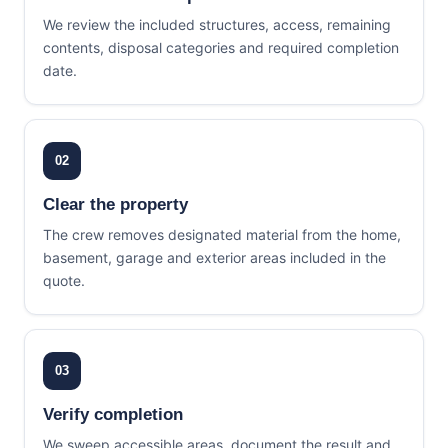
We review the included structures, access, remaining
contents, disposal categories and required completion
date.
02
Clear the property
The crew removes designated material from the home,
basement, garage and exterior areas included in the
quote.
03
Verify completion
We sweep accessible areas, document the result and