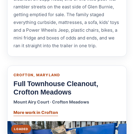
rambler streets on the east side of Glen Burnie,
getting emptied for sale. The family staged
everything curbside, mattresses, a sofa, kids' toys
and a Power Wheels Jeep, plastic chairs, bikes, a
mini fridge and boxes of odds and ends, and we
ran it straight into the trailer in one trip.
CROFTON, MARYLAND
Full Townhouse Cleanout,
Crofton Meadows
Mount Airy Court · Crofton Meadows
More work in Crofton
LOADED