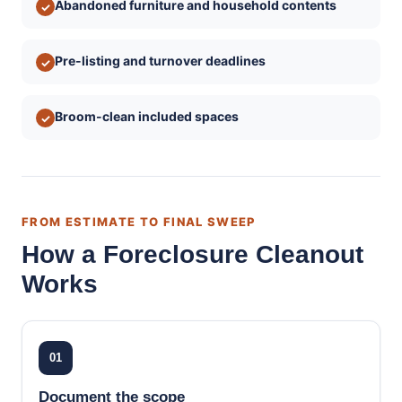
Abandoned furniture and household contents
✓
Pre-listing and turnover deadlines
✓
Broom-clean included spaces
✓
FROM ESTIMATE TO FINAL SWEEP
How a Foreclosure Cleanout
Works
01
Document the scope