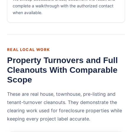
complete a walkthrough with the authorized contact
when available.
REAL LOCAL WORK
Property Turnovers and Full
Cleanouts With Comparable
Scope
These are real house, townhouse, pre-listing and
tenant-turnover cleanouts. They demonstrate the
clearing work used for foreclosure properties while
keeping every project label accurate.