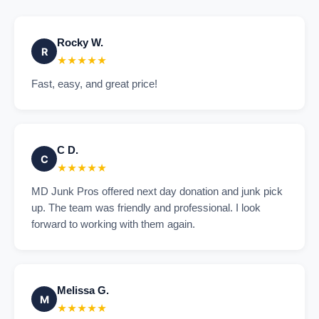
Rocky W.
R
★★★★★
Fast, easy, and great price!
C D.
C
★★★★★
MD Junk Pros offered next day donation and junk pick
up. The team was friendly and professional. I look
forward to working with them again.
Melissa G.
M
★★★★★