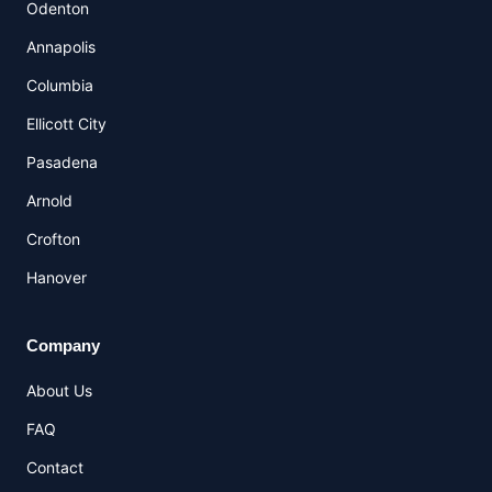
Odenton
Annapolis
Columbia
Ellicott City
Pasadena
Arnold
Crofton
Hanover
Company
About Us
FAQ
Contact