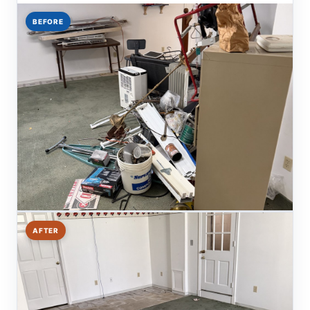
BEFORE
AFTER