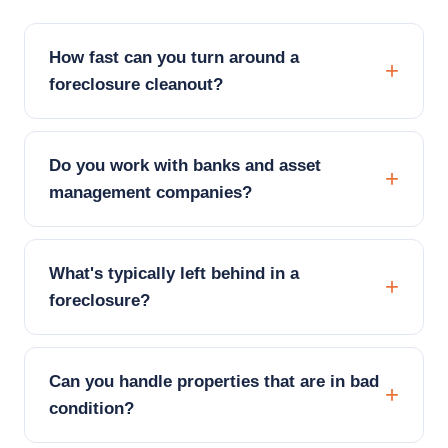
How fast can you turn around a
foreclosure cleanout?
Do you work with banks and asset
management companies?
What's typically left behind in a
foreclosure?
Can you handle properties that are in bad
condition?