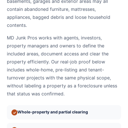
basements, garages and exterior areas may all
contain abandoned furniture, mattresses,
appliances, bagged debris and loose household
contents.
MD Junk Pros works with agents, investors,
property managers and owners to define the
included areas, document access and clear the
property efficiently. Our real-job proof below
includes whole-home, pre-listing and tenant-
turnover projects with the same physical scope,
without labeling a property as a foreclosure unless
that status was confirmed.
Whole-property and partial clearing
✓