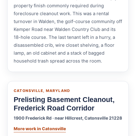
property finish commonly required during
foreclosure cleanout work. This was a rental
turnover in Walden, the golf-course community off
Kemper Road near Walden Country Club and its
18-hole course. The last tenant left in a hurry, a
disassembled crib, wire closet shelving, a floor
lamp, an old cabinet and a stack of bagged
household trash spread across the room.
CATONSVILLE, MARYLAND
Prelisting Basement Cleanout,
Frederick Road Corridor
1900 Frederick Rd · near Hillcrest, Catonsville 21228
More work in Catonsville