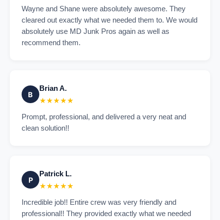
Wayne and Shane were absolutely awesome. They
cleared out exactly what we needed them to. We would
absolutely use MD Junk Pros again as well as
recommend them.
Brian A.
B
★★★★★
Prompt, professional, and delivered a very neat and
clean solution!!
Patrick L.
P
★★★★★
Incredible job!! Entire crew was very friendly and
professional!! They provided exactly what we needed