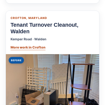
CROFTON, MARYLAND
Tenant Turnover Cleanout,
Walden
Kemper Road · Walden
More work in Crofton
BEFORE