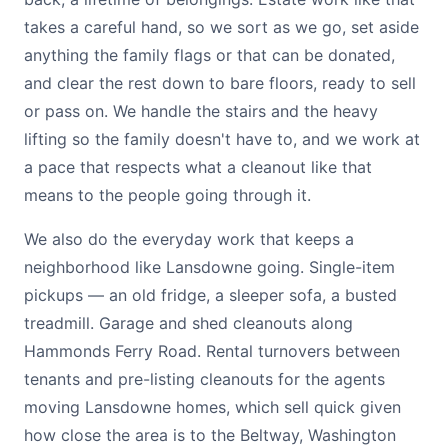
takes a careful hand, so we sort as we go, set aside
anything the family flags or that can be donated,
and clear the rest down to bare floors, ready to sell
or pass on. We handle the stairs and the heavy
lifting so the family doesn't have to, and we work at
a pace that respects what a cleanout like that
means to the people going through it.
We also do the everyday work that keeps a
neighborhood like Lansdowne going. Single-item
pickups — an old fridge, a sleeper sofa, a busted
treadmill. Garage and shed cleanouts along
Hammonds Ferry Road. Rental turnovers between
tenants and pre-listing cleanouts for the agents
moving Lansdowne homes, which sell quick given
how close the area is to the Beltway, Washington