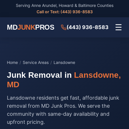
Serving Anne Arundel, Howard & Baltimore Counties
Call or Text: (443) 936-8583
☰
MD
JUNK
PROS
(443) 936-8583
Home
/
Service Areas
/
Lansdowne
Junk Removal in
Lansdowne,
MD
Lansdowne residents get fast, affordable junk
removal from MD Junk Pros. We serve the
community with same-day availability and
upfront pricing.