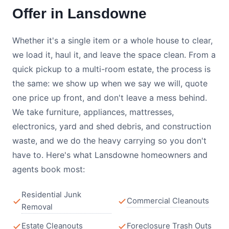
Offer in Lansdowne
Whether it's a single item or a whole house to clear,
we load it, haul it, and leave the space clean. From a
quick pickup to a multi-room estate, the process is
the same: we show up when we say we will, quote
one price up front, and don't leave a mess behind.
We take furniture, appliances, mattresses,
electronics, yard and shed debris, and construction
waste, and we do the heavy carrying so you don't
have to. Here's what Lansdowne homeowners and
agents book most:
Residential Junk
Commercial Cleanouts
Removal
Estate Cleanouts
Foreclosure Trash Outs