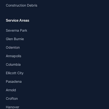
Construction Debris
Service Areas
Severna Park
Glen Burnie
Odenton
Annapolis
Columbia
Ellicott City
Pasadena
Arnold
Crofton
Hanover