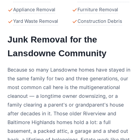
Appliance Removal
Furniture Removal
Yard Waste Removal
Construction Debris
Junk Removal for the
Lansdowne Community
Because so many Lansdowne homes have stayed in
the same family for two and three generations, our
most common call here is the multigenerational
cleanout — a longtime owner downsizing, or a
family clearing a parent's or grandparent's house
after decades in it. Those older Riverview and
Baltimore Highlands homes hold a lot: a full
basement, a packed attic, a garage and a shed out
back, a lifetime of belongings. Estate work like that