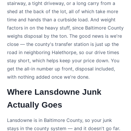
stairway, a tight driveway, or a long carry from a
shed at the back of the lot, all of which take more
time and hands than a curbside load. And weight
factors in on the heavy stuff, since Baltimore County
weighs disposal by the ton. The good news is we're
close — the county's transfer station is just up the
road in neighboring Halethorpe, so our drive times
stay short, which helps keep your price down. You
get the all-in number up front, disposal included,
with nothing added once we're done.
Where Lansdowne Junk
Actually Goes
Lansdowne is in Baltimore County, so your junk
stays in the county system — and it doesn't go far.