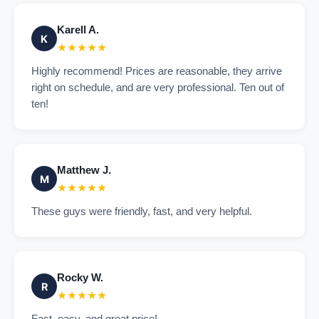
Karell A.
K
★★★★★
Highly recommend! Prices are reasonable, they arrive
right on schedule, and are very professional. Ten out of
ten!
Matthew J.
M
★★★★★
These guys were friendly, fast, and very helpful.
Rocky W.
R
★★★★★