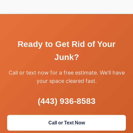
Ready to Get Rid of Your
Junk?
Call or text now for a free estimate. We'll have
your space cleared fast.
(443) 936-8583
Call or Text Now