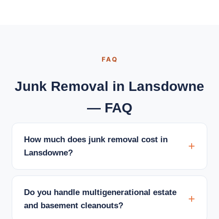
FAQ
Junk Removal in Lansdowne
— FAQ
How much does junk removal cost in
Lansdowne?
Do you handle multigenerational estate
and basement cleanouts?