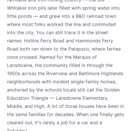
Whitaker Iron pits later filled with spring water into
little ponds — and grew into a B&O railroad town
where most folks worked the line and commuted
into the city. You can still trace it in the street
names: Hollins Ferry Road and Hammonds Ferry
Road both ran down to the Patapsco, where ferries
once crossed. Named for the Marquis of
Lansdowne, the community filled in through the
1950s across the Riverview and Baltimore Highlands
neighborhoods with modest single-family homes,
anchored by the schools locals still call the Golden
Education Triangle — Lansdowne Elementary,
Middle, and High. A lot of those houses have been in
the same families for decades. When one finally gets
cleared out, it's rarely a job for a car and a
Saturday.