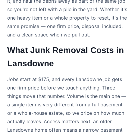
it, and haul the debris away as part of the same job,
so you're not left with a pile in the yard. Whether it's
one heavy item or a whole property to reset, it's the
same promise — one firm price, disposal included,
and a clean space when we pull out.
What Junk Removal Costs in
Lansdowne
Jobs start at $175, and every Lansdowne job gets
one firm price before we touch anything. Three
things move that number. Volume is the main one —
a single item is very different from a full basement
or a whole-house estate, so we price on how much
actually leaves. Access matters next: an older
Lansdowne home often means a narrow basement