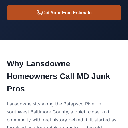
Get Your Free Estimate
Why Lansdowne
Homeowners Call MD Junk
Pros
Lansdowne sits along the Patapsco River in
southwest Baltimore County, a quiet, close-knit
community with real history behind it. It started as
farmland and iron-mining country — the old