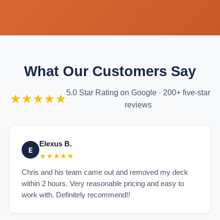
What Our Customers Say
5.0 Star Rating on Google · 200+ five-star
★★★★★
reviews
Elexus B.
E
★★★★★
Chris and his team came out and removed my deck
within 2 hours. Very reasonable pricing and easy to
work with. Definitely recommend!!