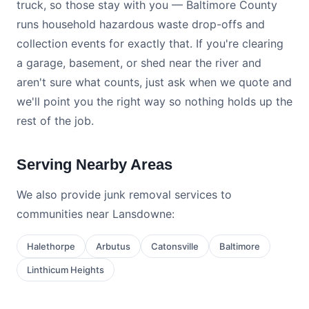
truck, so those stay with you — Baltimore County
runs household hazardous waste drop-offs and
collection events for exactly that. If you're clearing
a garage, basement, or shed near the river and
aren't sure what counts, just ask when we quote and
we'll point you the right way so nothing holds up the
rest of the job.
Serving Nearby Areas
We also provide junk removal services to
communities near Lansdowne:
Halethorpe
Arbutus
Catonsville
Baltimore
Linthicum Heights