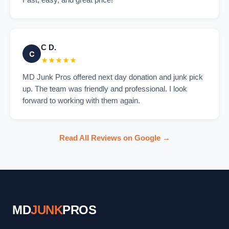
Fast, easy, and great price!
C D.
C
★★★★★
MD Junk Pros offered next day donation and junk pick
up. The team was friendly and professional. I look
forward to working with them again.
Read All Reviews on Google →
MD
JUNK
PROS