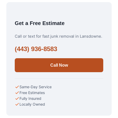
Get a Free Estimate
Call or text for fast junk removal in Lansdowne.
(443) 936-8583
Call Now
Same-Day Service
Free Estimates
Fully Insured
Locally Owned