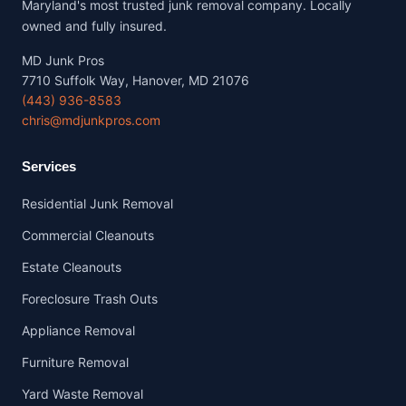
Maryland's most trusted junk removal company. Locally
owned and fully insured.
MD Junk Pros
7710 Suffolk Way, Hanover, MD 21076
(443) 936-8583
chris@mdjunkpros.com
Services
Residential Junk Removal
Commercial Cleanouts
Estate Cleanouts
Foreclosure Trash Outs
Appliance Removal
Furniture Removal
Yard Waste Removal