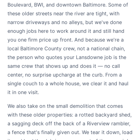
Boulevard, BWI, and downtown Baltimore. Some of
these older streets near the river are tight, with
narrow driveways and no alleys, but we've done
enough jobs here to work around it and still hand
you one firm price up front. And because we're a
local Baltimore County crew, not a national chain,
the person who quotes your Lansdowne job is the
same crew that shows up and does it — no call
center, no surprise upcharge at the curb. From a
single couch to a whole house, we clear it and haul
it in one visit.
We also take on the small demolition that comes
with these older properties: a rotted backyard shed,
a sagging deck off the back of a Riverview rambler,
a fence that's finally given out. We tear it down, load