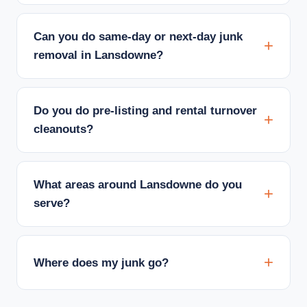
Can you do same-day or next-day junk
removal in Lansdowne?
Do you do pre-listing and rental turnover
cleanouts?
What areas around Lansdowne do you
serve?
Where does my junk go?