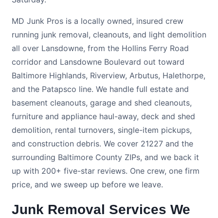
MD Junk Pros is a locally owned, insured crew
running junk removal, cleanouts, and light demolition
all over Lansdowne, from the Hollins Ferry Road
corridor and Lansdowne Boulevard out toward
Baltimore Highlands, Riverview, Arbutus, Halethorpe,
and the Patapsco line. We handle full estate and
basement cleanouts, garage and shed cleanouts,
furniture and appliance haul-away, deck and shed
demolition, rental turnovers, single-item pickups,
and construction debris. We cover 21227 and the
surrounding Baltimore County ZIPs, and we back it
up with 200+ five-star reviews. One crew, one firm
price, and we sweep up before we leave.
Junk Removal Services We