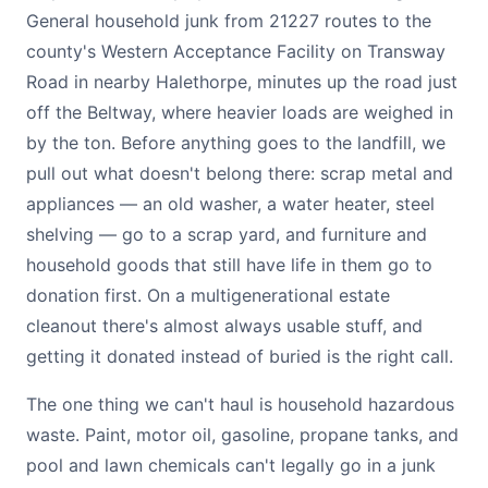
General household junk from 21227 routes to the
county's Western Acceptance Facility on Transway
Road in nearby Halethorpe, minutes up the road just
off the Beltway, where heavier loads are weighed in
by the ton. Before anything goes to the landfill, we
pull out what doesn't belong there: scrap metal and
appliances — an old washer, a water heater, steel
shelving — go to a scrap yard, and furniture and
household goods that still have life in them go to
donation first. On a multigenerational estate
cleanout there's almost always usable stuff, and
getting it donated instead of buried is the right call.
The one thing we can't haul is household hazardous
waste. Paint, motor oil, gasoline, propane tanks, and
pool and lawn chemicals can't legally go in a junk