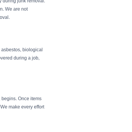
y during junk removal.
on. We are not
oval.
, asbestos, biological
overed during a job,
rk begins. Once items
. We make every effort