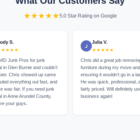
What Our Customers Say
★★★★★
5.0 Star Rating on Google
ody S.
Julia V.
J
★★★★★
★★★★★
 MD Junk Pros for junk
Chris did a great job removi
 in Glen Burnie and couldn't
furniture during my move an
pier. Chris showed up same
ensuring it wouldn't go in a lan
uled everything out fast, and
He was quick, professional, 
ce was fair. If you need junk
fairly priced. Will definitely us
l in Anne Arundel County,
business again!
re your guys.