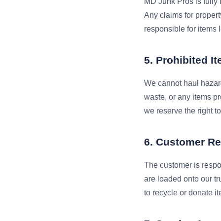
MD Junk Pros is fully 
Any claims for proper
responsible for items 
5. Prohibited I
We cannot haul hazardo
waste, or any items pro
we reserve the right t
6. Customer Re
The customer is respon
are loaded onto our tr
to recycle or donate 