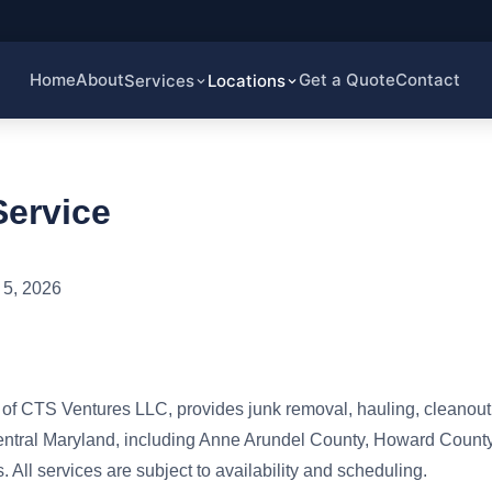
Home
About
Get a Quote
Contact
Services
Locations
Service
5, 2026
f CTS Ventures LLC, provides junk removal, hauling, cleanout,
entral Maryland, including Anne Arundel County, Howard County
 All services are subject to availability and scheduling.