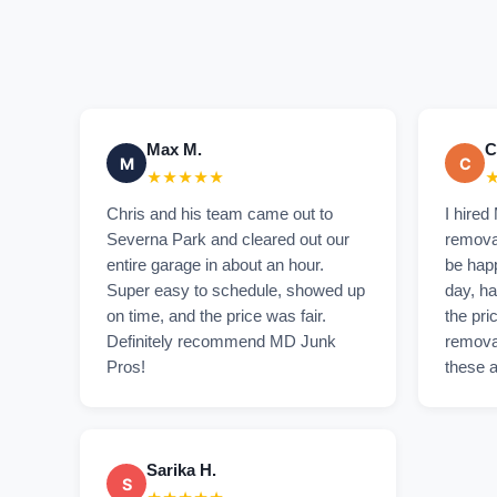
Max M.
C
M
C
★★★★★
Chris and his team came out to
I hired
Severna Park and cleared out our
removal
entire garage in about an hour.
be hap
Super easy to schedule, showed up
day, ha
on time, and the price was fair.
the pri
Definitely recommend MD Junk
remova
Pros!
these a
Sarika H.
S