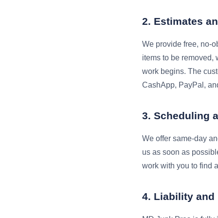
2. Estimates an
We provide free, no-ob
items to be removed, w
work begins. The cust
CashApp, PayPal, and
3. Scheduling 
We offer same-day and
us as soon as possibl
work with you to find a
4. Liability an