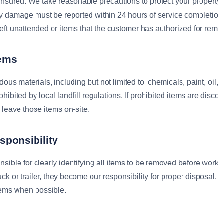
insured. We take reasonable precautions to protect your propert
ty damage must be reported within 24 hours of service completi
left unattended or items that the customer has authorized for rem
tems
us materials, including but not limited to: chemicals, paint, oil
hibited by local landfill regulations. If prohibited items are disc
o leave those items on-site.
sponsibility
sible for clearly identifying all items to be removed before wo
uck or trailer, they become our responsibility for proper disposal
items when possible.