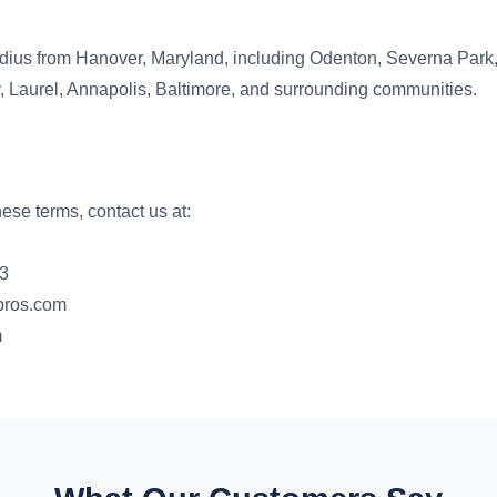
dius from Hanover, Maryland, including Odenton, Severna Park,
y, Laurel, Annapolis, Baltimore, and surrounding communities.
ese terms, contact us at:
83
pros.com
m