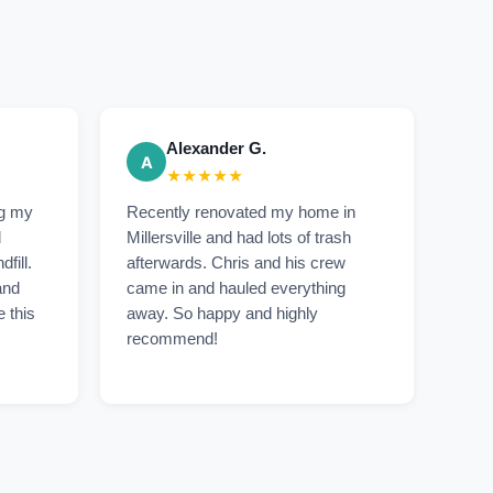
Alexander G.
A
★★★★★
ng my
Recently renovated my home in
d
Millersville and had lots of trash
dfill.
afterwards. Chris and his crew
and
came in and hauled everything
e this
away. So happy and highly
recommend!