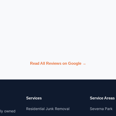
Read All Reviews on Google →
Services
Service Areas
Residential Junk Removal
Severna Park
lly owned