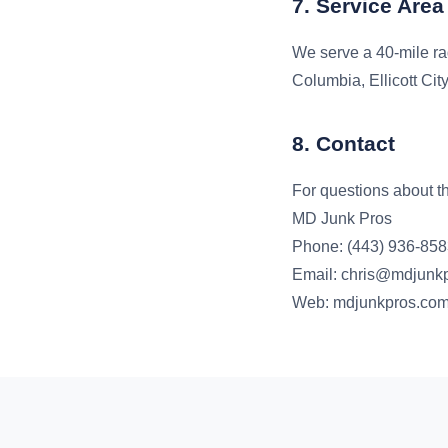
7. Service Area
We serve a 40-mile ra
Columbia, Ellicott Cit
8. Contact
For questions about th
MD Junk Pros
Phone: (443) 936-85
Email: chris@mdjunk
Web: mdjunkpros.co