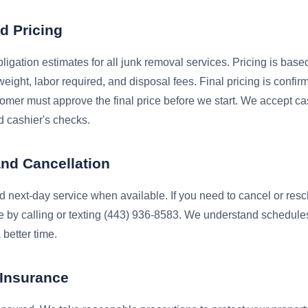
d Pricing
ligation estimates for all junk removal services. Pricing is bas
eight, labor required, and disposal fees. Final pricing is confir
omer must approve the final price before we start. We accept ca
 cashier's checks.
and Cancellation
 next-day service when available. If you need to cancel or resc
e by calling or texting (443) 936-8583. We understand schedule
 better time.
d Insurance