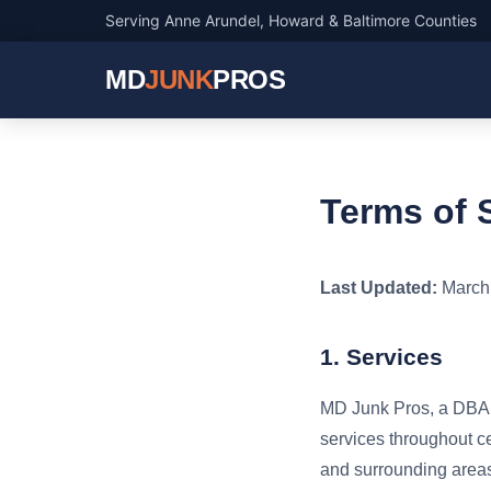
Serving Anne Arundel, Howard & Baltimore Counties
MD
JUNK
PROS
Terms of 
Last Updated:
March 
1. Services
MD Junk Pros, a DBA o
services throughout c
and surrounding areas.