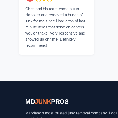
★★★★★
Chris and his team came out to
Hanover and removed a bunch of
junk for me since I had a ton of last
minute items that donation centers
wouldn't take. Very responsive and
showed up on time. Definitely
recommend!
MD
JUNK
PROS
Maryland's most trusted junk removal company. Loca