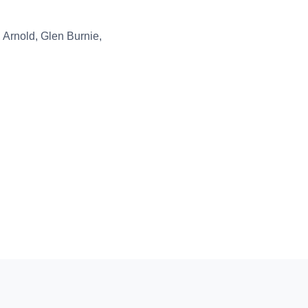
 Arnold, Glen Burnie,