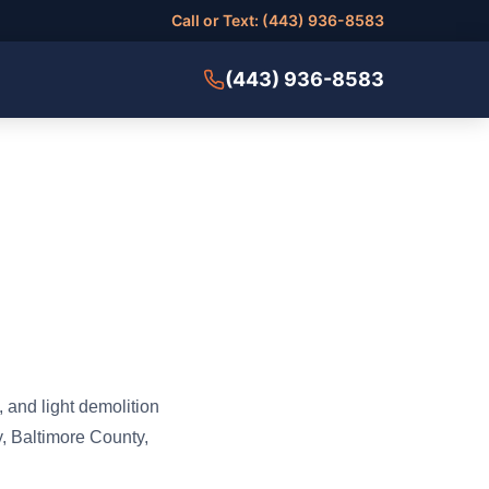
Call or Text: (443) 936-8583
(443) 936-8583
 and light demolition
, Baltimore County,