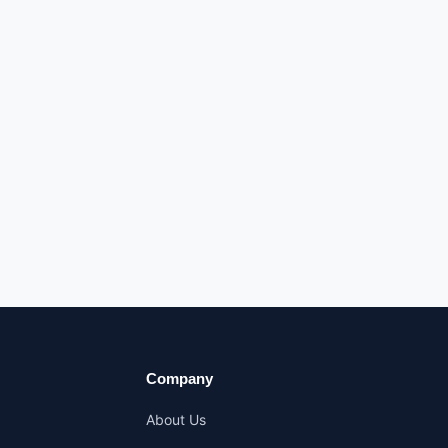
Company
About Us