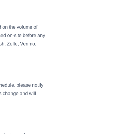
ed on the volume of
med on-site before any
sh, Zelle, Venmo,
hedule, please notify
s change and will