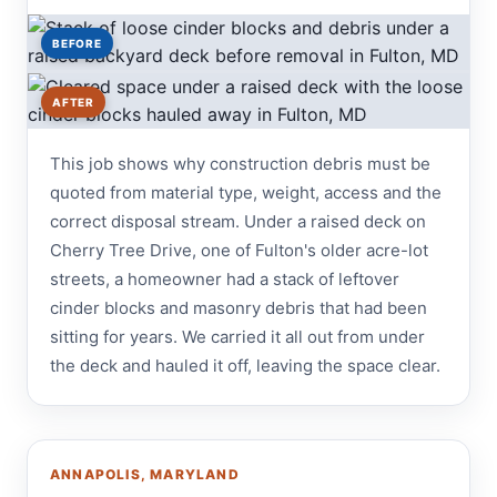
BEFORE
AFTER
This job shows why construction debris must be
quoted from material type, weight, access and the
correct disposal stream. Under a raised deck on
Cherry Tree Drive, one of Fulton's older acre-lot
streets, a homeowner had a stack of leftover
cinder blocks and masonry debris that had been
sitting for years. We carried it all out from under
the deck and hauled it off, leaving the space clear.
ANNAPOLIS, MARYLAND