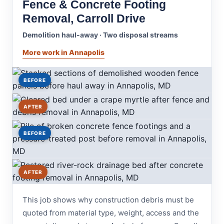
Fence & Concrete Footing
Removal, Carroll Drive
Demolition haul-away · Two disposal streams
More work in Annapolis
BEFORE
AFTER
BEFORE
AFTER
This job shows why construction debris must be
quoted from material type, weight, access and the