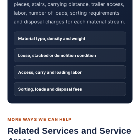
pieces, stairs, carrying distance, trailer access,
labor, number of loads, sorting requirements
and disposal charges for each material stream.
Material type, density and weight
Loose, stacked or demolition condition
Access, carry and loading labor
Sorting, loads and disposal fees
MORE WAYS WE CAN HELP
Related Services and Service