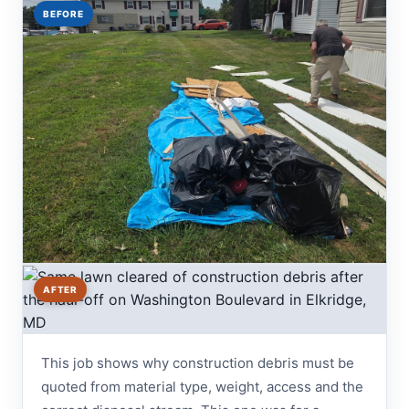
BEFORE
AFTER
This job shows why construction debris must be
quoted from material type, weight, access and the