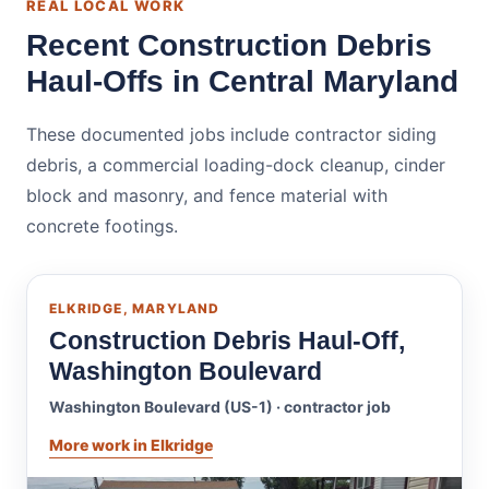
REAL LOCAL WORK
Recent Construction Debris
Haul-Offs in Central Maryland
These documented jobs include contractor siding
debris, a commercial loading-dock cleanup, cinder
block and masonry, and fence material with
concrete footings.
ELKRIDGE, MARYLAND
Construction Debris Haul-Off,
Washington Boulevard
Washington Boulevard (US-1) · contractor job
More work in Elkridge