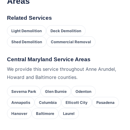
Areas
Related Services
Light Demolition
Deck Demolition
Shed Demolition
Commercial Removal
Central Maryland Service Areas
We provide this service throughout Anne Arundel,
Howard and Baltimore counties.
Severna Park
Glen Burnie
Odenton
Annapolis
Columbia
Ellicott City
Pasadena
Hanover
Baltimore
Laurel