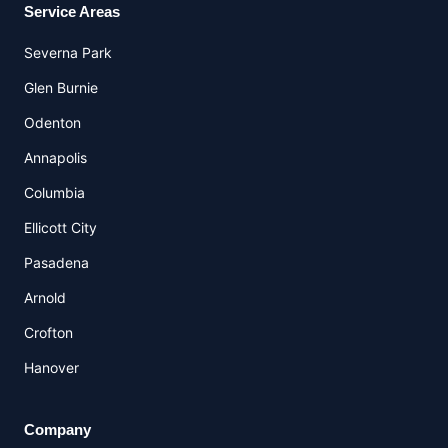
Service Areas
Severna Park
Glen Burnie
Odenton
Annapolis
Columbia
Ellicott City
Pasadena
Arnold
Crofton
Hanover
Company