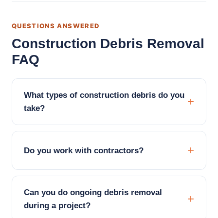
QUESTIONS ANSWERED
Construction Debris Removal
FAQ
What types of construction debris do you
take?
Do you work with contractors?
Can you do ongoing debris removal
during a project?