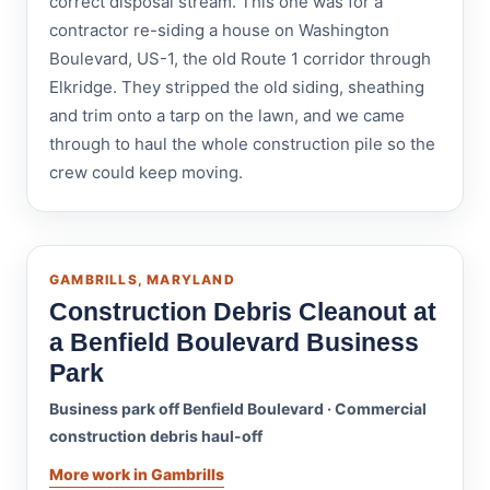
correct disposal stream. This one was for a
contractor re-siding a house on Washington
Boulevard, US-1, the old Route 1 corridor through
Elkridge. They stripped the old siding, sheathing
and trim onto a tarp on the lawn, and we came
through to haul the whole construction pile so the
crew could keep moving.
GAMBRILLS, MARYLAND
Construction Debris Cleanout at
a Benfield Boulevard Business
Park
Business park off Benfield Boulevard · Commercial
construction debris haul-off
More work in Gambrills