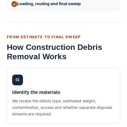
Loading, routing and final sweep
✓
FROM ESTIMATE TO FINAL SWEEP
How Construction Debris
Removal Works
01
Identify the materials
We review the debris type, estimated weight,
contamination, access and whether separate disposal
streams are required.