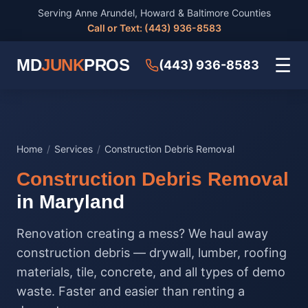
Serving Anne Arundel, Howard & Baltimore Counties
Call or Text: (443) 936-8583
☰
MD
JUNK
PROS
(443) 936-8583
Home
/
Services
/
Construction Debris Removal
Construction Debris Removal
in Maryland
Renovation creating a mess? We haul away
construction debris — drywall, lumber, roofing
materials, tile, concrete, and all types of demo
waste. Faster and easier than renting a