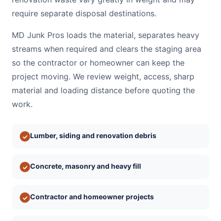
require separate disposal destinations.
MD Junk Pros loads the material, separates heavy
streams when required and clears the staging area
so the contractor or homeowner can keep the
project moving. We review weight, access, sharp
material and loading distance before quoting the
work.
Lumber, siding and renovation debris
✓
Concrete, masonry and heavy fill
✓
Contractor and homeowner projects
✓