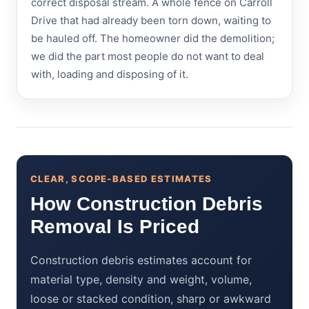
correct disposal stream. A whole fence on Carroll
Drive that had already been torn down, waiting to
be hauled off. The homeowner did the demolition;
we did the part most people do not want to deal
with, loading and disposing of it.
CLEAR, SCOPE-BASED ESTIMATES
How Construction Debris
Removal Is Priced
Construction debris estimates account for
material type, density and weight, volume,
loose or stacked condition, sharp or awkward