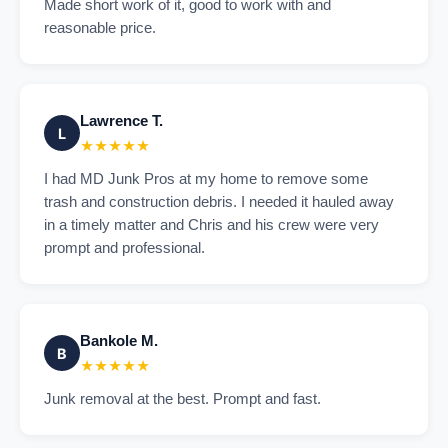
Made short work of it, good to work with and
reasonable price.
Lawrence T.
L
★★★★★
I had MD Junk Pros at my home to remove some
trash and construction debris. I needed it hauled away
in a timely matter and Chris and his crew were very
prompt and professional.
Bankole M.
B
★★★★★
Junk removal at the best. Prompt and fast.