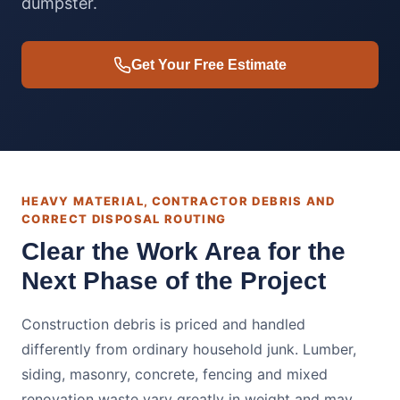
dumpster.
Get Your Free Estimate
HEAVY MATERIAL, CONTRACTOR DEBRIS AND
CORRECT DISPOSAL ROUTING
Clear the Work Area for the
Next Phase of the Project
Construction debris is priced and handled
differently from ordinary household junk. Lumber,
siding, masonry, concrete, fencing and mixed
renovation waste vary greatly in weight and may