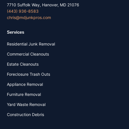
7710 Suffolk Way, Hanover, MD 21076
(443) 936-8583
chris@mdjunkpros.com
Services
Residential Junk Removal
Commercial Cleanouts
Estate Cleanouts
Foreclosure Trash Outs
Appliance Removal
Furniture Removal
Yard Waste Removal
Construction Debris