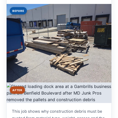
BEFORE
AFTER
This job shows why construction debris must be