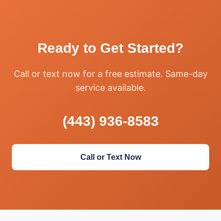
Ready to Get Started?
Call or text now for a free estimate. Same-day
service available.
(443) 936-8583
Call or Text Now