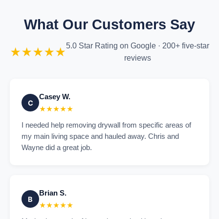
What Our Customers Say
5.0 Star Rating on Google · 200+ five-star
★★★★★
reviews
Casey W.
C
★★★★★
I needed help removing drywall from specific areas of
my main living space and hauled away. Chris and
Wayne did a great job.
Brian S.
B
★★★★★