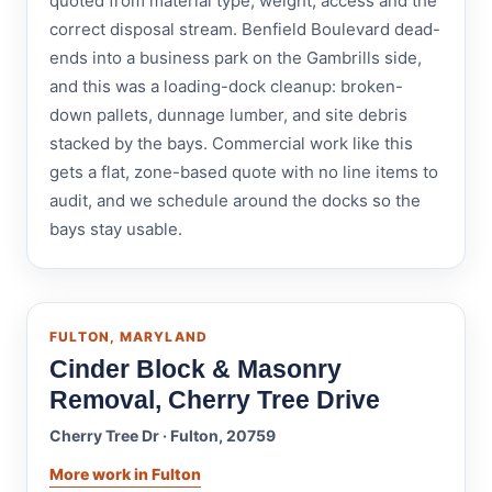
quoted from material type, weight, access and the
correct disposal stream. Benfield Boulevard dead-
ends into a business park on the Gambrills side,
and this was a loading-dock cleanup: broken-
down pallets, dunnage lumber, and site debris
stacked by the bays. Commercial work like this
gets a flat, zone-based quote with no line items to
audit, and we schedule around the docks so the
bays stay usable.
FULTON, MARYLAND
Cinder Block & Masonry
Removal, Cherry Tree Drive
Cherry Tree Dr · Fulton, 20759
More work in Fulton