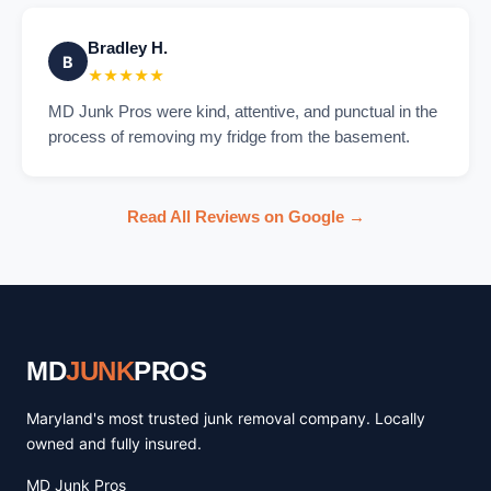
Bradley H.
B
★★★★★
MD Junk Pros were kind, attentive, and punctual in the
process of removing my fridge from the basement.
Read All Reviews on Google →
MD
JUNK
PROS
Maryland's most trusted junk removal company. Locally
owned and fully insured.
MD Junk Pros