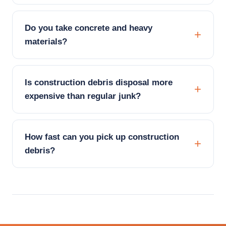
Do you take concrete and heavy
materials?
Is construction debris disposal more
expensive than regular junk?
How fast can you pick up construction
debris?