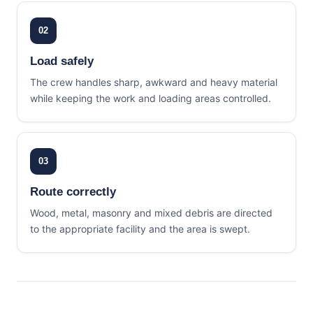
02
Load safely
The crew handles sharp, awkward and heavy material
while keeping the work and loading areas controlled.
03
Route correctly
Wood, metal, masonry and mixed debris are directed
to the appropriate facility and the area is swept.