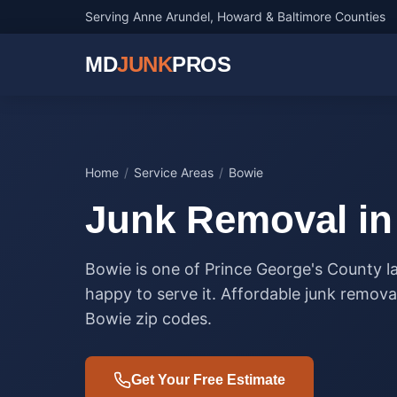
Serving Anne Arundel, Howard & Baltimore Counties
MD
JUNK
PROS
Home
/
Service Areas
/
Bowie
Junk Removal i
Bowie is one of Prince George's County 
happy to serve it. Affordable junk removal
Bowie zip codes.
Get Your Free Estimate