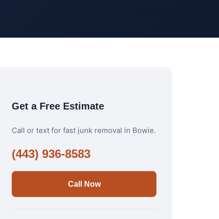
Get a Free Estimate
Call or text for fast junk removal in Bowie.
(443) 936-8583
Call Now