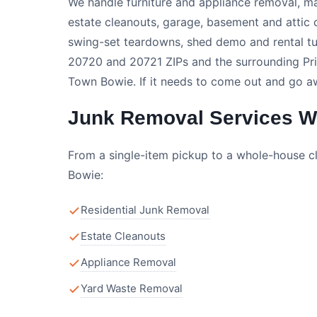
We handle furniture and appliance removal, ma
estate cleanouts, garage, basement and attic 
swing-set teardowns, shed demo and rental t
20720 and 20721 ZIPs and the surrounding Pri
Town Bowie. If it needs to come out and go awa
Junk Removal Services We
From a single-item pickup to a whole-house c
Bowie:
Residential Junk Removal
Estate Cleanouts
Appliance Removal
Yard Waste Removal