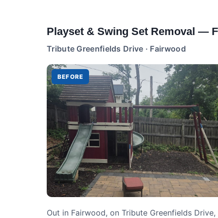
Playset & Swing Set Removal — 
Tribute Greenfields Drive · Fairwood
BEFORE
Out in Fairwood, on Tribute Greenfields Drive