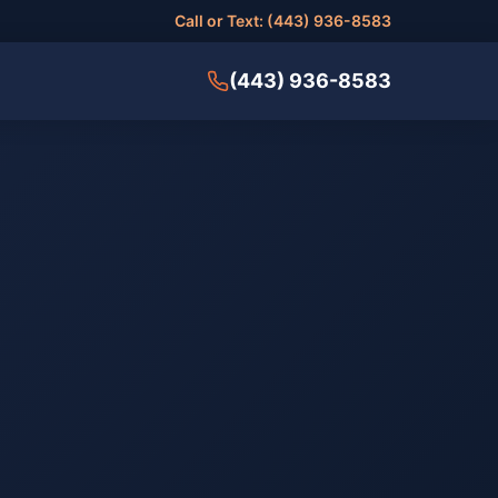
Call or Text: (443) 936-8583
(443) 936-8583