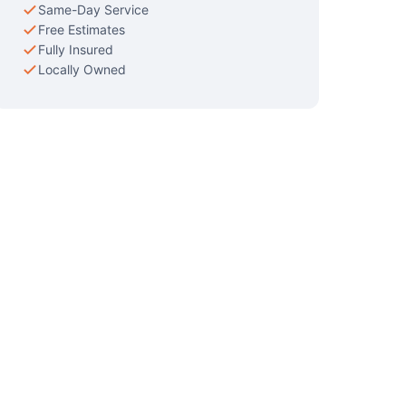
Same-Day Service
Free Estimates
Fully Insured
Locally Owned