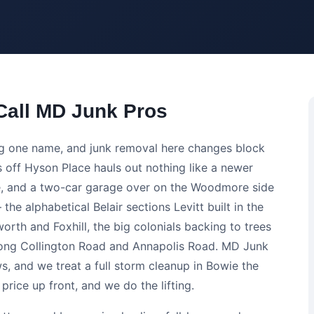
all MD Junk Pros
ng one name, and junk removal here changes block
ls off Hyson Place hauls out nothing like a newer
ve, and a two-car garage over on the Woodmore side
 the alphabetical Belair sections Levitt built in the
rth and Foxhill, the big colonials backing to trees
long Collington Road and Annapolis Road. MD Junk
ws, and we treat a full storm cleanup in Bowie the
rice up front, and we do the lifting.