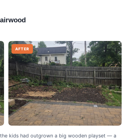
Fairwood
AFTER
, the kids had outgrown a big wooden playset — a