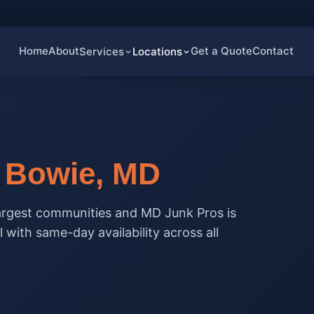
Home
About
Get a Quote
Contact
Services
Locations
n
Bowie, MD
largest communities and MD Junk Pros is
 with same-day availability across all