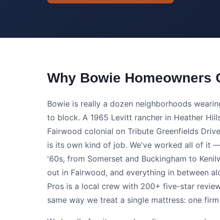
Why Bowie Homeowners C
Bowie is really a dozen neighborhoods weari
to block. A 1965 Levitt rancher in Heather Hil
Fairwood colonial on Tribute Greenfields Dri
is its own kind of job. We've worked all of it —
'60s, from Somerset and Buckingham to Kenilwo
out in Fairwood, and everything in between a
Pros is a local crew with 200+ five-star revie
same way we treat a single mattress: one firm p