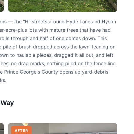
ctions — the "H" streets around Hyde Lane and Hyson
r-acre-plus lots with mature trees that have had
m rolls through and half of one comes down. This
 pile of brush dropped across the lawn, leaning on
wn to haulable pieces, dragged it all out, and left
s, no drag marks, nothing piled on the fence line.
se Prince George's County opens up yard-debris
ks.
 Way
AFTER