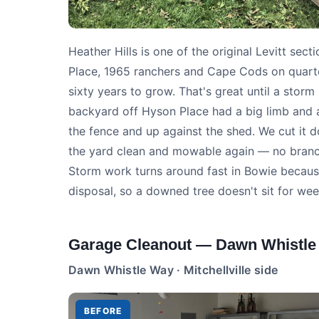
Heather Hills is one of the original Levitt se
Place, 1965 ranchers and Cape Cods on quarte
sixty years to grow. That's great until a stor
backyard off Hyson Place had a big limb and a
the fence and up against the shed. We cut it do
the yard clean and mowable again — no branche
Storm work turns around fast in Bowie becau
disposal, so a downed tree doesn't sit for wee
Garage Cleanout — Dawn Whistle
Dawn Whistle Way · Mitchellville side
BEFORE