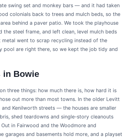
rate swing set and monkey bars — and it had taken
ood colonials back to trees and mulch beds, so the
 area behind a paver patio. We took the playhouse
 the steel frame, and left clean, level mulch beds
metal went to scrap recycling instead of the
y pool are right there, so we kept the job tidy and
 in Bowie
on three things: how much there is, how hard it is
those out more than most towns. In the older Levitt
t and Kenilworth streets — the houses are smaller
debris, shed teardowns and single-story cleanouts
r. Out in Fairwood and the Woodmore and
, the garages and basements hold more, and a playset