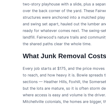
two-story playhouse with a slide, plus a sepa
over the back corner of the yard. These Fairw
structures were anchored into a mulched play
and swing set apart, hauled out the lumber and
ready for whatever comes next. The swing-set 
landfill. Fairwood's nature trails and communit
the shared paths clear the whole time.
What Junk Removal Costs
Every job starts at $175, and the price moves 
to reach, and how heavy it is. Bowie spreads 
sections — Heather Hills, Foxhill, the Somerse
but the lots are mature, so it is often storm 
where access is easy and volume is the drive
Mitchellville colonials, the homes are bigger