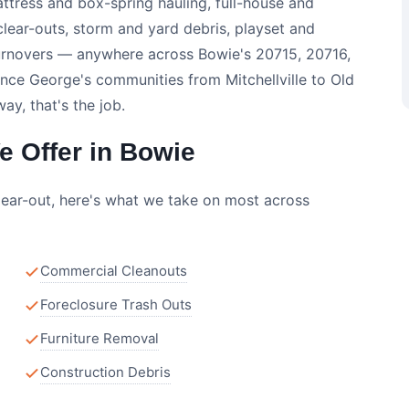
ttress and box-spring hauling, full-house and
clear-outs, storm and yard debris, playset and
urnovers — anywhere across Bowie's 20715, 20716,
nce George's communities from Mitchellville to Old
y, that's the job.
 Offer in Bowie
lear-out, here's what we take on most across
Commercial Cleanouts
Foreclosure Trash Outs
Furniture Removal
Construction Debris