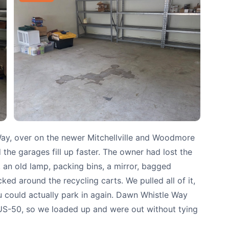
ay, over on the newer Mitchellville and Woodmore
the garages fill up faster. The owner had lost the
 an old lamp, packing bins, a mirror, bagged
d around the recycling carts. We pulled all of it,
 could actually park in again. Dawn Whistle Way
 US-50, so we loaded up and were out without tying