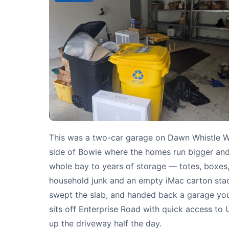
This was a two-car garage on Dawn Whistle W
side of Bowie where the homes run bigger and 
whole bay to years of storage — totes, boxes,
household junk and an empty iMac carton stacke
swept the slab, and handed back a garage you
sits off Enterprise Road with quick access to
up the driveway half the day.