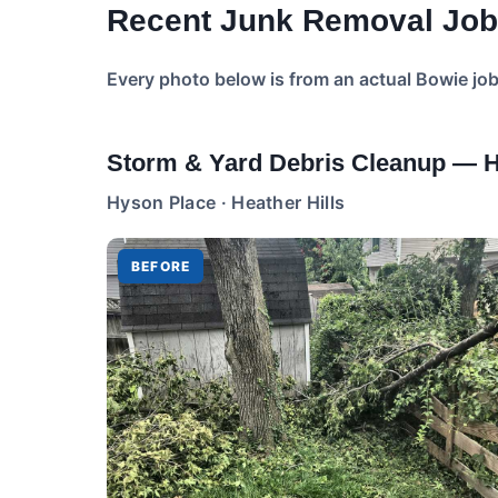
Recent Junk Removal Job
Every photo below is from an actual Bowie jo
Storm & Yard Debris Cleanup — He
Hyson Place · Heather Hills
BEFORE