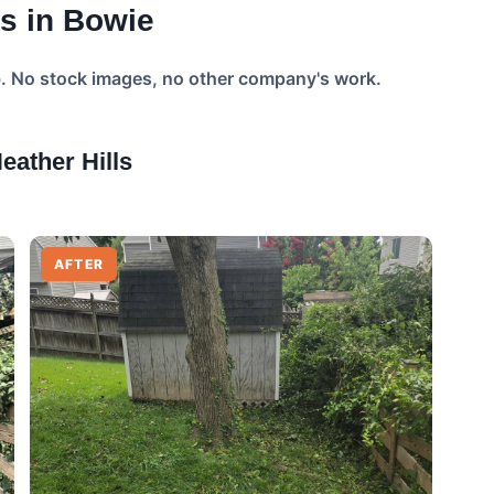
s in Bowie
b. No stock images, no other company's work.
ather Hills
AFTER