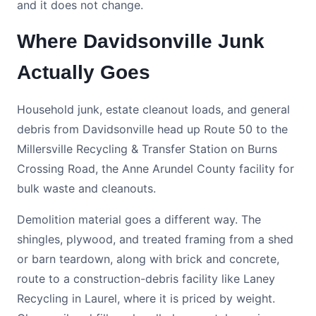
and it does not change.
Where Davidsonville Junk
Actually Goes
Household junk, estate cleanout loads, and general
debris from Davidsonville head up Route 50 to the
Millersville Recycling & Transfer Station on Burns
Crossing Road, the Anne Arundel County facility for
bulk waste and cleanouts.
Demolition material goes a different way. The
shingles, plywood, and treated framing from a shed
or barn teardown, along with brick and concrete,
route to a construction-debris facility like Laney
Recycling in Laurel, where it is priced by weight.