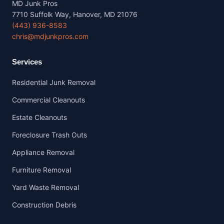
MD Junk Pros
7710 Suffolk Way, Hanover, MD 21076
(443) 936-8583
chris@mdjunkpros.com
Services
Residential Junk Removal
Commercial Cleanouts
Estate Cleanouts
Foreclosure Trash Outs
Appliance Removal
Furniture Removal
Yard Waste Removal
Construction Debris