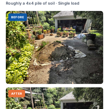
Roughly a 4x4 pile of soil · Single load
BEFORE
AFTER