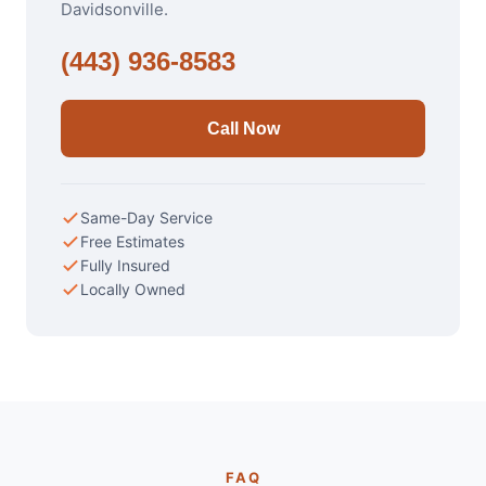
Davidsonville.
(443) 936-8583
Call Now
Same-Day Service
Free Estimates
Fully Insured
Locally Owned
FAQ