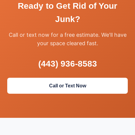
Ready to Get Rid of Your
Junk?
Call or text now for a free estimate. We'll have
your space cleared fast.
(443) 936-8583
Call or Text Now