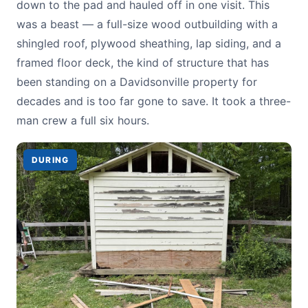
down to the pad and hauled off in one visit. This
was a beast — a full-size wood outbuilding with a
shingled roof, plywood sheathing, lap siding, and a
framed floor deck, the kind of structure that has
been standing on a Davidsonville property for
decades and is too far gone to save. It took a three-
man crew a full six hours.
DURING