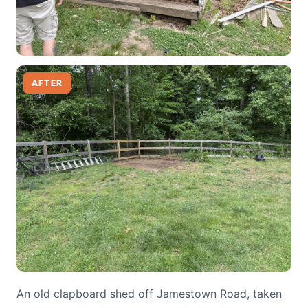
AFTER
An old clapboard shed off Jamestown Road, taken