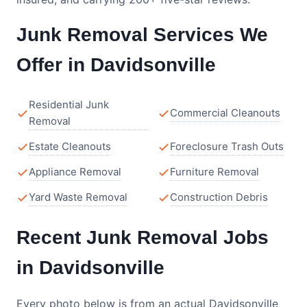
Junk Removal Services We
Offer in Davidsonville
Residential Junk
Commercial Cleanouts
Removal
Estate Cleanouts
Foreclosure Trash Outs
Appliance Removal
Furniture Removal
Yard Waste Removal
Construction Debris
Recent Junk Removal Jobs
in Davidsonville
Every photo below is from an actual Davidsonville