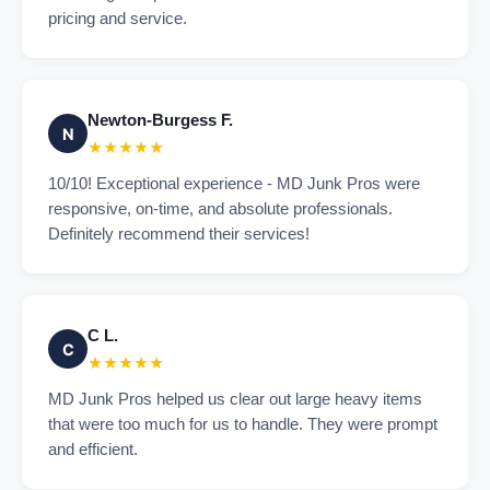
pricing and service.
Newton-Burgess F.
N
★★★★★
10/10! Exceptional experience - MD Junk Pros were
responsive, on-time, and absolute professionals.
Definitely recommend their services!
C L.
C
★★★★★
MD Junk Pros helped us clear out large heavy items
that were too much for us to handle. They were prompt
and efficient.