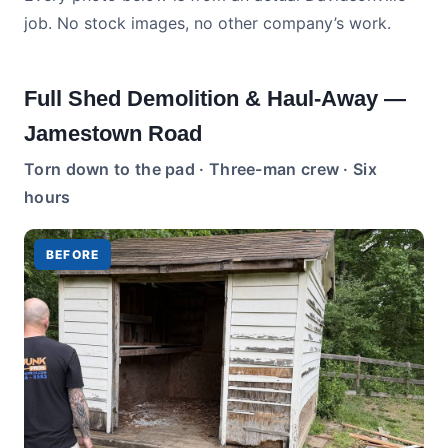
job. No stock images, no other company’s work.
Full Shed Demolition & Haul-Away —
Jamestown Road
Torn down to the pad · Three-man crew · Six
hours
BEFORE