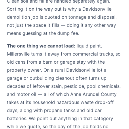
Clean soil and fill are handled separately again.
Sorting it on the way out is why a Davidsonville
demolition job is quoted on tonnage and disposal,
not just the space it fills — doing it any other way
means guessing at the dump fee.
The one thing we cannot load:
liquid paint.
Millersville turns it away from commercial trucks, so
old cans from a barn or garage stay with the
property owner. On a rural Davidsonville lot a
garage or outbuilding cleanout often turns up
decades of leftover stain, pesticide, pool chemicals,
and motor oil — all of which Anne Arundel County
takes at its household hazardous waste drop-off
days, along with propane tanks and old car
batteries. We point out anything in that category
while we quote, so the day of the job holds no