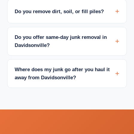
Do you remove dirt, soil, or fill piles?
Do you offer same-day junk removal in
Davidsonville?
Where does my junk go after you haul it
away from Davidsonville?