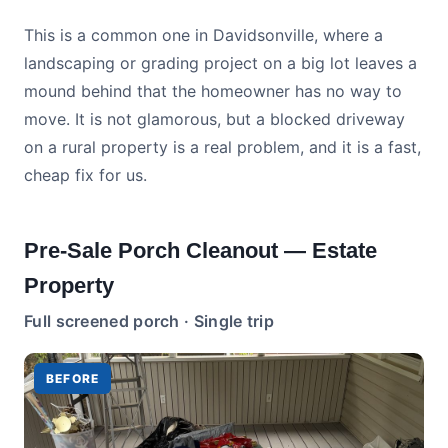
This is a common one in Davidsonville, where a
landscaping or grading project on a big lot leaves a
mound behind that the homeowner has no way to
move. It is not glamorous, but a blocked driveway
on a rural property is a real problem, and it is a fast,
cheap fix for us.
Pre-Sale Porch Cleanout — Estate
Property
Full screened porch · Single trip
BEFORE