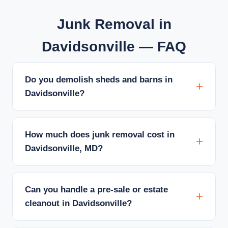
Junk Removal in
Davidsonville — FAQ
Do you demolish sheds and barns in
Davidsonville?
How much does junk removal cost in
Davidsonville, MD?
Can you handle a pre-sale or estate
cleanout in Davidsonville?