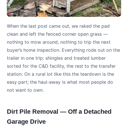
When the last post came out, we raked the pad
clean and left the fenced corner open grass —
nothing to mow around, nothing to trip the next
buyer’s home inspection. Everything rode out on the
trailer in one trip: shingles and treated lumber
sorted for the C&D facility, the rest to the transfer
station. On a rural lot like this the teardown is the
easy part; the haul-away is what most people do
not want to own.
Dirt Pile Removal — Off a Detached
Garage Drive