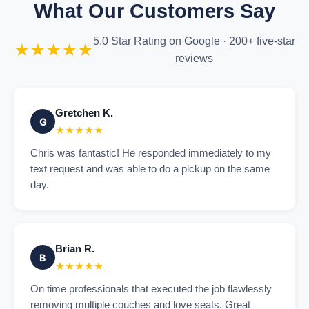
What Our Customers Say
5.0 Star Rating on Google · 200+ five-star
★★★★★
reviews
Gretchen K.
G
★★★★★
Chris was fantastic! He responded immediately to my
text request and was able to do a pickup on the same
day.
Brian R.
B
★★★★★
On time professionals that executed the job flawlessly
removing multiple couches and love seats. Great