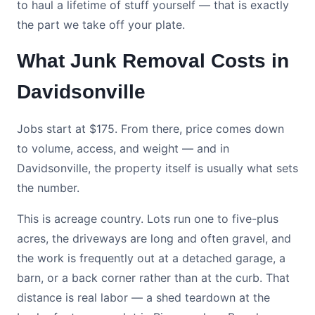
to haul a lifetime of stuff yourself — that is exactly
the part we take off your plate.
What Junk Removal Costs in
Davidsonville
Jobs start at $175. From there, price comes down
to volume, access, and weight — and in
Davidsonville, the property itself is usually what sets
the number.
This is acreage country. Lots run one to five-plus
acres, the driveways are long and often gravel, and
the work is frequently out at a detached garage, a
barn, or a back corner rather than at the curb. That
distance is real labor — a shed teardown at the