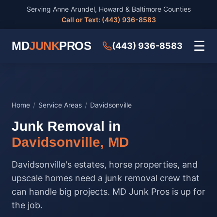
Serving Anne Arundel, Howard & Baltimore Counties
Call or Text: (443) 936-8583
☰
MD
JUNK
PROS
(443) 936-8583
Home
/
Service Areas
/
Davidsonville
Junk Removal in
Davidsonville, MD
Davidsonville's estates, horse properties, and
upscale homes need a junk removal crew that
can handle big projects. MD Junk Pros is up for
the job.