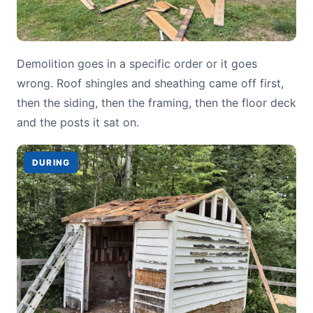
Demolition goes in a specific order or it goes
wrong. Roof shingles and sheathing came off first,
then the siding, then the framing, then the floor deck
and the posts it sat on.
DURING