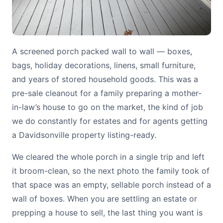
A screened porch packed wall to wall — boxes,
bags, holiday decorations, linens, small furniture,
and years of stored household goods. This was a
pre-sale cleanout for a family preparing a mother-
in-law’s house to go on the market, the kind of job
we do constantly for estates and for agents getting
a Davidsonville property listing-ready.
We cleared the whole porch in a single trip and left
it broom-clean, so the next photo the family took of
that space was an empty, sellable porch instead of a
wall of boxes. When you are settling an estate or
prepping a house to sell, the last thing you want is