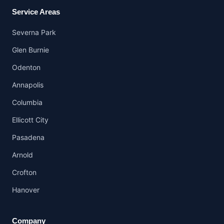
Service Areas
Severna Park
Glen Burnie
Odenton
Annapolis
Columbia
Ellicott City
Pasadena
Arnold
Crofton
Hanover
Company