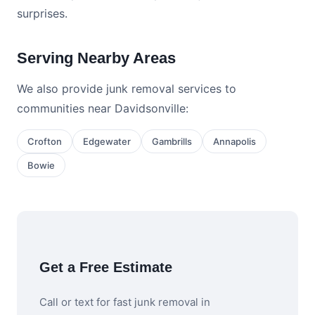
surprises.
Serving Nearby Areas
We also provide junk removal services to
communities near Davidsonville:
Crofton
Edgewater
Gambrills
Annapolis
Bowie
Get a Free Estimate
Call or text for fast junk removal in