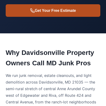
Get Your Free Estimate
Why Davidsonville Property
Owners Call MD Junk Pros
We run junk removal, estate cleanouts, and light
demolition across Davidsonville, MD 21035 — the
semi-rural stretch of central Anne Arundel County
west of Edgewater and Riva, off Route 424 and
Central Avenue, from the ranch-lot neighborhoods