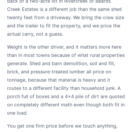
back of a two-acre lot in Rivercreek or Beards
Creek Estates is a different job than the same shed
twenty feet from a driveway. We bring the crew size
and the trailer to fit the property, and we price the
actual carry, not a guess.
Weight is the other driver, and it matters more here
than in most towns because of what rural properties
generate. Shed and barn demolition, soil and fill,
brick, and pressure-treated lumber all price on
tonnage, because that material is heavy and it
routes to a different facility than household junk. A
porch full of boxes and a 4x4 pile of dirt are quoted
on completely different math even though both fit in
one load.
You get one firm price before we touch anything,