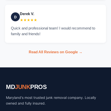
Derek V.
D
★★★★★
Quick and professional team! I would recommend to
family and friends!
Read All Reviews on Google →
MD
JUNK
PROS
Maryland's most trusted junk removal company. Locally
owned and fully insured.