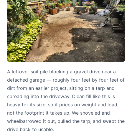
A leftover soil pile blocking a gravel drive near a
detached garage — roughly four feet by four feet of
dirt from an earlier project, sitting on a tarp and
spreading into the driveway. Clean fill like this is
heavy for its size, so it prices on weight and load,
not the footprint it takes up. We shoveled and
wheelbarrowed it out, pulled the tarp, and swept the
drive back to usable.