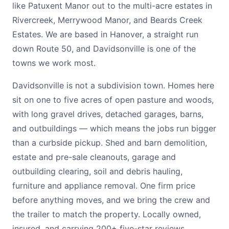
like Patuxent Manor out to the multi-acre estates in
Rivercreek, Merrywood Manor, and Beards Creek
Estates. We are based in Hanover, a straight run
down Route 50, and Davidsonville is one of the
towns we work most.
Davidsonville is not a subdivision town. Homes here
sit on one to five acres of open pasture and woods,
with long gravel drives, detached garages, barns,
and outbuildings — which means the jobs run bigger
than a curbside pickup. Shed and barn demolition,
estate and pre-sale cleanouts, garage and
outbuilding clearing, soil and debris hauling,
furniture and appliance removal. One firm price
before anything moves, and we bring the crew and
the trailer to match the property. Locally owned,
insured, and carrying 200+ five-star reviews.