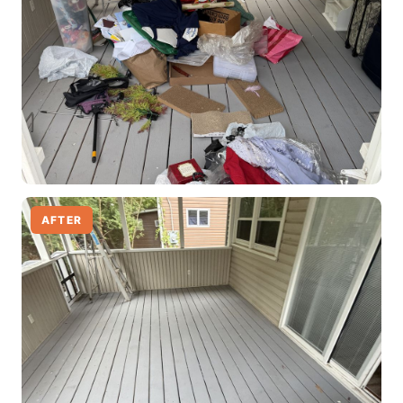
AFTER