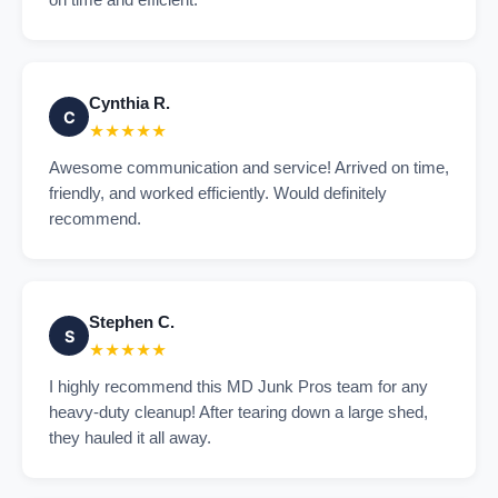
on time and efficient.
Cynthia R.
C
★★★★★
Awesome communication and service! Arrived on time,
friendly, and worked efficiently. Would definitely
recommend.
Stephen C.
S
★★★★★
I highly recommend this MD Junk Pros team for any
heavy-duty cleanup! After tearing down a large shed,
they hauled it all away.