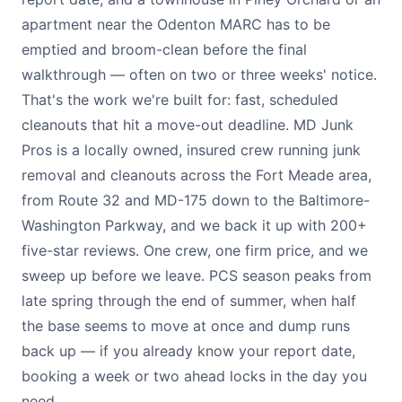
apartment near the Odenton MARC has to be
emptied and broom-clean before the final
walkthrough — often on two or three weeks' notice.
That's the work we're built for: fast, scheduled
cleanouts that hit a move-out deadline. MD Junk
Pros is a locally owned, insured crew running junk
removal and cleanouts across the Fort Meade area,
from Route 32 and MD-175 down to the Baltimore-
Washington Parkway, and we back it up with 200+
five-star reviews. One crew, one firm price, and we
sweep up before we leave. PCS season peaks from
late spring through the end of summer, when half
the base seems to move at once and dump runs
back up — if you already know your report date,
booking a week or two ahead locks in the day you
need.