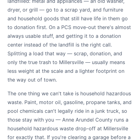
landfilled: metal and appliances — an old washer,
dryer, or grill — go to a scrap yard, and furniture
and household goods that still have life in them go
to donation first. On a PCS move-out there's almost
always usable stuff, and getting it to a donation
center instead of the landfill is the right call.
Splitting a load that way — scrap, donation, and
only the true trash to Millersville — usually means
less weight at the scale and a lighter footprint on
the way out of town.
The one thing we can't take is household hazardous
waste. Paint, motor oil, gasoline, propane tanks, and
pool chemicals can't legally ride in a junk truck, so
those stay with you — Anne Arundel County runs a
household hazardous waste drop-off at Millersville
for exactly that. If you're clearing a garage before a