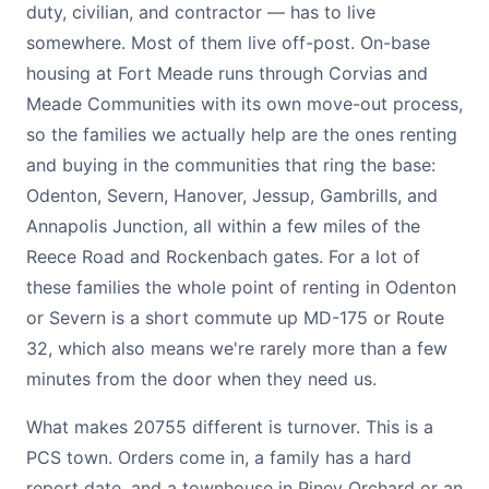
duty, civilian, and contractor — has to live
somewhere. Most of them live off-post. On-base
housing at Fort Meade runs through Corvias and
Meade Communities with its own move-out process,
so the families we actually help are the ones renting
and buying in the communities that ring the base:
Odenton, Severn, Hanover, Jessup, Gambrills, and
Annapolis Junction, all within a few miles of the
Reece Road and Rockenbach gates. For a lot of
these families the whole point of renting in Odenton
or Severn is a short commute up MD-175 or Route
32, which also means we're rarely more than a few
minutes from the door when they need us.
What makes 20755 different is turnover. This is a
PCS town. Orders come in, a family has a hard
report date, and a townhouse in Piney Orchard or an