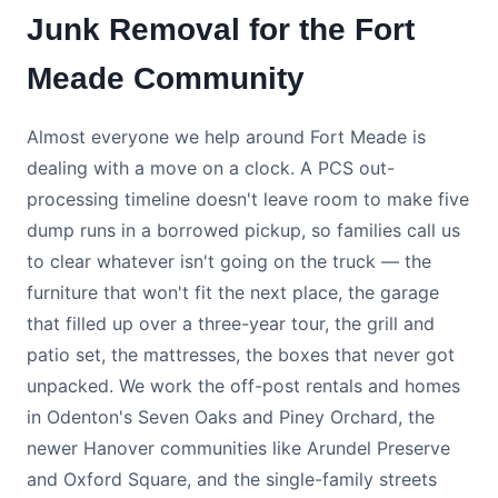
Junk Removal for the Fort
Meade Community
Almost everyone we help around Fort Meade is
dealing with a move on a clock. A PCS out-
processing timeline doesn't leave room to make five
dump runs in a borrowed pickup, so families call us
to clear whatever isn't going on the truck — the
furniture that won't fit the next place, the garage
that filled up over a three-year tour, the grill and
patio set, the mattresses, the boxes that never got
unpacked. We work the off-post rentals and homes
in Odenton's Seven Oaks and Piney Orchard, the
newer Hanover communities like Arundel Preserve
and Oxford Square, and the single-family streets