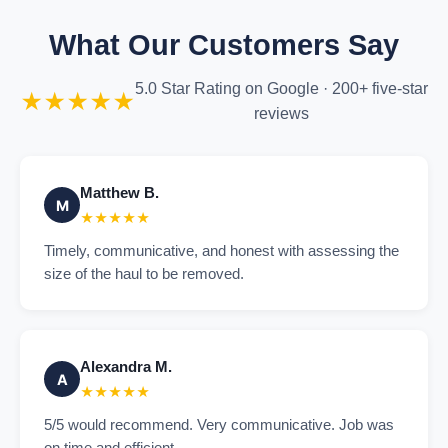
What Our Customers Say
5.0 Star Rating on Google · 200+ five-star
★★★★★
reviews
Matthew B.
M
★★★★★
Timely, communicative, and honest with assessing the
size of the haul to be removed.
Alexandra M.
A
★★★★★
5/5 would recommend. Very communicative. Job was