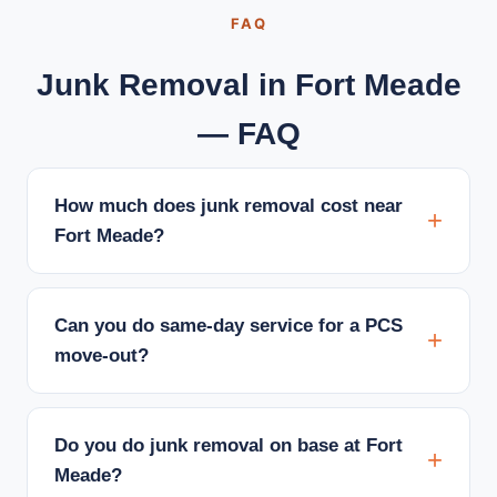
FAQ
Junk Removal in Fort Meade
— FAQ
How much does junk removal cost near
Fort Meade?
Can you do same-day service for a PCS
move-out?
Do you do junk removal on base at Fort
Meade?