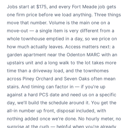
Jobs start at $175, and every Fort Meade job gets
one firm price before we load anything. Three things
move that number. Volume is the main one on a
move-out — a single item is very different from a
whole townhouse emptied in a day, so we price on
how much actually leaves. Access matters next: a
garden apartment near the Odenton MARC with an
upstairs unit and a long walk to the lot takes more
time than a driveway load, and the townhomes
across Piney Orchard and Seven Oaks often mean
stairs. And timing can factor in — if you're up
against a hard PCS date and need us on a specific
day, we'll build the schedule around it. You get the
all-in number up front, disposal included, with
nothing added once we're done. No hourly meter, no
surprise at the curb — helpful when you're already