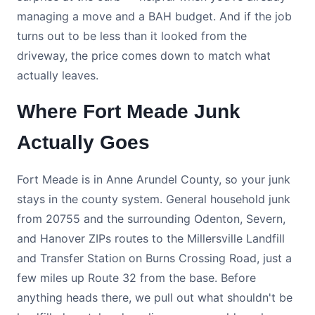
managing a move and a BAH budget. And if the job
turns out to be less than it looked from the
driveway, the price comes down to match what
actually leaves.
Where Fort Meade Junk
Actually Goes
Fort Meade is in Anne Arundel County, so your junk
stays in the county system. General household junk
from 20755 and the surrounding Odenton, Severn,
and Hanover ZIPs routes to the Millersville Landfill
and Transfer Station on Burns Crossing Road, just a
few miles up Route 32 from the base. Before
anything heads there, we pull out what shouldn't be