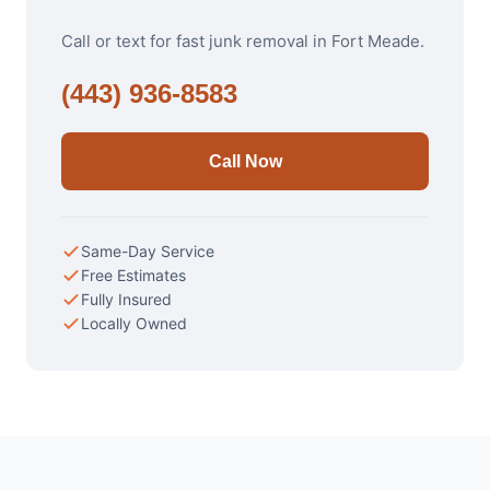
Call or text for fast junk removal in Fort Meade.
(443) 936-8583
Call Now
Same-Day Service
Free Estimates
Fully Insured
Locally Owned