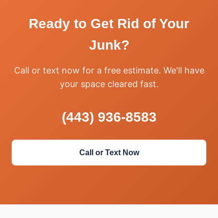
Ready to Get Rid of Your
Junk?
Call or text now for a free estimate. We'll have
your space cleared fast.
(443) 936-8583
Call or Text Now