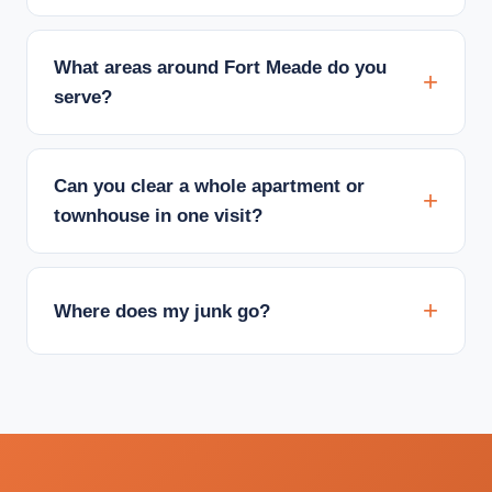
What areas around Fort Meade do you
serve?
Can you clear a whole apartment or
townhouse in one visit?
Where does my junk go?