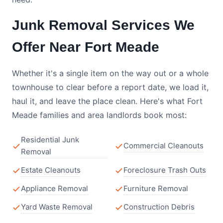
Junk Removal Services We
Offer Near Fort Meade
Whether it's a single item on the way out or a whole
townhouse to clear before a report date, we load it,
haul it, and leave the place clean. Here's what Fort
Meade families and area landlords book most:
Residential Junk
Commercial Cleanouts
Removal
Estate Cleanouts
Foreclosure Trash Outs
Appliance Removal
Furniture Removal
Yard Waste Removal
Construction Debris