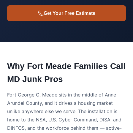
Get Your Free Estimate
Why Fort Meade Families Call
MD Junk Pros
Fort George G. Meade sits in the middle of Anne
Arundel County, and it drives a housing market
unlike anywhere else we serve. The installation is
home to the NSA, U.S. Cyber Command, DISA, and
DINFOS, and the workforce behind them — active-