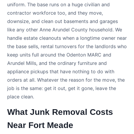
uniform. The base runs on a huge civilian and
contractor workforce too, and they move,
downsize, and clean out basements and garages
like any other Anne Arundel County household. We
handle estate cleanouts when a longtime owner near
the base sells, rental turnovers for the landlords who
keep units full around the Odenton MARC and
Arundel Mills, and the ordinary furniture and
appliance pickups that have nothing to do with
orders at all. Whatever the reason for the move, the
job is the same: get it out, get it gone, leave the
place clean.
What Junk Removal Costs
Near Fort Meade