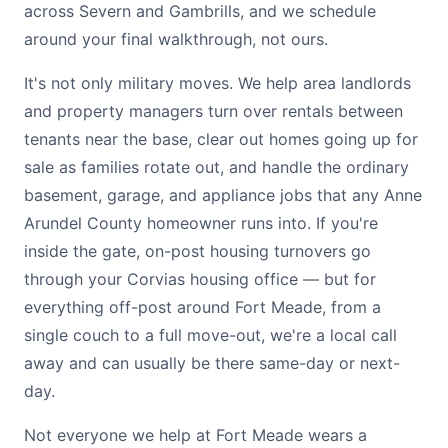
across Severn and Gambrills, and we schedule
around your final walkthrough, not ours.
It's not only military moves. We help area landlords
and property managers turn over rentals between
tenants near the base, clear out homes going up for
sale as families rotate out, and handle the ordinary
basement, garage, and appliance jobs that any Anne
Arundel County homeowner runs into. If you're
inside the gate, on-post housing turnovers go
through your Corvias housing office — but for
everything off-post around Fort Meade, from a
single couch to a full move-out, we're a local call
away and can usually be there same-day or next-
day.
Not everyone we help at Fort Meade wears a