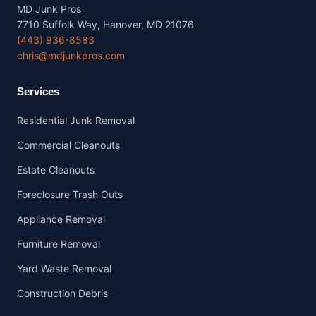
MD Junk Pros
7710 Suffolk Way, Hanover, MD 21076
(443) 936-8583
chris@mdjunkpros.com
Services
Residential Junk Removal
Commercial Cleanouts
Estate Cleanouts
Foreclosure Trash Outs
Appliance Removal
Furniture Removal
Yard Waste Removal
Construction Debris