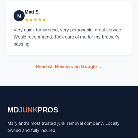
Matt S.
M
★★★★★
Very quick turnaround, very personable, great service.
Would recommend. Took care of me for my brother's
passing.
Read All Reviews on Google →
MD
JUNK
PROS
Maryland's most trusted junk removal company. Locally
owned and fully insured.