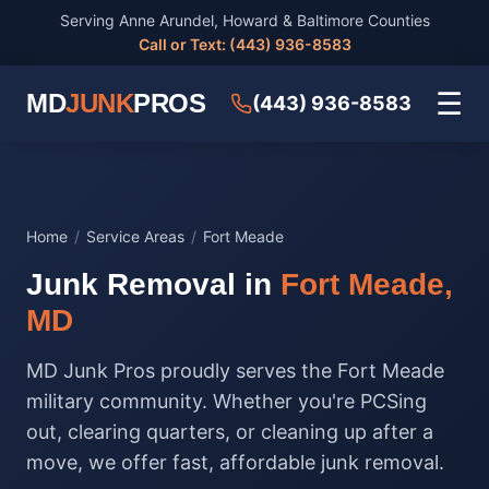
Serving Anne Arundel, Howard & Baltimore Counties
Call or Text: (443) 936-8583
☰
MD
JUNK
PROS
(443) 936-8583
Home
/
Service Areas
/
Fort Meade
Junk Removal in
Fort Meade,
MD
MD Junk Pros proudly serves the Fort Meade
military community. Whether you're PCSing
out, clearing quarters, or cleaning up after a
move, we offer fast, affordable junk removal.