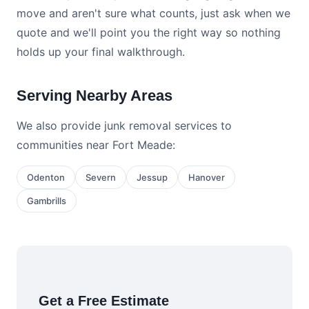
move and aren't sure what counts, just ask when we
quote and we'll point you the right way so nothing
holds up your final walkthrough.
Serving Nearby Areas
We also provide junk removal services to
communities near Fort Meade:
Odenton
Severn
Jessup
Hanover
Gambrills
Get a Free Estimate