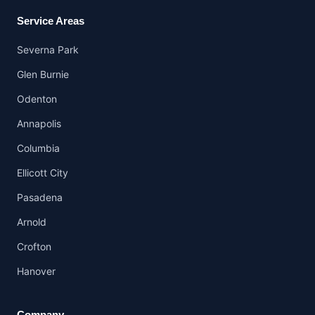
Service Areas
Severna Park
Glen Burnie
Odenton
Annapolis
Columbia
Ellicott City
Pasadena
Arnold
Crofton
Hanover
Company